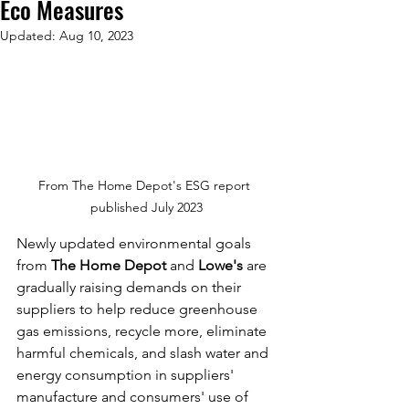
Eco Measures
Updated:
Aug 10, 2023
From The Home Depot's ESG report 
published July 2023
Newly updated environmental goals 
from 
The Home Depot
 and 
Lowe's
 are 
gradually raising demands on their 
suppliers to help reduce greenhouse 
gas emissions, recycle more, eliminate 
harmful chemicals, and slash water and 
energy consumption in suppliers' 
manufacture and consumers' use of 