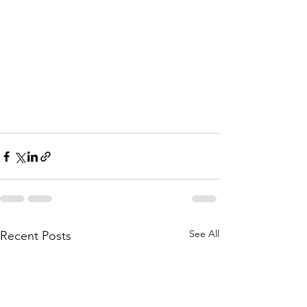
See All
Recent Posts