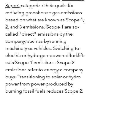
Report
 categorize their goals for 
reducing greenhouse gas emissions 
based on what are known as Scope 1, 
2, and 3 emissions. Scope 1 are so-
called "direct" emissions by the 
company, such as by running 
machinery or vehicles. Switching to 
electric or hydrogen-powered forklifts 
cuts Scope 1 emissions. Scope 2 
emissions refer to energy a company 
buys. Transitioning to solar or hydro 
power from power produced by 
burning fossil fuels reduces Scope 2.