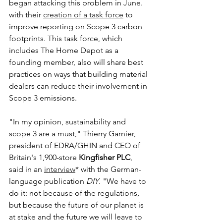
began attacking this problem in June. 
with their 
creation of a task force
 to 
improve reporting on Scope 3 carbon 
footprints. This task force, which 
includes The Home Depot as a 
founding member, also will share best 
practices on ways that building material 
dealers can reduce their involvement in 
Scope 3 emissions.
"In my opinion, sustainability and 
scope 3 are a must," Thierry Garnier, 
president of EDRA/GHIN and CEO of 
Britain's 1,900-store 
Kingfisher PLC
, 
said in an 
interview
* with the German-
language publication 
DIY
. "We have to 
do it: not because of the regulations, 
but because the future of our planet is 
at stake and the future we will leave to 