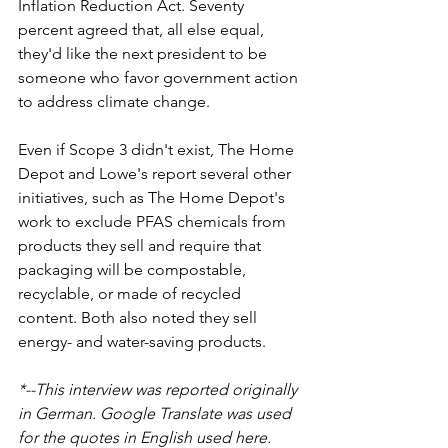
Inflation Reduction Act. Seventy 
percent agreed that, all else equal, 
they'd like the next president to be 
someone who favor government action 
to address climate change.
Even if Scope 3 didn't exist, The Home 
Depot and Lowe's report several other 
initiatives, such as The Home Depot's 
work to exclude PFAS chemicals from 
products they sell and require that 
packaging will be compostable, 
recyclable, or made of recycled 
content. Both also noted they sell 
energy- and water-saving products.
*--This interview was reported originally 
in German. Google Translate was used 
for the quotes in English used here.