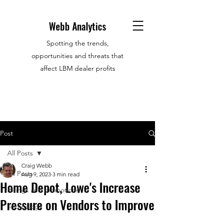
Webb Analytics
Spotting the trends,
opportunities and threats that
affect LBM dealer profits
Post
All Posts
Craig Webb
All Posts
Aug 9, 2023
3 min read
Home Depot, Lowe's Increase
Hirings and promotions
Pressure on Vendors to Improve
Technology