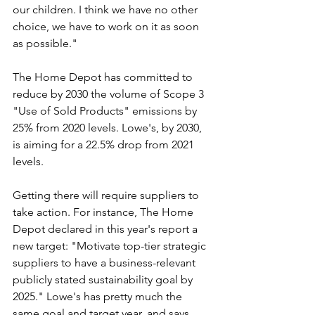
our children. I think we have no other 
choice, we have to work on it as soon 
as possible."
The Home Depot has committed to 
reduce by 2030 the volume of Scope 3 
"Use of Sold Products" emissions by 
25% from 2020 levels. Lowe's, by 2030, 
is aiming for a 22.5% drop from 2021 
levels. 
Getting there will require suppliers to 
take action. For instance, The Home 
Depot declared in this year's report a 
new target: "Motivate top-tier strategic 
suppliers to have a business-relevant 
publicly stated sustainability goal by 
2025." Lowe's has pretty much the 
same goal and target year, and says 