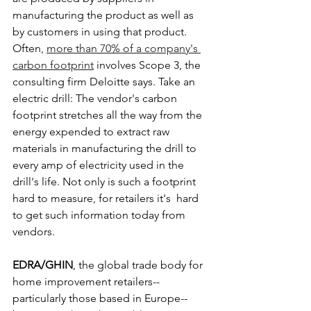
manufacturing the product as well as 
by customers in using that product. 
Often, 
more than 70% of a company's 
carbon footprint
 involves Scope 3, the 
consulting firm Deloitte says. Take an 
electric drill: The vendor's carbon 
footprint stretches all the way from the 
energy expended to extract raw 
materials in manufacturing the drill to 
every amp of electricity used in the 
drill's life. Not only is such a footprint 
hard to measure, for retailers it's  hard 
to get such information today from 
vendors.
EDRA/GHIN
, the global trade body for 
home improvement retailers--
particularly those based in Europe--