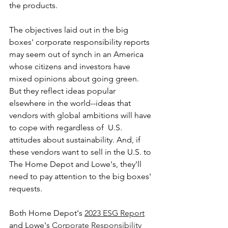
the products.
The objectives laid out in the big 
boxes' corporate responsibility reports 
may seem out of synch in an America 
whose citizens and investors have 
mixed opinions about going green. 
But they reflect ideas popular 
elsewhere in the world--ideas that 
vendors with global ambitions will have 
to cope with regardless of  U.S. 
attitudes about sustainability. And, if 
these vendors want to sell in the U.S. to 
The Home Depot and Lowe's, they'll 
need to pay attention to the big boxes' 
requests.
Both Home Depot's 
2023 ESG Report
and Lowe's 
Corporate Responsibility 