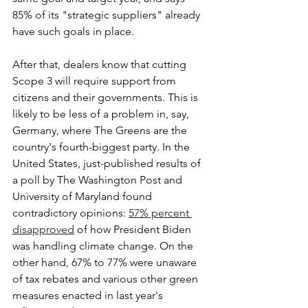
85% of its "strategic suppliers" already 
have such goals in place.
After that, dealers know that cutting 
Scope 3 will require support from 
citizens and their governments. This is 
likely to be less of a problem in, say, 
Germany, where The Greens are the 
country's fourth-biggest party. In the 
United States, just-published results of 
a poll by The Washington Post and 
University of Maryland found 
contradictory opinions: 
57% percent 
disapproved
 of how President Biden 
was handling climate change. On the 
other hand, 67% to 77% were unaware 
of tax rebates and various other green 
measures enacted in last year's 