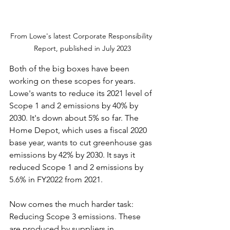
From Lowe's latest Corporate Responsibility 
Report, published in July 2023
Both of the big boxes have been 
working on these scopes for years. 
Lowe's wants to reduce its 2021 level of 
Scope 1 and 2 emissions by 40% by 
2030. It's down about 5% so far. The 
Home Depot, which uses a fiscal 2020 
base year, wants to cut greenhouse gas 
emissions by 42% by 2030. It says it 
reduced Scope 1 and 2 emissions by 
5.6% in FY2022 from 2021.
Now comes the much harder task: 
Reducing Scope 3 emissions. These 
are produced by suppliers in 