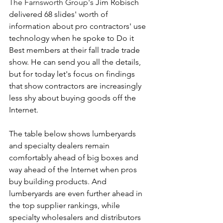
The Farnsworth Group's
 Jim Robisch 
delivered 68 slides' worth of 
information about pro contractors' use 
technology when he spoke to Do it 
Best members at their fall trade trade 
show. He can send you all the details, 
but for today let's focus on findings 
that show contractors are increasingly 
less shy about buying goods off the 
Internet.
The table below shows lumberyards 
and specialty dealers remain 
comfortably ahead of big boxes and 
way ahead of the Internet when pros 
buy building products. And 
lumberyards are even further ahead in 
the top supplier rankings, while 
specialty wholesalers and distributors 