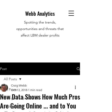
Webb Analytics
Spotting the trends,
opportunities and threats that
affect LBM dealer profits
Post
All Posts
Craig Webb
All Posts
Oct 13, 2018
1 min read
New Data Shows How Much Pros
Hirings and promotions
Are Going Online ... and to You
Technology