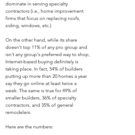
dominate in serving specialty 
contractors (i.e., home improvement 
firms that focus on replacing roofs, 
siding, windows, etc.)
On the other hand, while its share 
doesn't top 11% of any pro group and 
isn't any group's preferred way to shop, 
Internet-based buying definitely is 
taking place. In fact, 54% of builders 
putting up more than 20 homes a year 
say they go online at least twice a 
week. The same is true for 49% of 
smaller builders, 36% of specialty 
contractors, and 35% of general 
remodelers.
Here are the numbers:   