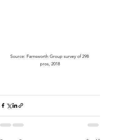
Source: Farnsworth Group survey of 298 
pros, 2018