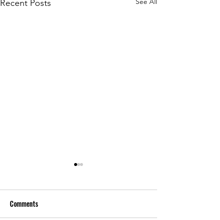
See All
Recent Posts
Comments