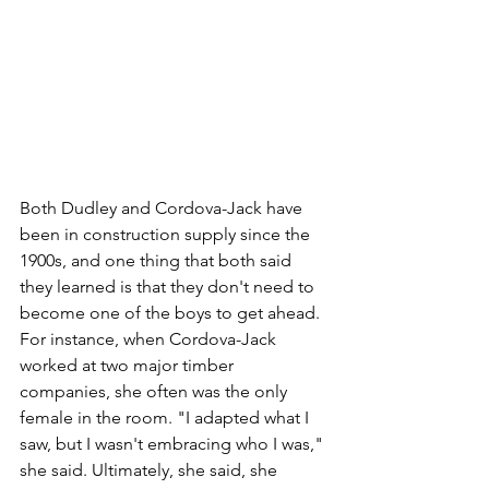
Both Dudley and Cordova-Jack have 
been in construction supply since the 
1900s, and one thing that both said 
they learned is that they don't need to 
become one of the boys to get ahead. 
For instance, when Cordova-Jack 
worked at two major timber 
companies, she often was the only 
female in the room. "I adapted what I 
saw, but I wasn't embracing who I was," 
she said. Ultimately, she said, she 