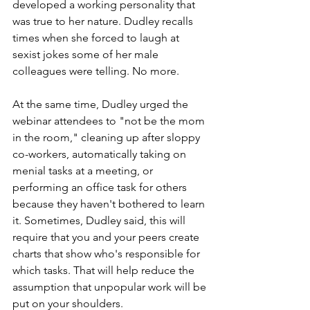
developed a working personality that 
was true to her nature. Dudley recalls 
times when she forced to laugh at 
sexist jokes some of her male 
colleagues were telling. No more.
At the same time, Dudley urged the 
webinar attendees to "not be the mom 
in the room," cleaning up after sloppy 
co-workers, automatically taking on 
menial tasks at a meeting, or 
performing an office task for others 
because they haven't bothered to learn 
it. Sometimes, Dudley said, this will 
require that you and your peers create 
charts that show who's responsible for 
which tasks. That will help reduce the 
assumption that unpopular work will be 
put on your shoulders.