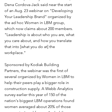
Dena Cordova-Jack said near the start 
of an Aug. 23 webinar on "Developing 
Your Leadership Brand" organized by 
the ad hoc Women in LBM group, 
which now claims about 200 members. 
"Leadership is about who you are, what 
you care about, and how you translate 
that into [what you do at] the 
workplace."
Sponsored by Kodiak Building 
Partners, the webinar was the first of 
several organized by Women in LBM to 
help their peers play a bigger role in 
construction supply. A Webb Analytics 
survey earlier this year of 150 of the 
nation's biggest LBM operations found 
women averaged about 20% of those 