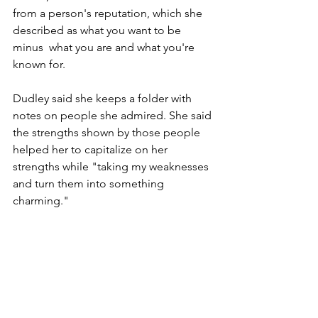
from a person's reputation, which she 
described as what you want to be 
minus  what you are and what you're 
known for.
Dudley said she keeps a folder with 
notes on people she admired. She said 
the strengths shown by those people 
helped her to capitalize on her 
strengths while "taking my weaknesses 
and turn them into something 
charming."