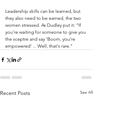
Leadership skills can be learned, but 
they also need to be earned, the two 
women stressed. As Dudley put it: "If 
you're waiting for someone to give you 
the sceptre and say 'Boom, you're 
empowered' ... Well, that's rare." 
See All
Recent Posts