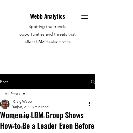
Webb Analytics
Spotting the trends,
opportunities and threats that
affect LBM dealer profits
Post
All Posts
Craig Webb
All Posts
Sep 8, 2021
3 min read
Women in LBM Group Shows
Hirings and promotions
How to Be a Leader Even Before
Technology