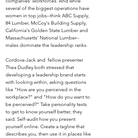
companies' workforces. And while 
several of the biggest operations have 
women in top jobs--think ABC Supply, 
84 Lumber, McCoy's Building Supply, 
California's Golden State Lumber and 
Massachusetts' National Lumber--
males dominate the leadership ranks.
Cordova-Jack and  fellow presenter 
Thea Dudley both stressed that 
developing a leadership brand starts 
with looking within, asking questions 
like "How are you perceived in the 
workplace?" and "How do you want to 
be perceived?" Take personality tests 
to get to know yourself better, they 
said. Self-audit how you present 
yourself online. Create a tagline that 
describes you, then use it in places like 