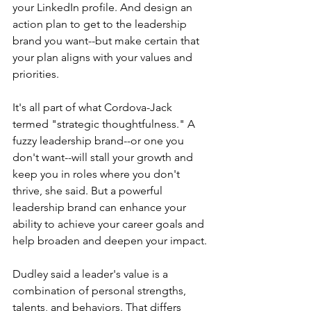
your LinkedIn profile. And design an 
action plan to get to the leadership 
brand you want--but make certain that 
your plan aligns with your values and 
priorities.
It's all part of what Cordova-Jack 
termed "strategic thoughtfulness." A 
fuzzy leadership brand--or one you 
don't want--will stall your growth and 
keep you in roles where you don't 
thrive, she said. But a powerful 
leadership brand can enhance your 
ability to achieve your career goals and 
help broaden and deepen your impact.
Dudley said a leader's value is a 
combination of personal strengths, 
talents, and behaviors. That differs 