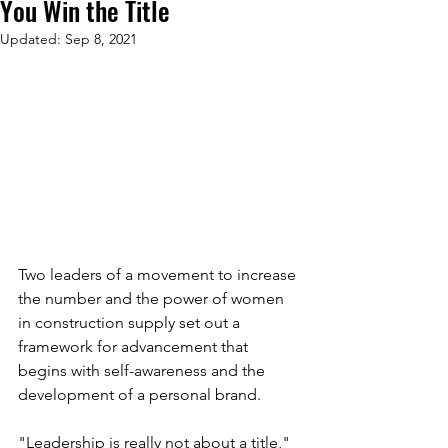
You Win the Title
Updated:
Sep 8, 2021
Two leaders of a movement to increase 
the number and the power of women 
in construction supply set out a 
framework for advancement that 
begins with self-awareness and the 
development of a personal brand.
"Leadership is really not about a title," 