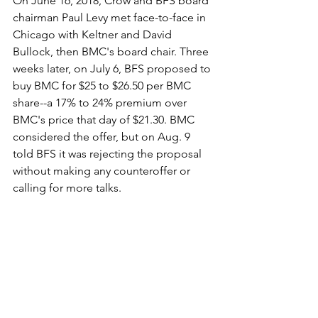
On June 16, 2018, Crow and BFS board 
chairman Paul Levy met face-to-face in 
Chicago with Keltner and David 
Bullock, then BMC's board chair. Three 
weeks later, on July 6, BFS proposed to 
buy BMC for $25 to $26.50 per BMC 
share--a 17% to 24% premium over 
BMC's price that day of $21.30. BMC 
considered the offer, but on Aug. 9 
told BFS it was rejecting the proposal 
without making any counteroffer or 
calling for more talks.