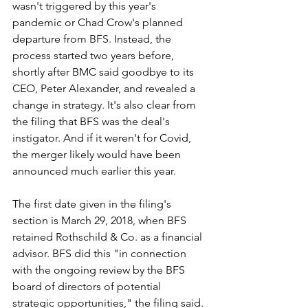
wasn't triggered by this year's 
pandemic or Chad Crow's planned 
departure from BFS. Instead, the 
process started two years before, 
shortly after BMC said goodbye to its 
CEO, Peter Alexander, and revealed a 
change in strategy. It's also clear from 
the filing that BFS was the deal's 
instigator. And if it weren't for Covid, 
the merger likely would have been 
announced much earlier this year.
The first date given in the filing's 
section is March 29, 2018, when BFS 
retained Rothschild & Co. as a financial 
advisor. BFS did this "in connection 
with the ongoing review by the BFS 
board of directors of potential 
strategic opportunities," the filing said. 