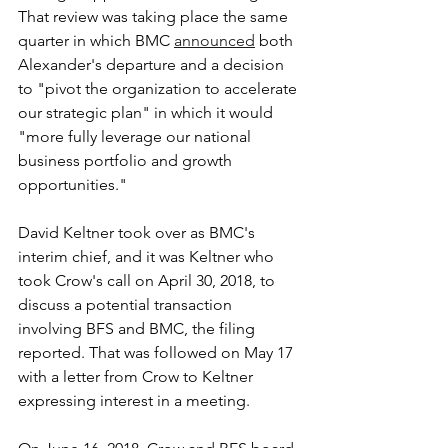
That review was taking place the same 
quarter in which BMC 
announced
 both 
Alexander's departure and a decision 
to "pivot the organization to accelerate 
our strategic plan" in which it would 
"more fully leverage our national 
business portfolio and growth 
opportunities."
David Keltner took over as BMC's 
interim chief, and it was Keltner who 
took Crow's call on April 30, 2018, to 
discuss a potential transaction 
involving BFS and BMC, the filing 
reported. That was followed on May 17 
with a letter from Crow to Keltner 
expressing interest in a meeting.