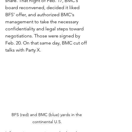
share. That night of Feb. 17, BMC's 
board reconvened, decided it liked 
BFS' offer, and authorized BMC's 
management to take the necessary 
confidentiality and legal steps toward 
negotiations. Those were signed by 
Feb. 20. On that same day, BMC cut off 
talks with Party X.
BFS (red) and BMC (blue) yards in the 
continental U.S.