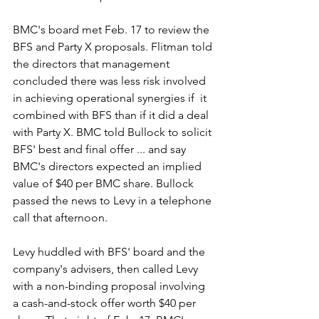
BMC's board met Feb. 17 to review the 
BFS and Party X proposals. Flitman told 
the directors that management 
concluded there was less risk involved 
in achieving operational synergies if  it 
combined with BFS than if it did a deal 
with Party X. BMC told Bullock to solicit 
BFS' best and final offer ... and say 
BMC's directors expected an implied 
value of $40 per BMC share. Bullock 
passed the news to Levy in a telephone 
call that afternoon.
Levy huddled with BFS' board and the 
company's advisers, then called Levy 
with a non-binding proposal involving 
a cash-and-stock offer worth $40 per 