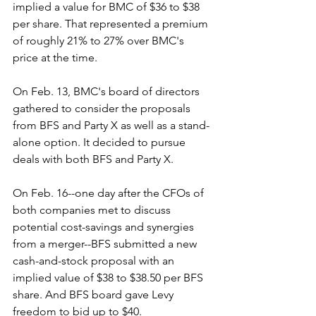
implied a value for BMC of $36 to $38 
per share. That represented a premium 
of roughly 21% to 27% over BMC's 
price at the time. 
On Feb. 13, BMC's board of directors 
gathered to consider the proposals 
from BFS and Party X as well as a stand-
alone option. It decided to pursue 
deals with both BFS and Party X.
On Feb. 16--one day after the CFOs of 
both companies met to discuss 
potential cost-savings and synergies 
from a merger--BFS submitted a new 
cash-and-stock proposal with an 
implied value of $38 to $38.50 per BFS 
share. And BFS board gave Levy 
freedom to bid up to $40.