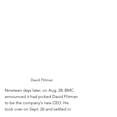
David Flitman
Nineteen days later, on Aug. 28, BMC 
announced it had picked David Flitman 
to be the company's new CEO. He 
took over on Sept. 26 and settled in.