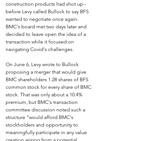
construction products had shot up--
before Levy called Bullock to say BFS 
wanted to negotiate once again. 
BMC's board met two days later and 
decided to leave open the idea of a 
transaction while it focused on 
navigating Covid's challenges.
On June 6, Levy wrote to Bullock 
proposing a merger that would give 
BMC shareholders 1.28 shares of BFS 
common stock for every share of BMC 
stock. That was only about a 10.4% 
premium, but BMC's transaction 
committee discussion noted such a 
structure "would afford BMC's 
stockholders and opportunity to 
meaningfully participate in any value 
creation arising from a potential 