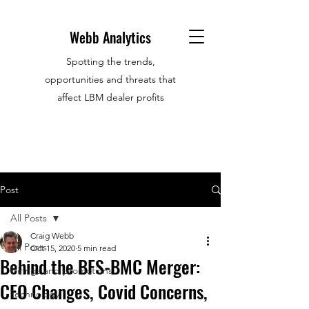
Webb Analytics
Spotting the trends,
opportunities and threats that
affect LBM dealer profits
Post
All Posts
Craig Webb
All Posts
Oct 15, 2020
5 min read
Behind the BFS-BMC Merger:
Hirings and promotions
CEO Changes, Covid Concerns,
Technology