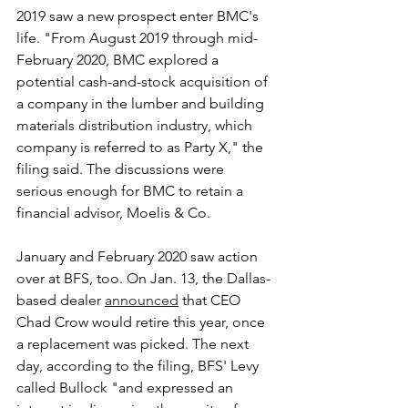
2019 saw a new prospect enter BMC's 
life. "From August 2019 through mid-
February 2020, BMC explored a 
potential cash-and-stock acquisition of 
a company in the lumber and building 
materials distribution industry, which 
company is referred to as Party X," the 
filing said. The discussions were 
serious enough for BMC to retain a 
financial advisor, Moelis & Co.
January and February 2020 saw action 
over at BFS, too. On Jan. 13, the Dallas-
based dealer 
announced
 that CEO 
Chad Crow would retire this year, once 
a replacement was picked. The next 
day, according to the filing, BFS' Levy 
called Bullock "and expressed an 