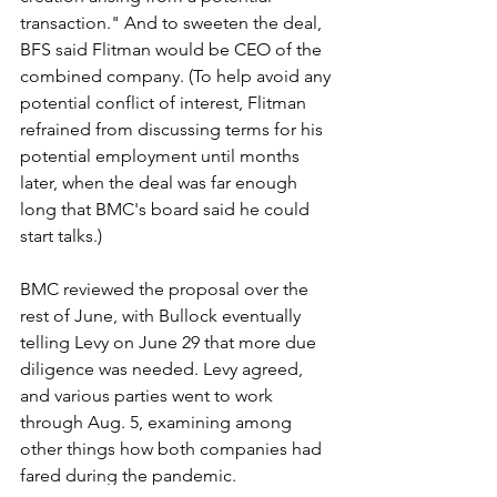
transaction." And to sweeten the deal, 
BFS said Flitman would be CEO of the 
combined company. (To help avoid any 
potential conflict of interest, Flitman 
refrained from discussing terms for his 
potential employment until months 
later, when the deal was far enough 
long that BMC's board said he could 
start talks.)
BMC reviewed the proposal over the 
rest of June, with Bullock eventually 
telling Levy on June 29 that more due 
diligence was needed. Levy agreed, 
and various parties went to work 
through Aug. 5, examining among 
other things how both companies had 
fared during the pandemic.