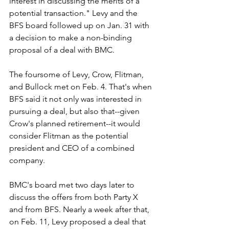
interest in discussing the merits of a 
potential transaction." Levy and the 
BFS board followed up on Jan. 31 with 
a decision to make a non-binding 
proposal of a deal with BMC.
The foursome of Levy, Crow, Flitman, 
and Bullock met on Feb. 4. That's when 
BFS said it not only was interested in 
pursuing a deal, but also that--given 
Crow's planned retirement--it would 
consider Flitman as the potential 
president and CEO of a combined 
company. 
BMC's board met two days later to 
discuss the offers from both Party X 
and from BFS. Nearly a week after that, 
on Feb. 11, Levy proposed a deal that 