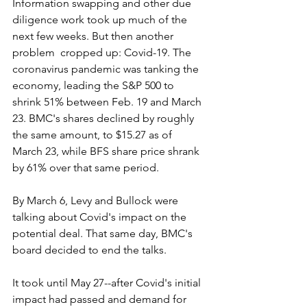
Information swapping and other due 
diligence work took up much of the 
next few weeks. But then another 
problem  cropped up: Covid-19. The 
coronavirus pandemic was tanking the 
economy, leading the S&P 500 to 
shrink 51% between Feb. 19 and March 
23. BMC's shares declined by roughly 
the same amount, to $15.27 as of 
March 23, while BFS share price shrank 
by 61% over that same period.
By March 6, Levy and Bullock were 
talking about Covid's impact on the 
potential deal. That same day, BMC's 
board decided to end the talks.
It took until May 27--after Covid's initial 
impact had passed and demand for 