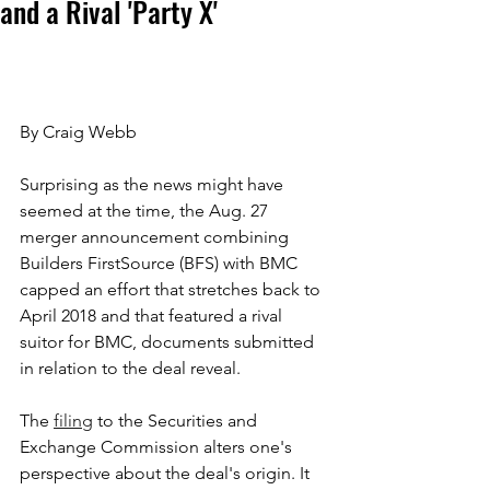
and a Rival 'Party X'
By Craig Webb
Surprising as the news might have 
seemed at the time, the Aug. 27 
merger announcement combining 
Builders FirstSource (BFS) with BMC 
capped an effort that stretches back to 
April 2018 and that featured a rival 
suitor for BMC, documents submitted 
in relation to the deal reveal.
The 
filing
 to the Securities and 
Exchange Commission alters one's 
perspective about the deal's origin. It 