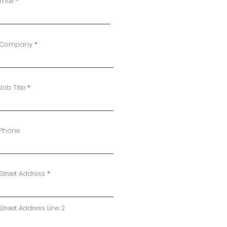
mail
Company
Job Title
Phone
Street Address
Street Address Line 2