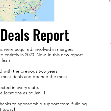
E
Deals Report
 were acquired, involved in mergers,
 entirely in 2020. Now, in this new report
 learn:
 with the previous two years.
 most deals and opened the most
ected in every state.
locations as of Jan. 1.
e, thanks to sponsorship support from Building
t today!