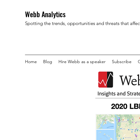
Webb Analytics
Spotting the trends, opportunities and threats that affe
Home
Blog
Hire Webb as a speaker
Subscribe
C