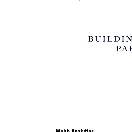
Webb Analytics