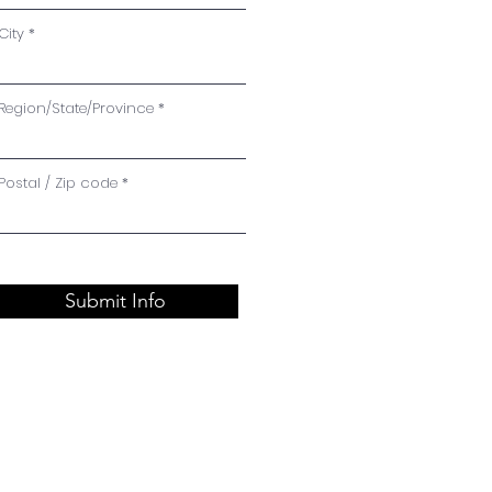
City
Region/State/Province
Postal / Zip code
Submit Info