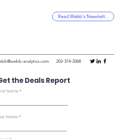
Read Webb's Newslett...
ebb@webb-analytics.com
202-374-2068
Get the Deals Report
irst Name
ast Name