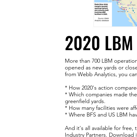
2020 LBM 
More than 700 LBM operations
opened as new yards or closed
from Webb Analytics, you can
* How 2020's action compared
* Which companies made the
greenfield yards.
* How many facilities were aff
* Where BFS and US LBM have 
And it's all available for fre
Industry Partners. Download i