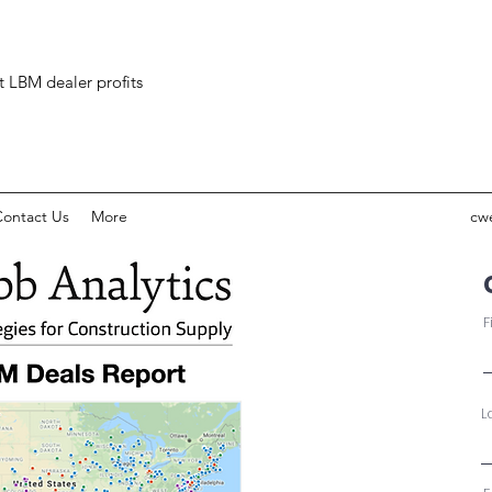
ct LBM dealer profits
ontact Us
More
cw
F
L