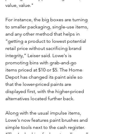
value, value."
For instance, the big boxes are turning 
to smaller packaging, single-use items, 
and any other method that helps in 
“getting a product to lowest potential 
retail price without sacrificing brand 
integrity,” Leiser said. Lowe's is 
promoting bins with grab-and-go 
items priced at $10 or $5. The Home 
Depot has changed its paint aisle so 
that the lower-priced paints are 
displayed first, with the higher-priced 
alternatives located further back.
Along with the usual impulse items, 
Lowe's now features paint brushes and 
simple tools next to the cash register. 