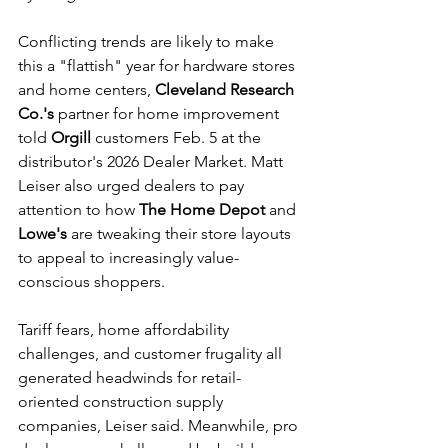
Conflicting trends are likely to make 
this a "flattish" year for hardware stores 
and home centers, 
Cleveland Research 
Co.'s
 partner for home improvement 
told 
Orgill
 customers Feb. 5 at the 
distributor's 2026 Dealer Market. Matt 
Leiser also urged dealers to pay 
attention to how 
The Home Depot
 and 
Lowe's 
are tweaking their store layouts 
to appeal to increasingly value-
conscious shoppers.
Tariff fears, home affordability 
challenges, and customer frugality all 
generated headwinds for retail-
oriented construction supply 
companies, Leiser said. Meanwhile, pro 