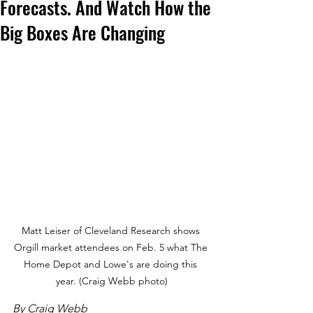
Forecasts. And Watch How the
Big Boxes Are Changing
Matt Leiser of Cleveland Research shows 
Orgill market attendees on Feb. 5 what The 
Home Depot and Lowe's are doing this 
year. (Craig Webb photo)
By Craig Webb