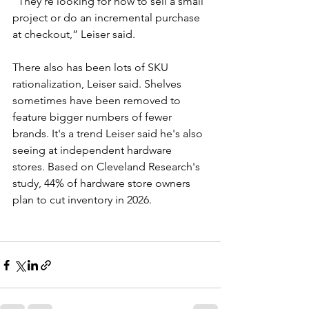
“They’re looking for how to sell a small 
project or do an incremental purchase 
at checkout,” Leiser said.
There also has been lots of SKU 
rationalization, Leiser said. Shelves 
sometimes have been removed to 
feature bigger numbers of fewer 
brands. It's a trend Leiser said he's also 
seeing at independent hardware 
stores. Based on Cleveland Research's 
study, 44% of hardware store owners 
plan to cut inventory in 2026.