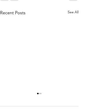
See All
Recent Posts