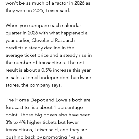
won't be as much of a factor in 2026 as 
they were in 2025, Leiser said.
When you compare each calendar 
quarter in 2026 with what happened a 
year earlier, Cleveland Research 
predicts a steady decline in the 
average ticket price and a steady rise in 
the number of transactions. The net 
result is about a 0.5% increase this year 
in sales at small independent hardware 
stores, the company says.
The Home Depot and Lowe's both are 
forecast to rise about 1 percentage 
point. Those big boxes also have seen 
3% to 4% higher tickets but fewer 
transactions, Leiser said, and they are 
pushing back by promoting "value, 