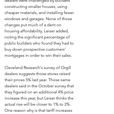
dealers were challenged by builders 
constructing smaller houses, using 
cheaper materials, and installing fewer 
windows and garages. None of those 
changes put much of a dent on 
housing affordability, Leiser added, 
noting the significant percentage of 
public builders who found they had to 
buy down prospective customers' 
mortgages in order to win their sales.
Cleveland Research's survey of Orgill 
dealers suggests those stores raised 
their prices 5% last year. Those same 
dealers said in the October survey that 
they figured on an additional 4% price 
increase this year, but Leiser thinks the 
actual rise will be closer to 1% to 2%. 
One reason why is that tariff increases 