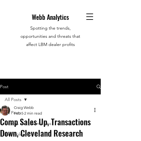
Webb Analytics
Spotting the trends,
opportunities and threats that
affect LBM dealer profits
Post
All Posts
Craig Webb
All Posts
Feb 5
2 min read
Comp Sales Up, Transactions
Hirings and promotions
Down, Cleveland Research
Technology