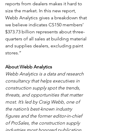
reports from dealers makes it hard to 
size the market. In this new report, 
Webb Analytics gives a breakdown that 
we believe indicates CS150 members’ 
$373.73 billion represents about three-
quarters of all sales at building material 
and supplies dealers, excluding paint 
stores.”
About Webb Analytics
Webb Analytics is a data and research 
consultancy that helps executives in 
construction supply spot the trends, 
threats, and opportunities that matter 
most. It’s led by Craig Webb, one of 
the nation’s best-known industry 
figures and the former editor-in-chief 
of ProSales, the construction supply 
industries most honored publication. 