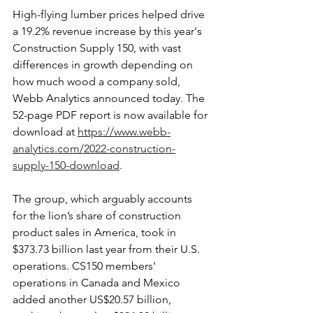
High-flying lumber prices helped drive 
a 19.2% revenue increase by this year's 
Construction Supply 150, with vast 
differences in growth depending on 
how much wood a company sold, 
Webb Analytics announced today. The 
52-page PDF report is now available for 
download at 
https://www.webb-
analytics.com/2022-construction-
supply-150-download
. 
The group, which arguably accounts 
for the lion’s share of construction 
product sales in America, took in 
$373.73 billion last year from their U.S. 
operations. CS150 members' 
operations in Canada and Mexico 
added another US$20.57 billion, 