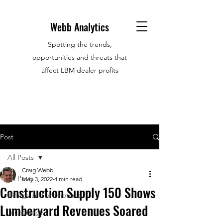
Webb Analytics
Spotting the trends,
opportunities and threats that
affect LBM dealer profits
Post
All Posts
Craig Webb
All Posts
May 3, 2022
4 min read
Construction Supply 150 Shows
Hirings and promotions
Lumberyard Revenues Soared
Technology