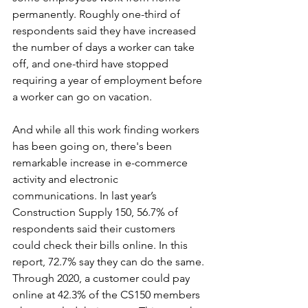
permanently. Roughly one-third of 
respondents said they have increased 
the number of days a worker can take 
off, and one-third have stopped 
requiring a year of employment before 
a worker can go on vacation.
And while all this work finding workers 
has been going on, there's been 
remarkable increase in e-commerce 
activity and electronic 
communications. In last year’s 
Construction Supply 150, 56.7% of 
respondents said their customers 
could check their bills online. In this 
report, 72.7% say they can do the same. 
Through 2020, a customer could pay 
online at 42.3% of the CS150 members 