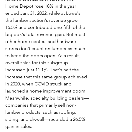
Home Depot rose 18% in the year 
ended Jan. 31, 2022, while at Lowe's 
the lumber section's revenue grew 
16.5% and contributed one-fifth of the 
big box's total revenue gain. But most 
other home centers and hardware 
stores don't count on lumber as much 
to keep the doors open. As a result, 
overall sales for this subgroup 
increased just 11.1%. That's half the 
increase that this same group achieved 
in 2020, when COVID struck and 
launched a home improvement boom.
Meanwhile, specialty building dealers—
companies that primarily sell non-
lumber products, such as roofing, 
siding, and drywall—recorded a 26.5% 
gain in sales.