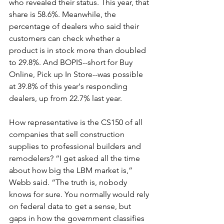
who revealed their status. This year, that 
share is 58.6%. Meanwhile, the 
percentage of dealers who said their 
customers can check whether a 
product is in stock more than doubled 
to 29.8%. And BOPIS--short for Buy 
Online, Pick up In Store--was possible 
at 39.8% of this year's responding 
dealers, up from 22.7% last year.
How representative is the CS150 of all 
companies that sell construction 
supplies to professional builders and 
remodelers? “I get asked all the time 
about how big the LBM market is,” 
Webb said. “The truth is, nobody 
knows for sure. You normally would rely 
on federal data to get a sense, but 
gaps in how the government classifies 