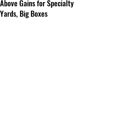
Above Gains for Specialty
Yards, Big Boxes