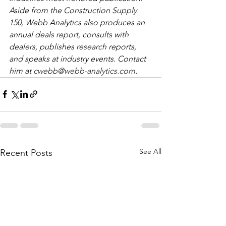
Aside from the Construction Supply 
150, Webb Analytics also produces an 
annual deals report, consults with 
dealers, publishes research reports, 
and speaks at industry events. Contact 
him at 
cwebb@webb-analytics.com
. 
See All
Recent Posts