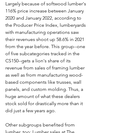
Largely because of softwood lumber's 
116% price increase between January 
2020 and January 2022, according to 
the Producer Price Index, lumberyards 
with manufacturing operations saw 
their revenues shoot up 58.6% in 2021 
from the year before. This group--one 
of five subcategories tracked in the 
CS150--gets a lion's share of its 
revenue from sales of framing lumber 
as well as from manufacturing wood-
based components like trusses, wall 
panels, and custom molding. Thus, a 
huge amount of what these dealers 
stock sold for drastically more than it 
did just a few years ago.
Other subgroups benefited from 
lumber, too; Lumber sales at The 