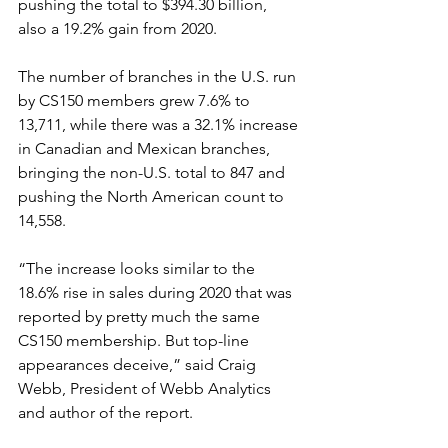
pushing the total to $394.30 billion, 
also a 19.2% gain from 2020. 
The number of branches in the U.S. run 
by CS150 members grew 7.6% to 
13,711, while there was a 32.1% increase 
in Canadian and Mexican branches, 
bringing the non-U.S. total to 847 and 
pushing the North American count to 
14,558.
“The increase looks similar to the 
18.6% rise in sales during 2020 that was 
reported by pretty much the same 
CS150 membership. But top-line 
appearances deceive,” said Craig 
Webb, President of Webb Analytics 
and author of the report.