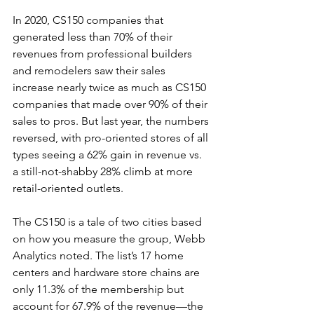
In 2020, CS150 companies that 
generated less than 70% of their 
revenues from professional builders 
and remodelers saw their sales 
increase nearly twice as much as CS150 
companies that made over 90% of their 
sales to pros. But last year, the numbers 
reversed, with pro-oriented stores of all 
types seeing a 62% gain in revenue vs. 
a still-not-shabby 28% climb at more 
retail-oriented outlets.
The CS150 is a tale of two cities based 
on how you measure the group, Webb 
Analytics noted. The list’s 17 home 
centers and hardware store chains are 
only 11.3% of the membership but 
account for 67.9% of the revenue—the 