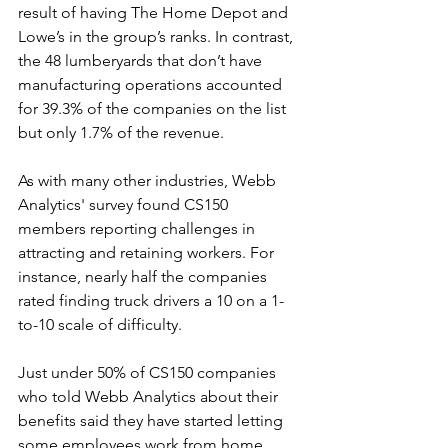
result of having The Home Depot and 
Lowe’s in the group’s ranks. In contrast, 
the 48 lumberyards that don’t have 
manufacturing operations accounted 
for 39.3% of the companies on the list 
but only 1.7% of the revenue.
As with many other industries, Webb 
Analytics' survey found CS150 
members reporting challenges in 
attracting and retaining workers. For 
instance, nearly half the companies 
rated finding truck drivers a 10 on a 1-
to-10 scale of difficulty. 
Just under 50% of CS150 companies 
who told Webb Analytics about their 
benefits said they have started letting 
some employees work from home 