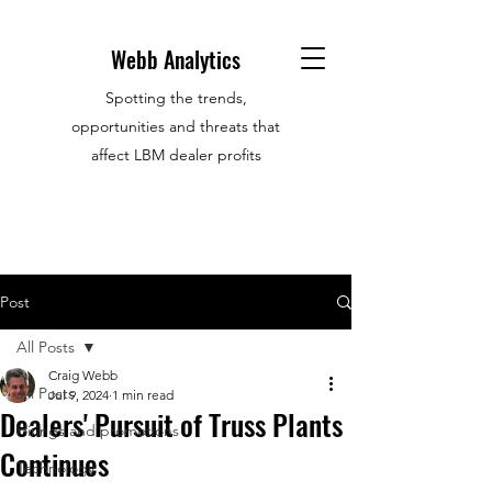
Webb Analytics
Spotting the trends,
opportunities and threats that
affect LBM dealer profits
Post
All Posts
Craig Webb
All Posts
Jul 9, 2024
1 min read
Dealers' Pursuit of Truss Plants
Hirings and promotions
Continues
Technology