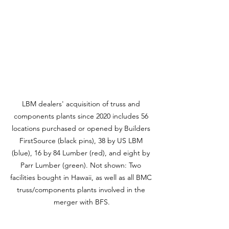
LBM dealers' acquisition of truss and 
components plants since 2020 includes 56 
locations purchased or opened by Builders 
FirstSource (black pins), 38 by US LBM 
(blue), 16 by 84 Lumber (red), and eight by 
Parr Lumber (green). Not shown: Two 
facilities bought in Hawaii, as well as all BMC 
truss/components plants involved in the 
merger with BFS.