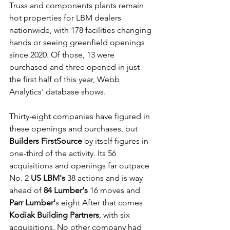
Truss and components plants remain 
hot properties for LBM dealers 
nationwide, with 178 facilities changing 
hands or seeing greenfield openings 
since 2020. Of those, 13 were 
purchased and three opened in just 
the first half of this year, Webb 
Analytics' database shows.
Thirty-eight companies have figured in 
these openings and purchases, but 
Builders FirstSource
 by itself figures in 
one-third of the activity. Its 56 
acquisitions and openings far outpace 
No. 2 
US LBM's
 38 actions and is way 
ahead of 
84 Lumber's
 16 moves and 
Parr Lumber'
s eight After that comes 
Kodiak Building Partners
, with six 
acquisitions. No other company had 