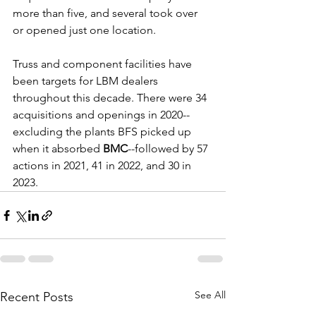
more than five, and several took over 
or opened just one location.
Truss and component facilities have 
been targets for LBM dealers 
throughout this decade. There were 34 
acquisitions and openings in 2020--
excluding the plants BFS picked up 
when it absorbed 
BMC
--followed by 57 
actions in 2021, 41 in 2022, and 30 in 
2023.
See All
Recent Posts