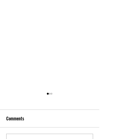
Comments