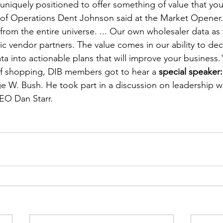
 uniquely positioned to offer something of value that yo
of Operations Dent Johnson said at the Market Opener.
from the entire universe. ... Our own wholesaler data as 
ic vendor partners. The value comes in our ability to deci
ta into actionable plans that will improve your business.
 of shopping, DIB members got to hear a 
special speaker:
e W. Bush. He took part in a discussion on leadership w
EO Dan Starr.