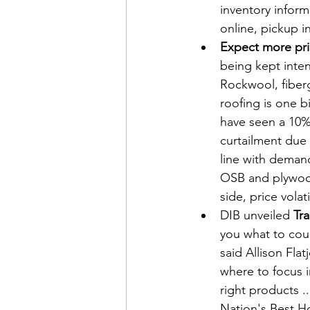
inventory infor
online, pickup in
Expect more pri
being kept inten
Rockwool, fiberg
roofing is one 
have seen a 10% 
curtailment due 
line with demand
OSB and plywoo
side, price volat
DIB unveiled 
Tra
you what to cou
said Allison Fl
where to focus 
right products .
Nation's Best Ho