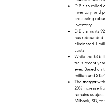
DIB also rolled 
inventory, and 
are seeing robus
inventory.
DIB claims its 9
has rebounded f
eliminated 1 mill
costs.
While the $3 bill
trails recent ye
ever. Based on t
million and $152 
The 
merger
 wit
20% increase fr
remains subject 
Milbank, SD, to 