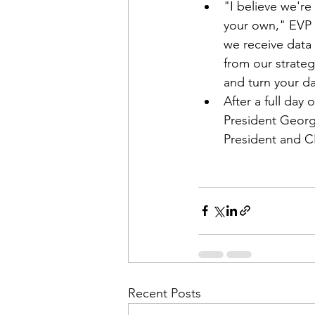
"I believe we're
your own," EVP 
we receive data 
from our strateg
and turn your da
After a full day
President Georg
President and C
Recent Posts