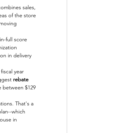
combines sales, 
as of the store 
-moving 
in-full score 
ization 
on in delivery 
fiscal year 
ggest 
rebate
be between $129 
ions. That's a 
lan--which 
ouse in 