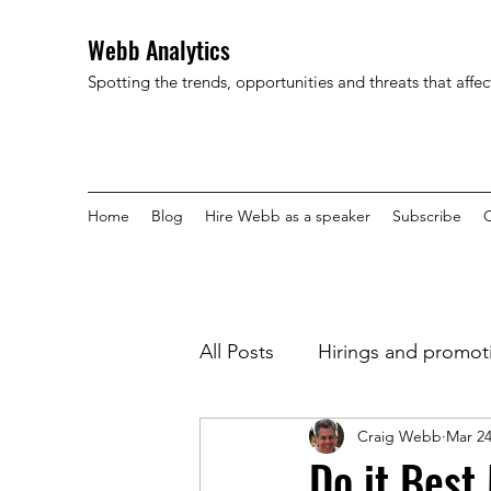
Webb Analytics
Spotting the trends, opportunities and threats that affe
Home
Blog
Hire Webb as a speaker
Subscribe
C
All Posts
Hirings and promot
Craig Webb
Mar 24
Do it Best