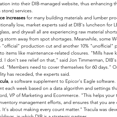
mation into their DIB-managed website, thus enhancing t
 store) services. 
ce increases
 for many building materials and lumber pro
tionally low, market experts said at DIB's luncheon for 
lass, and drywall all are experiencing raw material short
big storm away from spot shortages. Meanwhile, some W
"official" production cut and another 10% "unofficial" 
to items like maintenance-related closures. "Mills have k
. I don't see relief on that," said Jon Timmerman, DIB's
d. "Members need to cover themselves for 60 days." O
ility has receded, the experts said.
cula
, a software supplement to Epicor's Eagle software. "
nt each week based on a data algorithm and settings tha
atjord, VP of Marketing and Ecommerce. "This helps your
inventory management efforts, and ensures that you are 
.. It's about making every count matter." Tracula was de
ldings, in which DIB is a strategic partner.