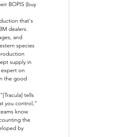
heir BOPIS (buy 
duction that's 
LBM dealers. 
ages, and 
estern species 
production 
ept supply in 
 expert on 
n the good 
[Tracula] tells 
t you control," 
 teams know 
counting the 
veloped by 