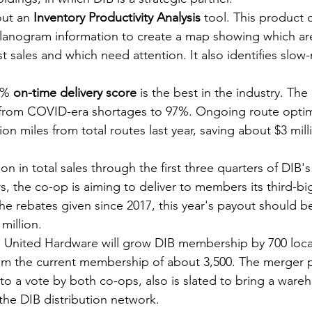
out an 
Inventory Productivity Analysis
 tool. This product 
planogram information to create a map showing which are
t sales and which need attention. It also identifies slow
2% 
on-time delivery score
 is the best in the industry. The 
rom COVID-era shortages to 97%. Ongoing route optim
ion miles from total routes last year, saving about $3 milli
ion in total sales through the first three quarters of DIB's 
ars, the co-op is aiming to deliver to members its third-bi
he rebates given since 2017, this year's payout should 
million.
h United Hardware will grow DIB membership by 700 locat
om the current membership of about 3,500. The merger p
to a vote by both co-ops, also is slated to bring a wareh
the DIB distribution network.