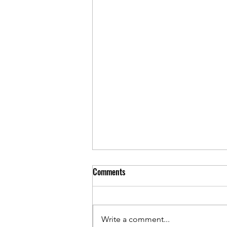
Comments
Write a comment...