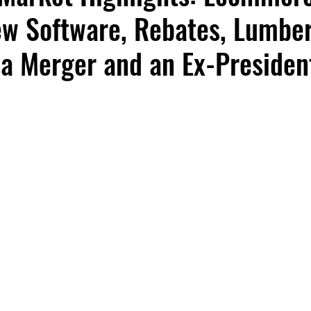
ew Software, Rebates, Lumbe
 a Merger and an Ex-Presiden