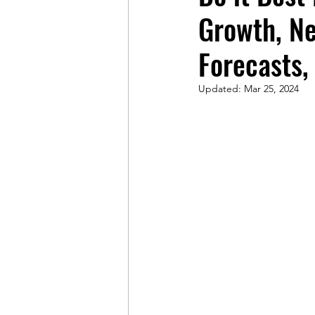
Growth, N
Forecasts,
Updated:
Mar 25, 2024