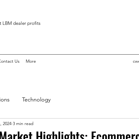
ct LBM dealer profits
ontact Us
More
cw
ions
Technology
, 2024
3 min read
 Market Highlights: Ecommer