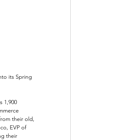
to its Spring 
s 1,900 
ommerce 
rom their old, 
ico, EVP of 
g their 