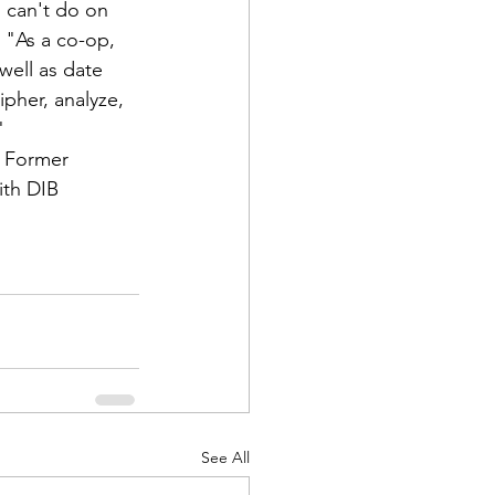
u can't do on 
 "As a co-op, 
well as date 
pher, analyze, 
"
 Former 
ith DIB 
See All