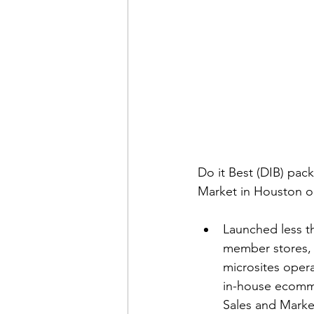
Do it Best (DIB) pack
Market in Houston on
Launched less th
member stores,
microsites opera
in-house ecommer
Sales and Market