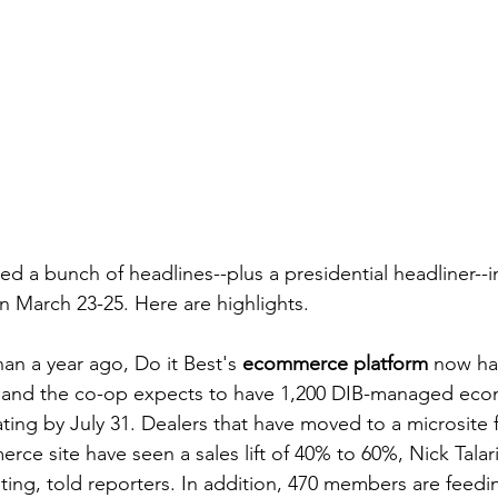
ed a bunch of headlines--plus a presidential headliner--in
 March 23-25. Here are highlights.
an a year ago, Do it Best's 
ecommerce platform
 now ha
 and the co-op expects to have 1,200 DIB-managed ec
ting by July 31. Dealers that have moved to a microsite f
ce site have seen a sales lift of 40% to 60%, Nick Talar
ing, told reporters. In addition, 470 members are feedin