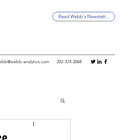
Read Webb's Newslett...
ebb@webb-analytics.com
202-374-2068
ce