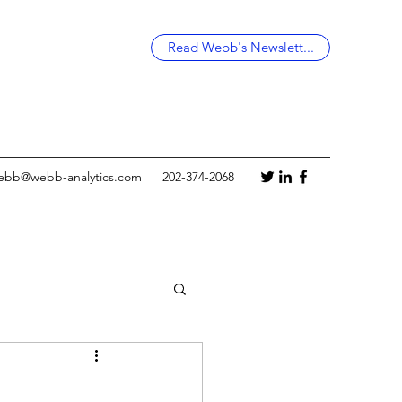
Read Webb's Newslett...
ebb@webb-analytics.com
202-374-2068