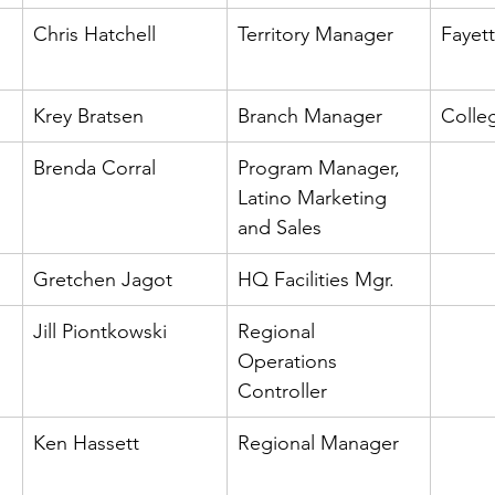
Chris Hatchell
Territory Manager
Fayett
Krey Bratsen
Branch Manager
Colleg
Brenda Corral
Program Manager, 
Latino Marketing 
and Sales
Gretchen Jagot
HQ Facilities Mgr.
Jill Piontkowski
Regional 
Operations 
Controller
Ken Hassett
Regional Manager