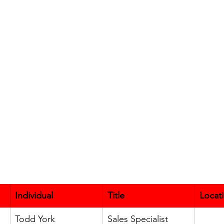
Individual
Title
Locat
Todd York
Sales Specialist