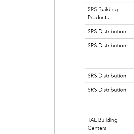
SRS Building 
Products
SRS Distribution
SRS Distribution
SRS Distribution
SRS Distribution
TAL Building 
Centers