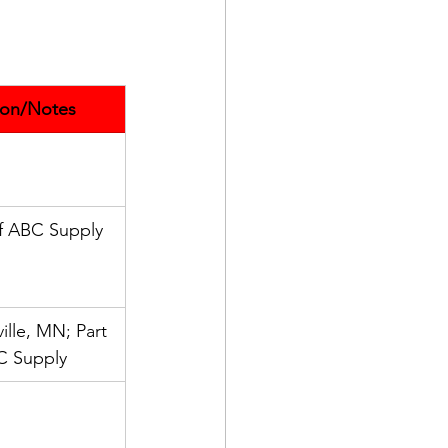
ion/Notes
of ABC Supply
ille, MN; Part 
C Supply