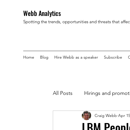
Webb Analytics
Spotting the trends, opportunities and threats that affe
Home
Blog
Hire Webb as a speaker
Subscribe
C
All Posts
Hirings and promot
Craig Webb
Apr 15
LBM People