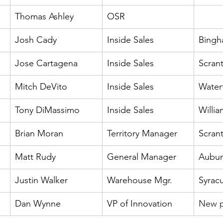
Thomas Ashley
OSR
Josh Cady
Inside Sales
Bingh
Jose Cartagena
Inside Sales
Scran
Mitch DeVito
Inside Sales
Water
Tony DiMassimo
Inside Sales
Willia
Brian Moran
Territory Manager
Scran
Matt Rudy
General Manager
Aubur
Justin Walker
Warehouse Mgr.
Syrac
Dan Wynne
VP of Innovation
New p