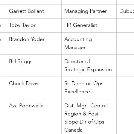
Garrett Bollant
Managing Partner
Dubuq
y
Toby Taylor
HR Generalist
y
Brandon Yoder
Accounting 
Manager
Bill Briggs
Director of 
Strategic Expansion
Chuck Davis
Sr. Director, Ops 
Excellence
Aza Poonwalla
Dist. Mgr., Central 
Region & Posi- 
Slope Dir of Ops 
Canada