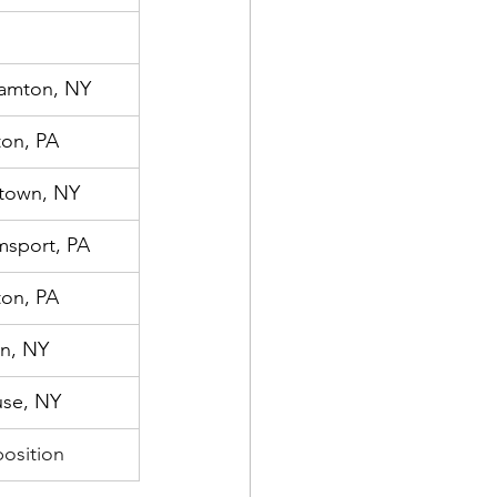
amton, NY
ton, PA
town, NY
msport, PA
ton, PA
n, NY
use, NY
osition