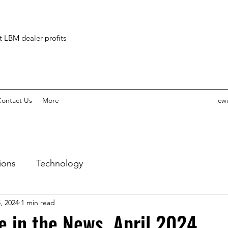
ct LBM dealer profits
ontact Us
More
cw
ions
Technology
, 2024
1 min read
 in the News, April 2024