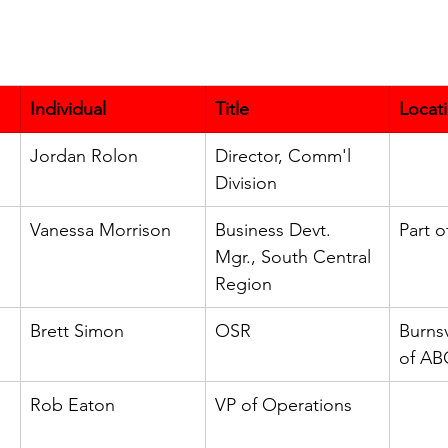
Individual
Title
Locat
Jordan Rolon
Director, Comm'l 
Division
Vanessa Morrison
Business Devt. 
Part 
Mgr., South Central 
Region
Brett Simon
OSR
Burnsv
of AB
Rob Eaton
VP of Operations