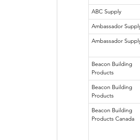
ABC Supply
Ambassador Suppl
Ambassador Suppl
Beacon Building 
Products
Beacon Building 
Products
Beacon Building 
Products Canada