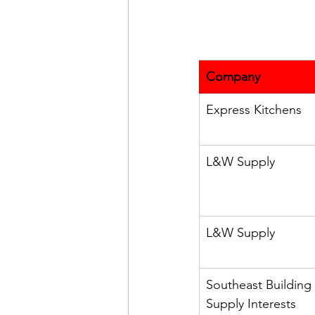
Company
Express Kitchens
L&W Supply
L&W Supply
Southeast Building 
Supply Interests