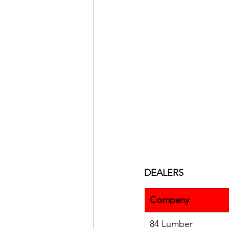
DEALERS
Company
84 Lumber