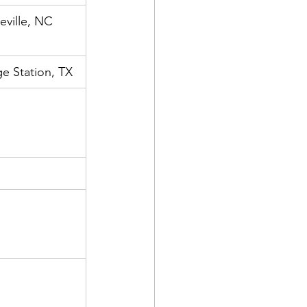
eville, NC
e Station, TX