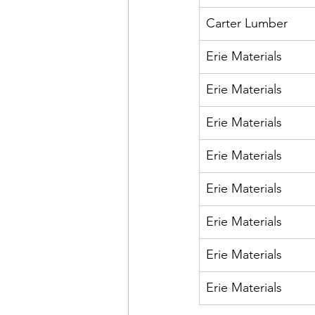
Carter Lumber 
Erie Materials
Erie Materials
Erie Materials
Erie Materials
Erie Materials
Erie Materials
Erie Materials
Erie Materials