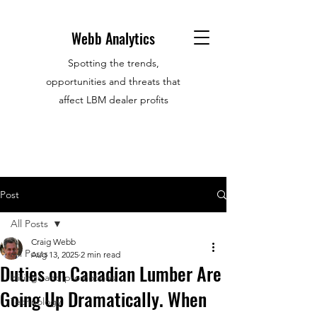
Webb Analytics
Spotting the trends,
opportunities and threats that
affect LBM dealer profits
Post
All Posts
Craig Webb
All Posts
Aug 13, 2025
2 min read
Duties on Canadian Lumber Are
Hirings and promotions
Going Up Dramatically. When
Technology