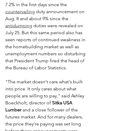
7.2% in the first days since the 
countervailing
 duty announcement on 
Aug. 8 and about 9% since the 
antidumping
 duties were revealed on 
July 25. But this same period also has 
seen reports of continued weakness in 
the homebuilding market as well as 
unemployment numbers so disturbing 
that President Trump fired the head of 
the Bureau of Labor Statistics.
"The market doesn't care what's built 
into price. It only cares about what 
people are willing to pay," said Ashley 
Boeckholt, director of 
Sitka USA 
Lumber
 and a close follower of the 
futures market. And for many dealers, 
the price they're paying was set long 
before these announcements were 