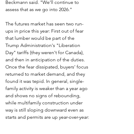
Beckmann said. "We'll continue to 
assess that as we go into 2026."
The futures market has seen two run-
ups in price this year: First out of fear 
that lumber would be part of the 
Trump Administration's "Liberation 
Day" tariffs (they weren't for Canada), 
and then in anticipation of the duties. 
Once the fear dissipated, buyers' focus 
returned to market demand, and they 
found it was tepid. In general, single-
family activity is weaker than a year ago 
and shows no signs of rebounding, 
while multifamily construction under 
way is still sloping downward even as 
starts and permits are up year-over-year: