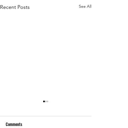
See All
Recent Posts
Comments