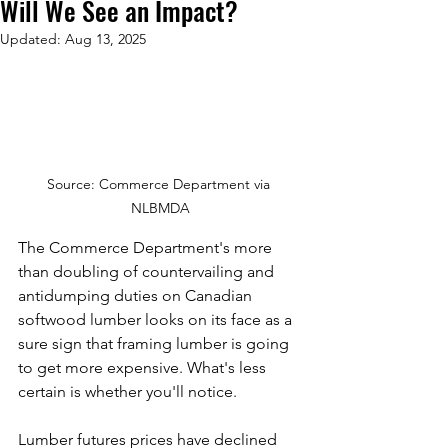
Will We See an Impact?
Updated:
Aug 13, 2025
Source: Commerce Department via 
NLBMDA
The Commerce Department's more 
than doubling of countervailing and 
antidumping duties on Canadian 
softwood lumber looks on its face as a 
sure sign that framing lumber is going 
to get more expensive. What's less 
certain is whether you'll notice.
Lumber futures prices have declined 