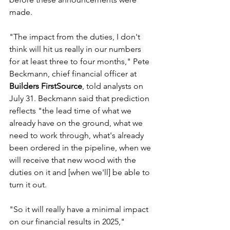
made.
"The impact from the duties, I don't 
think will hit us really in our numbers 
for at least three to four months," Pete 
Beckmann, chief financial officer at 
Builders FirstSource
, told analysts on 
July 31. Beckmann said that prediction 
reflects "the lead time of what we 
already have on the ground, what we 
need to work through, what's already 
been ordered in the pipeline, when we 
will receive that new wood with the 
duties on it and [when we'll] be able to 
turn it out.
"
So
 it will really have a minimal impact 
on our financial results in 2025," 