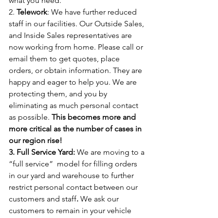
what you need.
2. 
Telework
: We have further reduced 
staff in our facilities. Our Outside Sales, 
and Inside Sales representatives are 
now working from home. Please call or 
email them to get quotes, place 
orders, or obtain information. They are 
happy and eager to help you. We are 
protecting them, and you by 
eliminating as much personal contact 
as possible. 
This becomes more and 
more critical as the number of cases in 
our region rise!
3. Full Service Yard: 
We are moving to a 
“full service”
model for filling orders 
in our yard and warehouse to further 
restrict personal contact between our 
customers and staff
.
 We ask our 
customers to remain in your vehicle 