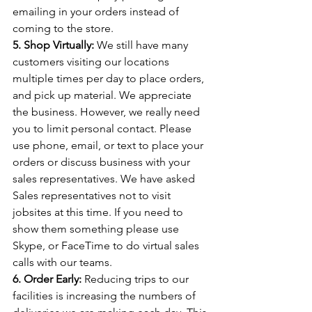
emailing in your orders instead of 
coming to the store.  
5. Shop Virtually:
 We still have many 
customers visiting our locations 
multiple times per day to place orders, 
and pick up material. We appreciate 
the business. However, we really need 
you to limit personal contact. Please 
use phone, email, or text to place your 
orders or discuss business with your 
sales representatives. We have asked 
Sales representatives not to visit 
jobsites at this time. If you need to 
show them something please use 
Skype, or FaceTime to do virtual sales 
calls with our teams.
6. Order Early:
 Reducing trips to our 
facilities is increasing the numbers of 