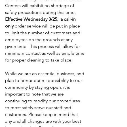
Centers will exhibit no shortage of 
safety precautions during this time. 
Effective Wednesday 3/25
,  
a
call-in 
only
 order service will be put in place 
to limit the number of customers and 
employees on the grounds at any 
given time. This process will allow for 
minimum contact as well as ample time 
for proper cleaning to take place.
While we are an essential business, and 
plan to honor our responsibility to our 
community by staying open, it is 
important to note that we are 
continuing to modify our procedures 
to most safely serve our staff and 
customers. Please keep in mind that 
any and all changes are with your best 