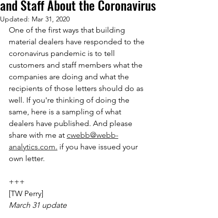
and Staff About the Coronavirus
Updated:
Mar 31, 2020
One of the first ways that building 
material dealers have responded to the 
coronavirus pandemic is to tell 
customers and staff members what the 
companies are doing and what the 
recipients of those letters should do as 
well. If you're thinking of doing the 
same, here is a sampling of what 
dealers have published. And please 
share with me at 
cwebb@webb-
analytics.com.
 if you have issued your 
own letter.
+++
[TW Perry]
March 31 update