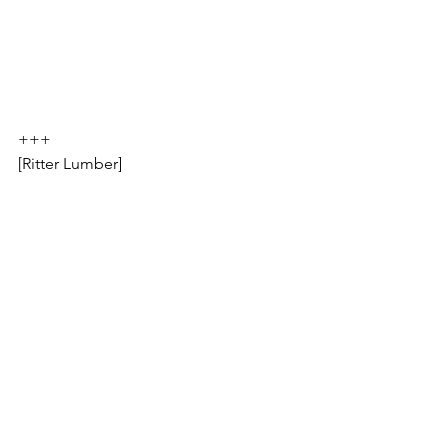
+++
[Ritter Lumber]