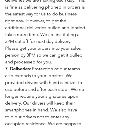
deliveries we are making each day. This 
is fine as delivering phoned in orders is 
the safest way for us to do business 
right now. However, to get the 
additional deliveries pulled and loaded 
takes more time. We are instituting a 
3PM cut off for next day delivery. 
Please get your orders into your sales 
person by 3PM so we can get it pulled 
and processed for you.
7. Deliveries:
 Protection of our teams 
also extends to your jobsites. We 
provided drivers with hand sanitizer to 
use before and after each stop.
We no 
longer require your signatures upon 
delivery. Our drivers will keep their 
smartphones in hand. We also have 
told our drivers not to enter any 
occupied residence. We are happy to 