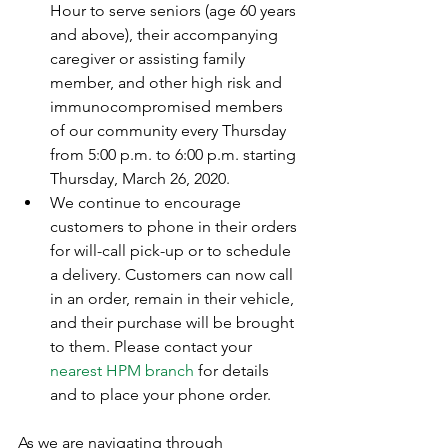
Hour to serve seniors (age 60 years 
and above), their accompanying 
caregiver or assisting family 
member, and other high risk and 
immunocompromised members 
of our community every Thursday 
from 5:00 p.m. to 6:00 p.m. starting 
Thursday, March 26, 2020.  
We continue to encourage 
customers to phone in their orders 
for will-call pick-up or to schedule 
a delivery. Customers can now call 
in an order, remain in their vehicle, 
and their purchase will be brought 
to them. Please contact your 
nearest HPM branch
 for details 
and to place your phone order.
As we are navigating through 