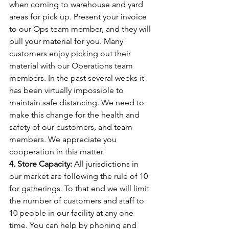
when coming to warehouse and yard 
areas for pick up. Present your invoice 
to our Ops team member, and they will 
pull your material for you. Many 
customers enjoy picking out their 
material with our Operations team 
members. In the past several weeks it 
has been virtually impossible to 
maintain safe distancing. We need to 
make this change for the health and 
safety of our customers, and team 
members. We appreciate you 
cooperation in this matter.
4. Store Capacity:
 All jurisdictions in 
our market are following the rule of 10 
for gatherings. To that end we will limit 
the number of customers and staff to 
10 people in our facility at any one 
time. You can help by phoning and 