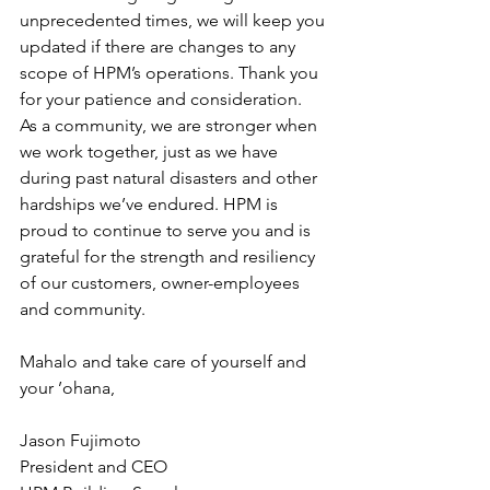
unprecedented times, we will keep you 
updated if there are changes to any 
scope of HPM’s operations. Thank you 
for your patience and consideration.   
As a community, we are stronger when 
we work together, just as we have 
during past natural disasters and other 
hardships we’ve endured. HPM is 
proud to continue to serve you and is 
grateful for the strength and resiliency 
of our customers, owner-employees 
and community.   
Mahalo and take care of yourself and 
your ’ohana,  
Jason Fujimoto
President and CEO