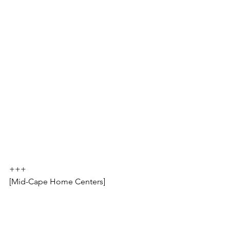
+++
[Mid-Cape Home Centers]