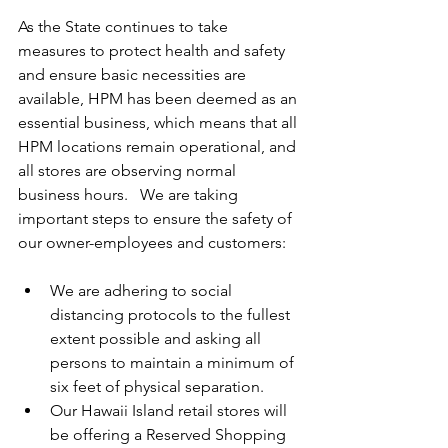
As the State continues to take 
measures to protect health and safety 
and ensure basic necessities are 
available, HPM has been deemed as an 
essential business, which means that all 
HPM locations remain operational, and 
all stores are observing normal 
business hours.   We are taking 
important steps to ensure the safety of 
our owner-employees and customers:  
We are adhering to social 
distancing protocols to the fullest 
extent possible and asking all 
persons to maintain a minimum of 
six feet of physical separation.  
Our Hawaii Island retail stores will 
be offering a Reserved Shopping 