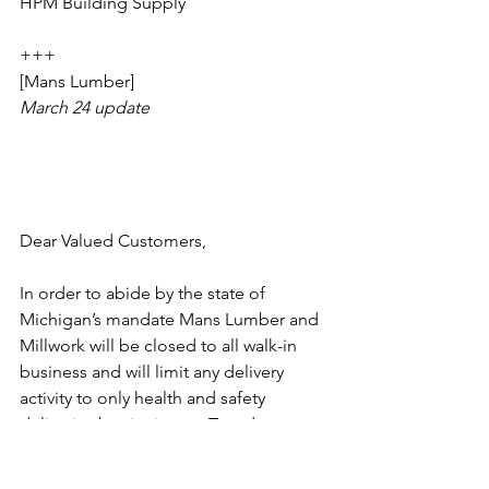
HPM Building Supply
+++
[Mans Lumber]
March 24 update
Dear Valued Customers,
In order to abide by the state of 
Michigan’s mandate Mans Lumber and 
Millwork will be closed to all walk-in 
business and will limit any delivery 
activity to only health and safety 
deliveries beginning on Tuesday, 
March 24th.  