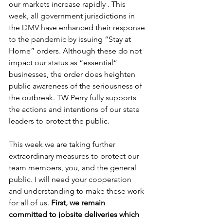
our markets increase rapidly . This 
week, all government jurisdictions in 
the DMV have enhanced their response 
to the pandemic by issuing “Stay at 
Home” orders. Although these do not 
impact our status as “essential” 
businesses, the order does heighten 
public awareness of the seriousness of 
the outbreak. TW Perry fully supports 
the actions and intentions of our state 
leaders to protect the public.
This week we are taking further 
extraordinary measures to protect our 
team members, you, and the general 
public. I will need your cooperation 
and understanding to make these work 
for all of us. 
First, we remain 
committed to jobsite deliveries which 