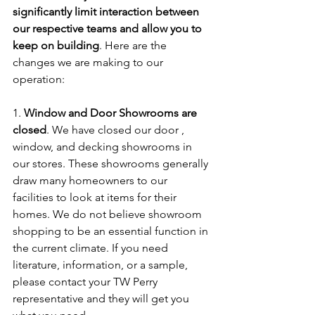
significantly limit interaction between 
our respective teams and allow you to 
keep on building
. Here are the 
changes we are making to our 
operation:
1. 
Window and Door Showrooms are 
closed
. We have closed our door , 
window, and decking showrooms in 
our stores. These showrooms generally 
draw many homeowners to our 
facilities to look at items for their 
homes. We do not believe showroom 
shopping to be an essential function in 
the current climate. If you need 
literature, information, or a sample, 
please contact your TW Perry 
representative and they will get you 