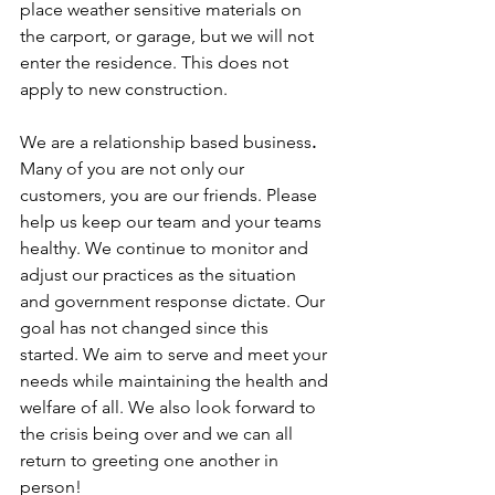
place weather sensitive materials on 
the carport, or garage, but we will not 
enter the residence. This does not 
apply to new construction.
We are a relationship based business
.
Many of you are not only our 
customers, you are our friends. Please 
help us keep our team and your teams 
healthy. We continue to monitor and 
adjust our practices as the situation 
and government response dictate. Our 
goal has not changed since this 
started. We aim to serve and meet your 
needs while maintaining the health and 
welfare of all. We also look forward to 
the crisis being over and we can all 
return to greeting one another in 
person!