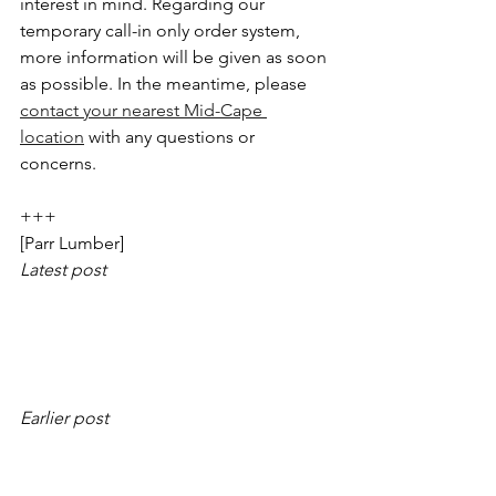
interest in mind. Regarding our 
temporary call-in only order system, 
more information will be given as soon 
as possible. In the meantime, please 
contact your nearest Mid-Cape 
location
 with any questions or 
concerns.
+++
[Parr Lumber]
Latest post
Earlier post