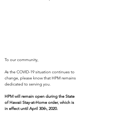
To our community,   
As the COVID-19 situation continues to 
change, please know that HPM remains 
dedicated to serving you.     
HPM will remain open during the State 
of Hawaii Stay-at-Home order, which is 
in effect until April 30th, 2020.