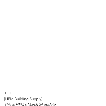
+++
[HPM Building Supply]
This is HPM's March 24 update 