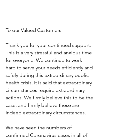
To our Valued Customers
Thank you for your continued support. 
This is a very stressful and anxious time 
for everyone. We continue to work 
hard to serve your needs efficiently and 
safely during this extraordinary public 
health crisis. It is said that extraordinary 
circumstances require extraordinary 
actions. We firmly believe this to be the 
case, and firmly believe these are 
indeed extraordinary circumstances.
We have seen the numbers of 
confirmed Coronavirus cases in all of 