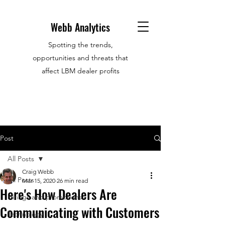
Webb Analytics
Spotting the trends,
opportunities and threats that
affect LBM dealer profits
Post
All Posts
Craig Webb
All Posts
Mar 15, 2020
26 min read
Here's How Dealers Are
Hirings and promotions
Communicating with Customers
Technology