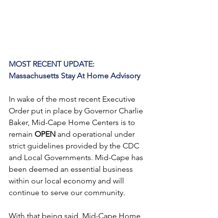
MOST RECENT UPDATE:
Massachusetts Stay At Home Advisory
In wake of the most recent Executive 
Order put in place by Governor Charlie 
Baker, Mid-Cape Home Centers is to 
remain 
OPEN
 and operational under 
strict guidelines provided by the CDC 
and Local Governments. Mid-Cape has 
been deemed an essential business 
within our local economy and will 
continue to serve our community.
With that being said, Mid-Cape Home 