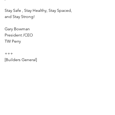
Stay Safe , Stay Healthy, Stay Spaced, 
and Stay Strong!
Gary Bowman
President /CEO
TW Perry
+++
[Builders General]