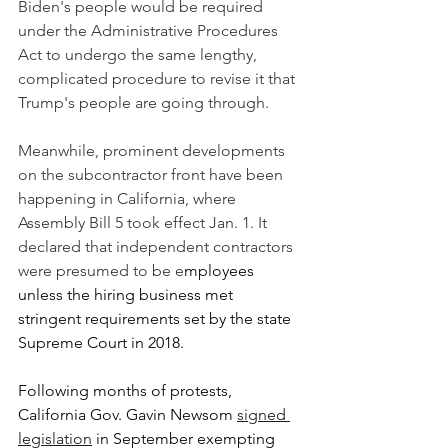
Biden's people would be required 
under the Administrative Procedures 
Act to undergo the same lengthy, 
complicated procedure to revise it that 
Trump's people are going through.
Meanwhile, prominent developments 
on the subcontractor front have been 
happening in California, where 
Assembly Bill 5 took effect Jan. 1. It 
declared that independent contractors 
were presumed to be e
mployees 
unless the hiring business met 
stringent requirements set by the state 
Supreme Court in 2018.
Following months of protests, 
California Gov. Gavin Newsom 
signed 
legislation
 in September exempting 