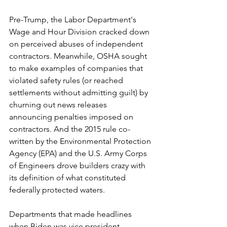
Pre-Trump, the Labor Department's 
Wage and Hour Division cracked down 
on perceived abuses of independent 
contractors. Meanwhile, OSHA sought 
to make examples of companies that 
violated safety rules (or reached 
settlements without admitting guilt) by 
churning out news releases 
announcing penalties imposed on 
contractors. And the 2015 rule co-
written by the Environmental Protection 
Agency (EPA) and the U.S. Army Corps 
of Engineers drove builders crazy with 
its definition of what constituted 
federally protected waters.
Departments that made headlines 
when Biden was vice president 