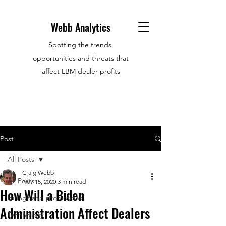
Webb Analytics
Spotting the trends,
opportunities and threats that
affect LBM dealer profits
Post
All Posts
Craig Webb
All Posts
Nov 15, 2020
3 min read
How Will a Biden
Hirings and promotions
Administration Affect Dealers
Technology