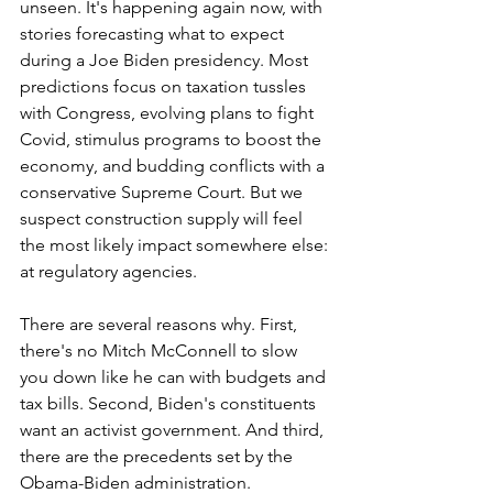
unseen. It's happening again now, with 
stories forecasting what to expect 
during a Joe Biden presidency. Most 
predictions focus on taxation tussles 
with Congress, evolving plans to fight 
Covid, stimulus programs to boost the 
economy, and budding conflicts with a 
conservative Supreme Court. But we 
suspect construction supply will feel 
the most likely impact somewhere else: 
at regulatory agencies.
There are several reasons why. First, 
there's no Mitch McConnell to slow 
you down like he can with budgets and 
tax bills. Second, Biden's constituents 
want an activist government. And third, 
there are the precedents set by the 
Obama-Biden administration.