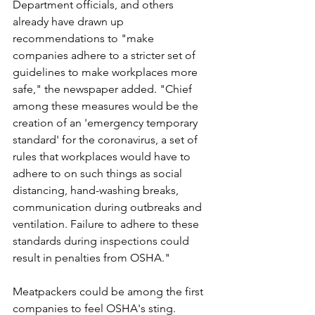
Department officials, and others 
already have drawn up 
recommendations to "make 
companies adhere to a stricter set of 
guidelines to make workplaces more 
safe," the newspaper added. "Chief 
among these measures would be the 
creation of an 'emergency temporary 
standard' for the coronavirus, a set of 
rules that workplaces would have to 
adhere to on such things as social 
distancing, hand-washing breaks, 
communication during outbreaks and 
ventilation. Failure to adhere to these 
standards during inspections could 
result in penalties from OSHA."
Meatpackers could be among the first 
companies to feel OSHA's sting. 