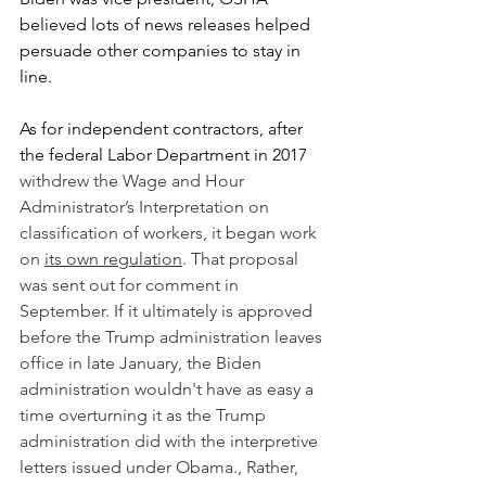
believed lots of news releases helped 
persuade other companies to stay in 
line.
As for independent contractors, after 
the federal Labor Department in 2017 
withdrew the Wage and Hour 
Administrator’s Interpretation on 
classification of workers, it began work 
on 
its own regulation
. That proposal 
was sent out for comment in 
September. If it ultimately is approved 
before the Trump administration leaves 
office in late January, the Biden 
administration wouldn't have as easy a 
time overturning it as the Trump 
administration did with the interpretive 
letters issued under Obama., Rather, 