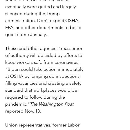
eventually were gutted and largely 
silenced during the Trump 
administration. Don't expect OSHA, 
EPA, and other departments to be so 
quiet come January.
These and other agencies' reassertion 
of authority will be aided by efforts to 
keep workers safe from coronavirus. 
"
Biden could take action immediately 
at OSHA by ramping up inspections, 
filling vacancies and creating a safety 
standard that workplaces would be 
required to follow during the 
pandemic,"
The Washington Post
reported
 Nov. 13.
Union representatives, former Labor 