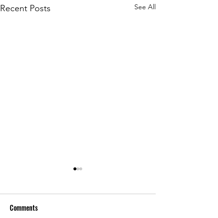
See All
Recent Posts
Comments