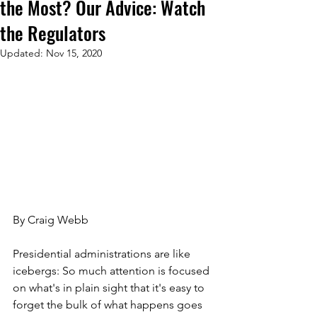
the Most? Our Advice: Watch
the Regulators
Updated:
Nov 15, 2020
By Craig Webb
Presidential administrations are like 
icebergs: So much attention is focused 
on what's in plain sight that it's easy to 
forget the bulk of what happens goes 