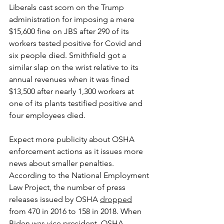
Liberals cast scorn on the Trump 
administration for imposing a mere 
$15,600 fine on JBS after 290 of its 
workers tested positive for Covid and 
six people died. Smithfield got a 
similar slap on the wrist relative to its 
annual revenues when it was fined 
$13,500 after nearly 1,300 workers at 
one of its plants testified positive and 
four employees died.
Expect more publicity about OSHA 
enforcement actions as it issues more 
news about smaller penalties. 
According to the National Employment 
Law Project, the number of press 
releases issued by OSHA 
dropped
from 470 in 2016 to 158 in 2018. When 
Biden was vice president, OSHA 