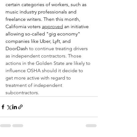
certain categories of workers, such as 
music industry professionals and 
freelance writers. Then this month, 
California voters 
approved
 an initiative 
allowing so-called "gig economy" 
companies like Uber, Lyft, and 
DoorDash 
to continue treating drivers 
as independent contractors. Those 
actions in the Golden State are likely to 
influence OSHA should it decide to 
get more active with regard to 
treatment of independent 
subcontractors.