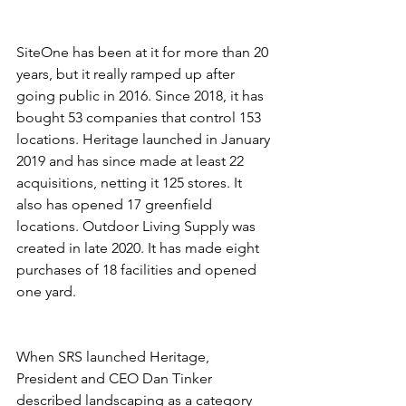
SiteOne has been at it for more than 20 
years, but it really ramped up after 
going public in 2016. Since 2018, it has 
bought 53 companies that control 153 
locations. Heritage launched in January 
2019 and has since made at least 22 
acquisitions, netting it 125 stores. It 
also has opened 17 greenfield 
locations. Outdoor Living Supply was 
created in late 2020. It has made eight 
purchases of 18 facilities and opened 
one yard.
When SRS launched Heritage, 
President and CEO Dan Tinker 
described landscaping as a category 