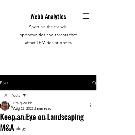
Webb Analytics
Spotting the trends,
opportunities and threats that
affect LBM dealer profits
Post
All Posts
Craig Webb
All Posts
Aug 26, 2022
2 min read
Keep an Eye on Landscaping
Hirings and promotions
M&A
Technology