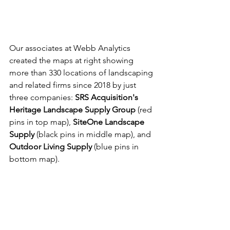
Our associates at Webb Analytics 
created the maps at right showing 
more than 330 locations of landscaping 
and related firms since 2018 by just 
three companies: 
SRS Acquisition's 
Heritage Landscape Supply Group
 (red 
pins in top map), 
SiteOne Landscape 
Supply
 (black pins in middle map), and 
Outdoor Living Supply
 (blue pins in 
bottom map).