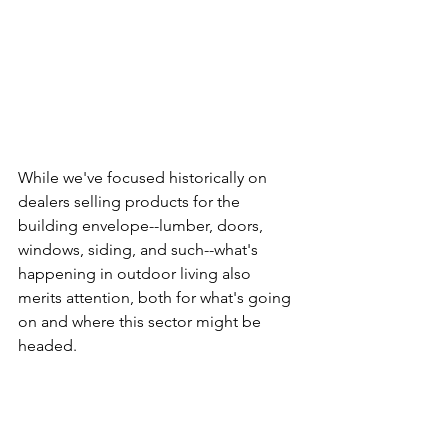
While we've focused historically on 
dealers selling products for the 
building envelope--lumber, doors, 
windows, siding, and such--what's 
happening in outdoor living also 
merits attention, both for what's going 
on and where this sector might be 
headed.