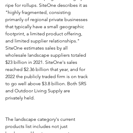
ripe for rollups. SiteOne describes it as 
"highly fragmented, consisting 
primarily of regional private businesses 
that typically have a small geographic 
footprint, a limited product offering, 
and limited supplier relationships." 
SiteOne estimates sales by all 
wholesale landscape suppliers totaled 
$23 billion in 2021. SiteOne's sales 
reached $2.36 billion that year, and for 
2022 the publicly traded firm is on track 
to go well above $3.8 billion. Both SRS 
and Outdoor Living Supply are 
privately held.
The landscape category's current 
products list includes not just 