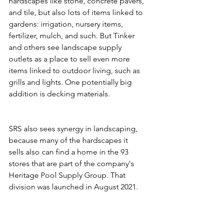
hardscapes like stone, concrete pavers, 
and tile, but also lots of items linked to 
gardens: irrigation, nursery items, 
fertilizer, mulch, and such. But Tinker 
and others see landscape supply 
outlets as a place to sell even more 
items linked to outdoor living, such as 
grills and lights. One potentially big 
addition is decking materials.
SRS also sees synergy in landscaping, 
because many of the hardscapes it 
sells also can find a home in the 93 
stores that are part of the company's 
Heritage Pool Supply Group. That 
division was launched in August 2021.