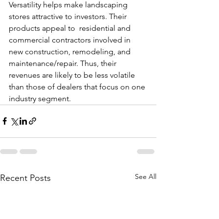
Versatility helps make landscaping 
stores attractive to investors. Their 
products appeal to  residential and 
commercial contractors involved in 
new construction, remodeling, and 
maintenance/repair. Thus, their 
revenues are likely to be less volatile 
than those of dealers that focus on one 
industry segment.
See All
Recent Posts