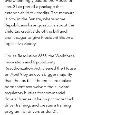
overwhelmingly passed the House on 
Jan. 31 as part of a package that 
extends child tax credits. The measure 
is now in the Senate, where some 
Republicans have questions about the 
child tax credit side of the bill and 
aren't eager to give President Biden a 
legislative victory.
House Resolution 6655, the Workforce 
Innovation and Opportunity 
Reauthorization Act, cleared the House 
on April 9 by an even bigger majority 
than the tax bill. The measure makes 
permanent two waivers the alleviate 
regulatory hurtles for commercial 
drivers’ license. It helps promote truck 
driver training, and creates a training 
program for drivers under 21. 