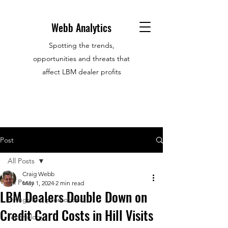
Webb Analytics
Spotting the trends,
opportunities and threats that
affect LBM dealer profits
Post
All Posts
Craig Webb
All Posts
May 1, 2024
2 min read
LBM Dealers Double Down on
Hirings and promotions
Credit Card Costs in Hill Visits
Technology