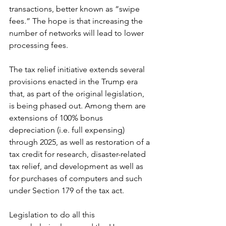
transactions, better known as “swipe 
fees.” The hope is that increasing the 
number of networks will lead to lower 
processing fees. 
The tax relief initiative extends several 
provisions enacted in the Trump era 
that, as part of the original legislation, 
is being phased out. Among them are 
extensions of 100% bonus 
depreciation (i.e. full expensing) 
through 2025, as well as restoration of a 
tax credit for research, disaster-related 
tax relief, and development as well as 
for purchases of computers and such 
under Section 179 of the tax act. 
Legislation to do all this 