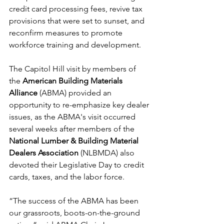
credit card processing fees, revive tax 
provisions that were set to sunset, and 
reconfirm measures to promote 
workforce training and development.
The Capitol Hill visit by members of 
the 
American Building Materials 
Alliance
 (ABMA) provided an 
opportunity to re-emphasize key dealer 
issues, as the ABMA's visit occurred 
several weeks after members of the 
National Lumber & Building Material 
Dealers Association
 (NLBMDA) also 
devoted their Legislative Day to credit 
cards, taxes, and the labor force.
“The success of the ABMA has been 
our grassroots, boots-on-the-ground 