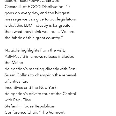
action,” said ABMA Chair Joe 
Cecarelli, of HOOD Distribution. “It 
goes on every day, and the biggest 
message we can give to our legislators 
is that this LBM industry is far greater 
than what they think we are. … We are 
the fabric of this great country.”
Notable highlights from the visit, 
ABMA said in a news release included 
the Maine
delegation's meeting directly with Sen. 
Susan Collins to champion the renewal 
of critical tax
incentives and the New York 
delegation's private tour of the Capitol 
with Rep. Elise
Stefanik, House Republican 
Conference Chair. "The Vermont 