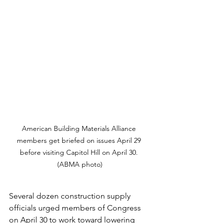
American Building Materials Alliance 
members get briefed on issues April 29 
before visiting Capitol Hill on April 30. 
(ABMA photo)
Several dozen construction supply 
officials urged members of Congress 
on April 30 to work toward lowering 