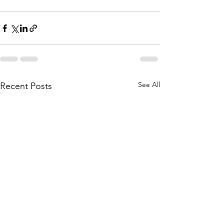
See All
Recent Posts