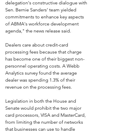
delegation's constructive dialogue with 
Sen. Bernie Sanders' team yielded 
commitments to enhance key aspects 
of ABMA's workforce development 
agenda," the news release said.
Dealers care about credit-card 
processing fees because that charge 
has become one of their biggest non-
personnel operating costs. A Webb 
Analytics survey found the average 
dealer was spending 1.3% of their 
revenue on the processing fees.
Legislation in both the House and 
Senate would prohibit the two major 
card processors, VISA and MasterCard, 
from limiting the number of networks 
that businesses can use to handle 