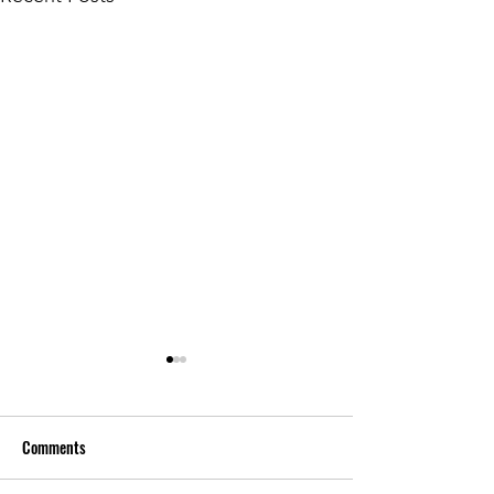
Comments