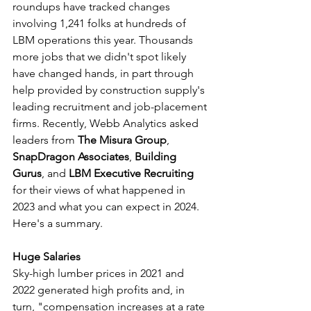
roundups have tracked changes 
involving 1,241 folks at hundreds of 
LBM operations this year. Thousands 
more jobs that we didn't spot likely 
have changed hands, in part through 
help provided by construction supply's 
leading recruitment and job-placement 
firms. Recently, Webb Analytics asked 
leaders from 
The Misura Group
, 
SnapDragon Associates
, 
Building 
Gurus
, and 
LBM Executive Recruiting
for their views of what happened in 
2023 and what you can expect in 2024. 
Here's a summary.
Huge Salaries
Sky-high lumber prices in 2021 and 
2022 generated high profits and, in 
turn, "compensation increases at a rate 