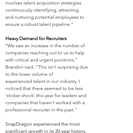
involves talent acquisition strategies 
continuously identifying, attracting, 
and nurturing potential employees to 
ensure a robust talent pipeline."
Heavy Demand for Recruiters
*We saw an increase in the number of 
companies reaching out to us to help 
with critical and urgent positions," 
Brandon said. "This isn't surprising due 
to the lower volume of 
experienced talent in our industry. I 
noticed that there seemed to be less 
'sticker shock' this year for leaders and 
companies that haven't worked with a 
professional recruiter in the past."
SnapDragon experienced the most 
significant growth in its 20-year history, 