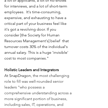
a lot of applicants, a lot of no-shows 
for interviews, and a lot of short-term 
employees.  It's time-consuming, 
expensive, and exhausting to have a 
critical part of your business feel like 
it's got a revolving door. If you 
consider [the Society for Human 
Resources Management's] belief  that 
turnover costs 30% of the individual's 
annual salary. This is a huge 'invisible' 
cost to most companies."
Holistic Leaders and Integrators
At SnapDragon, 
the most challenging 
role to fill was well-rounded senior 
leaders "who possess a 
comprehensive understanding across a 
more significant portion of business, 
including sales, IT, operations, and 