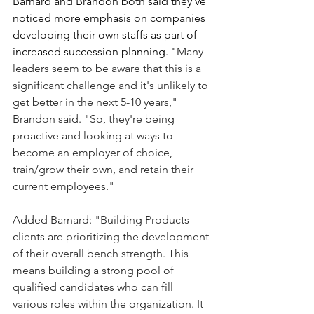
Barnard and Brandon both said they've 
noticed more emphasis on companies 
developing their own staffs as part of 
increased succession planning. "
Many 
leaders seem to be aware that this is a 
significant challenge and it's unlikely to 
get better in the next 5-10 years," 
Brandon said. "So, they're being 
proactive and looking at ways to 
become an employer of choice, 
train/grow their own, and retain their 
current employees."
Added Barnard: "Building Products 
clients are prioritizing the development 
of their overall bench strength. This 
means building a strong pool of 
qualified candidates who can fill 
various roles within the organization. It 