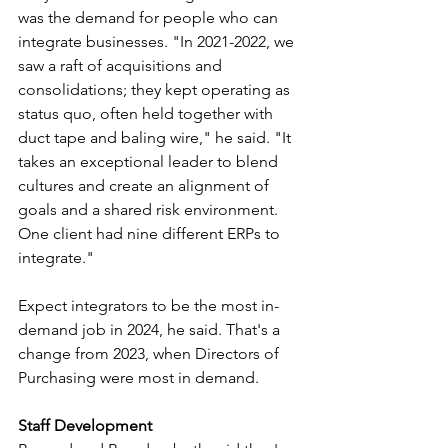
was the demand for people who can 
integrate businesses. "In 2021-2022, we 
saw a raft of acquisitions and 
consolidations; they kept operating as 
status quo, often held together with 
duct tape and baling wire," he said. "It 
takes an exceptional leader to blend 
cultures and create an alignment of 
goals and a shared risk environment. 
One client had nine different ERPs to 
integrate." 
Expect integrators to be the most in-
demand job in 2024, he said. That's a 
change from 2023, when Directors of 
Purchasing were most in demand.
Staff Development