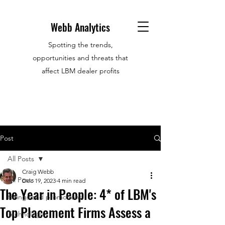
Webb Analytics
Spotting the trends,
opportunities and threats that
affect LBM dealer profits
Post
All Posts
Craig Webb
All Posts
Dec 19, 2023
4 min read
The Year in People: 4* of LBM's
Hirings and promotions
Top Placement Firms Assess a
Technology