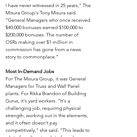
I have never witnessed in 25 years," The 
Misura Group's Tony Misura said. 
"General Managers who once received 
$40,000 bonuses earned $100,000 to 
$200,000 bonuses. The number of 
OSRs making over $1 million in 
commission has gone from a news 
story to commonplace."
Most In-Demand Jobs
For The Misura Group, it was General 
Managers for Truss and Wall Panel 
plants. For Rikka Brandon of Building 
Gurus, it's yard workers. "It's a 
challenging job, requiring physical 
strength, working out in the elements, 
and it often doesn't pay 
competitively," she said. "This leads to 