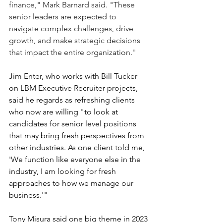
finance," Mark Barnard said. "These 
senior leaders are expected to 
navigate complex challenges, drive 
growth, and make strategic decisions 
that impact the entire organization."
Jim Enter, who works with Bill Tucker 
on LBM Executive Recruiter projects, 
said he regards as refreshing clients 
who now are willing "to look at 
candidates for senior level positions 
that may bring fresh perspectives from 
other industries. As one client told me, 
'We function like everyone else in the 
industry, I am looking for fresh 
approaches to how we manage our 
business.'"
Tony Misura said one big theme in 2023 