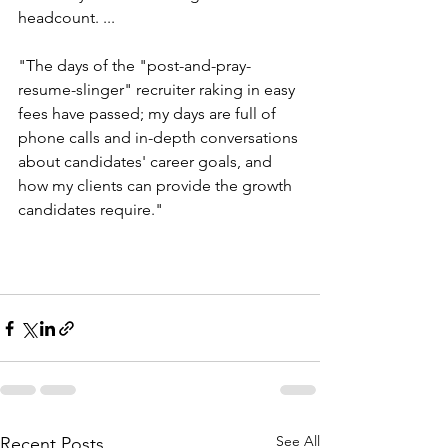
headcount. ...
"The days of the "post-and-pray-
resume-slinger" recruiter raking in easy 
fees have passed; my days are full of 
phone calls and in-depth conversations 
about candidates' career goals, and 
how my clients can provide the growth 
candidates require."
See All
Recent Posts