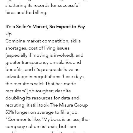
shattering its records for successful 
hires and for billing. 
It's a Seller's Market, So Expect to Pay 
Up
Combine market competition, skills 
shortages, cost of living issues 
(especially if moving is involved), and 
greater transparency on salaries and 
benefits, and it's prospects have an 
advantage in negotiations these days, 
the recruiters said. That has made 
recruiters' job tougher; despite 
doubling its resources for data and 
recruting, it still took The Misura Group 
50% longer on average to fill a job. 
"Comments like, 'My boss is an ass, the 
company culture is toxic, but I am 