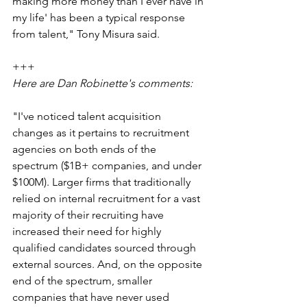
making more money than I ever have in 
my life' has been a typical response 
from talent," Tony Misura said.
+++
Here are Dan Robinette's comments:
"I've noticed talent acquisition 
changes as it pertains to recruitment 
agencies on both ends of the 
spectrum ($1B+ companies, and under 
$100M). Larger firms that traditionally 
relied on internal recruitment for a vast 
majority of their recruiting have 
increased their need for highly 
qualified candidates sourced through 
external sources. And, on the opposite 
end of the spectrum, smaller 
companies that have never used 