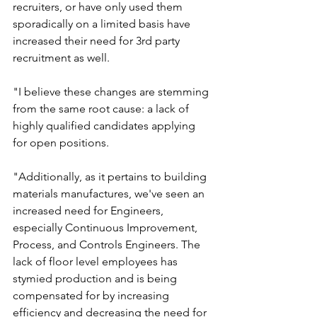
recruiters, or have only used them 
sporadically on a limited basis have 
increased their need for 3rd party 
recruitment as well.
"I believe these changes are stemming 
from the same root cause: a lack of 
highly qualified candidates applying 
for open positions. 
"Additionally, as it pertains to building 
materials manufactures, we've seen an 
increased need for Engineers, 
especially Continuous Improvement, 
Process, and Controls Engineers. The 
lack of floor level employees has 
stymied production and is being 
compensated for by increasing 
efficiency and decreasing the need for 