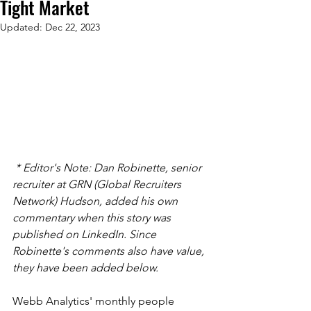
Tight Market
Updated:
Dec 22, 2023
 * Editor's Note: Dan Robinette, senior 
recruiter at GRN (Global Recruiters 
Network) Hudson, added his own 
commentary when this story was 
published on LinkedIn. Since 
Robinette's comments also have value, 
they have been added below.
Webb Analytics' monthly people 