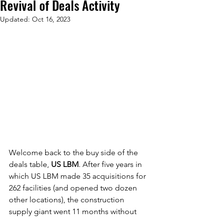
Revival of Deals Activity
Updated:
Oct 16, 2023
Welcome back to the buy side of the 
deals table, 
US LBM
. After five years in 
which US LBM made 35 acquisitions for 
262 facilities (and opened two dozen 
other locations), the construction 
supply giant went 11 months without 