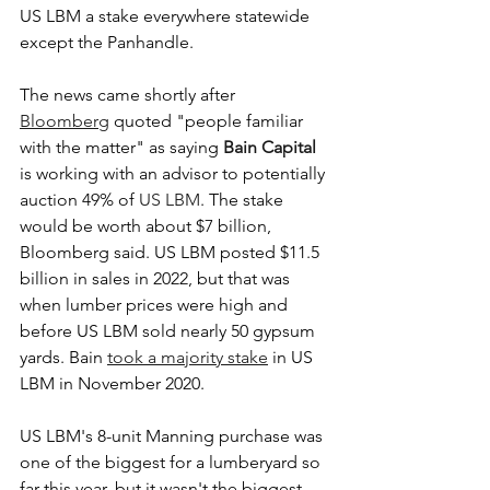
US LBM a stake everywhere statewide 
except the Panhandle.
The news came shortly after 
Bloomberg
 quoted "people familiar 
with the matter" as saying 
Bain Capital
is working with an advisor to potentially 
auction 49% of 
US LBM
. The stake 
would be worth about $7 billion, 
Bloomberg said. US LBM posted $11.5 
billion in sales in 2022, but that was 
when lumber prices were high and 
before US LBM sold nearly 50 gypsum 
yards. Bain 
took a majority stake
 in US 
LBM in November 2020. 
US LBM's 8-unit Manning purchase was 
one of the biggest for a lumberyard so 
far this year, but it wasn't the biggest 