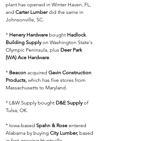
plant has opened in Winter Haven, FL, 
and 
Carter Lumber
 did the same in 
Johnsonville, SC.
* 
Henery Hardware
 bought 
Hadlock 
Building Supply
 on Washington State's 
Olympic Peninsula, plus 
Deer Park 
(WA) Ace Hardware
.
* 
Beacon
 acquired 
Gavin Construction 
Products,
 which has five stores from 
Massachusetts to Maryland.
* L&W Supply bought 
D&E Supply
 of 
Tulsa, OK.
* Iowa-based 
Spahn & Rose
 entered 
Alabama by buying 
City Lumber,
 based 
in fast-growing Huntsville.