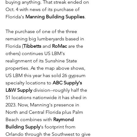
buying anything. That streak ended on 
Oct. 4 with news of its purchase of 
Florida's 
Manning Building Supplies
.
The purchase of one of the three 
remaining big lumberyards based in 
Florida (
Tibbetts
 and 
RoMac
 are the 
others) continues US LBM's 
realignment of its Sunshine State 
properties. As the map above shows, 
US LBM this year has sold 26 gypsum 
specialty locations to 
ABC Supply's 
L&W Supply
 division--roughly half the 
51 locations nationwide it has shed in 
2023. Now, Manning's presence in 
North and Central Florida plus Palm 
Beach combines with 
Raymond 
Building Supply
's footprint from 
Orlando through the Southwest to give 