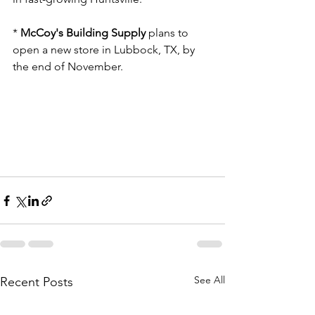
* 
McCoy's Building Supply
 plans to 
open a new store in Lubbock, TX, by 
the end of November.
See All
Recent Posts