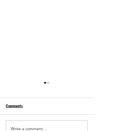
Comments
Write a comment...
Spotty Sales, Tariffs, Suspect
Nearly 1,000 LBM 