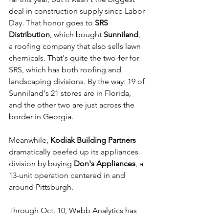
deal in construction supply since Labor 
Day. That honor goes to 
SRS 
Distribution
, which bought 
Sunniland
, 
a roofing company that also sells lawn 
chemicals. That's quite the two-fer for 
SRS, which has both roofing and 
landscaping divisions. By the way: 19 of 
Sunniland's 21 stores are in Florida, 
and the other two are just across the 
border in Georgia. 
Meanwhile,
 Kodiak Building Partners
dramatically beefed up its appliances 
division by buying 
Don's Appliances
, a 
13-unit operation centered in and 
around Pittsburgh. 
Through Oct. 10, Webb Analytics has 