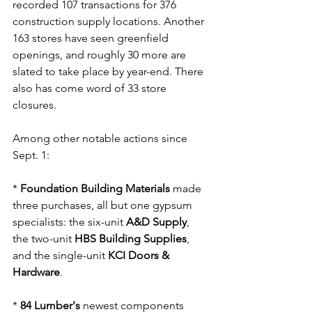
recorded 107 transactions for 376 
construction supply locations. Another 
163 stores have seen greenfield 
openings, and roughly 30 more are 
slated to take place by year-end. There 
also has come word of 33 store 
closures.
Among other notable actions since 
Sept. 1:
* 
Foundation Building Materials
 made 
three purchases, all but one gypsum 
specialists: the six-unit 
A&D Supply
, 
the two-unit 
HBS Building Supplies
, 
and the single-unit 
KCI Doors & 
Hardware
.
* 
84 Lumber's
 newest components 