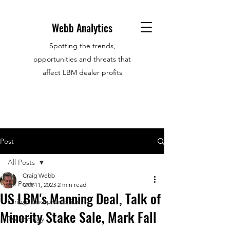
Webb Analytics
Spotting the trends,
opportunities and threats that
affect LBM dealer profits
Post
All Posts
Craig Webb
All Posts
Oct 11, 2023
2 min read
US LBM's Manning Deal, Talk of
Hirings and promotions
Minority Stake Sale, Mark Fall
Technology