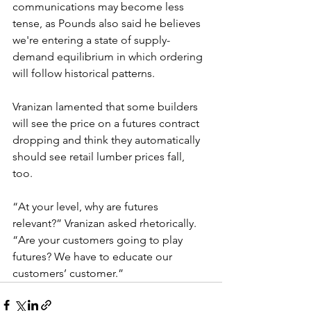
communications may become less 
tense, as Pounds also said he believes 
we're entering a state of supply-
demand equilibrium in which ordering 
will follow historical patterns.
Vranizan lamented that some builders 
will see the price on a futures contract 
dropping and think they automatically 
should see retail lumber prices fall, 
too. 
“At your level, why are futures 
relevant?” Vranizan asked rhetorically. 
“Are your customers going to play 
futures? We have to educate our 
customers’ customer.”