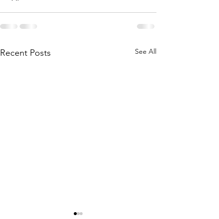
See All
Recent Posts