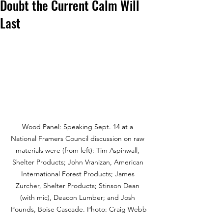
Doubt the Current Calm Will
Last
Wood Panel: Speaking Sept. 14 at a 
National Framers Council discussion on raw 
materials were (from left): Tim Aspinwall, 
Shelter Products; John Vranizan, American 
International Forest Products; James 
Zurcher, Shelter Products; Stinson Dean 
(with mic), Deacon Lumber; and Josh 
Pounds, Boise Cascade. Photo: Craig Webb