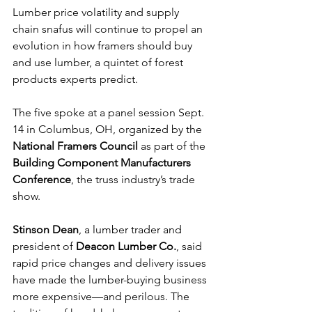
Lumber price volatility and supply 
chain snafus will continue to propel an 
evolution in how framers should buy 
and use lumber, a quintet of forest 
products experts predict.
The five spoke at a panel session Sept. 
14 in Columbus, OH, organized by the 
National Framers Council
 as part of the 
Building Component Manufacturers 
Conference
, the truss industry’s trade 
show.
Stinson Dean
, a lumber trader and 
president of 
Deacon Lumber Co.
, said 
rapid price changes and delivery issues 
have made the lumber-buying business 
more expensive—and perilous. The 