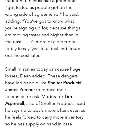
tradition of handshake agreements 
“got tested as people got on the 
wrong side of agreements,” he said, 
adding: “You’ve got to know what 
you’re signing up for, because things 
are moving faster and higher than in 
the past. … It’s more of a deterrent 
today to say 'yes' to a deal and figure 
out the cost later.”
Small mistakes today can cause huge 
losses, Dean added. These dangers 
have led people like 
Shelter Products’ 
James Zurcher
 to reduce their 
tolerance for risk. Moderator 
Tim 
Aspinwall,
 also of Shelter Products, said 
he says no to deals more often, even as 
he feels forced to carry more inventory 
so he has supply on hand in case 