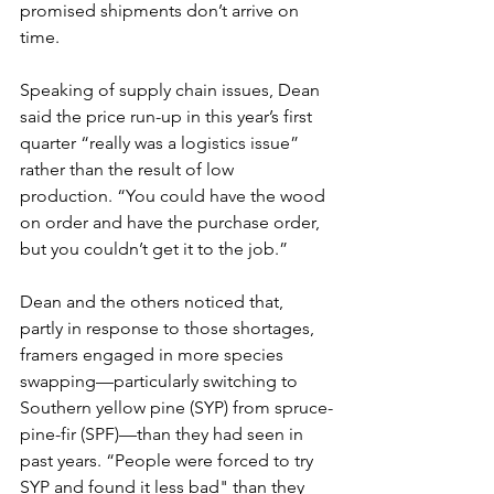
promised shipments don’t arrive on 
time.
Speaking of supply chain issues, Dean 
said the price run-up in this year’s first 
quarter “really was a logistics issue” 
rather than the result of low 
production. “You could have the wood 
on order and have the purchase order, 
but you couldn’t get it to the job.”
Dean and the others noticed that, 
partly in response to those shortages, 
framers engaged in more species 
swapping—particularly switching to 
Southern yellow pine (SYP) from spruce-
pine-fir (SPF)—than they had seen in 
past years. “People were forced to try 
SYP and found it less bad" than they 