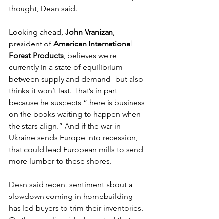
thought, Dean said. 
Looking ahead, 
John Vranizan
, 
president of 
American International 
Forest Products
, believes we’re 
currently in a state of equilibrium 
between supply and demand--but also 
thinks it won’t last. That’s in part 
because he suspects “there is business 
on the books waiting to happen when 
the stars align.” And if the war in 
Ukraine sends Europe into recession, 
that could lead European mills to send 
more lumber to these shores. 
Dean said recent sentiment about a 
slowdown coming in homebuilding 
has led buyers to trim their inventories. 