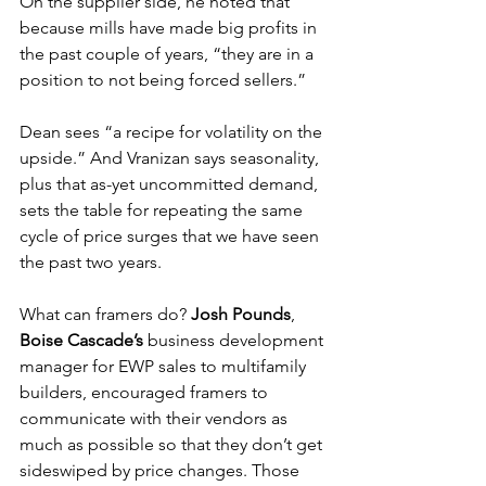
On the supplier side, he noted that 
because mills have made big profits in 
the past couple of years, “they are in a 
position to not being forced sellers.”
Dean sees “a recipe for volatility on the 
upside.” And Vranizan says seasonality, 
plus that as-yet uncommitted demand, 
sets the table for repeating the same 
cycle of price surges that we have seen 
the past two years.
What can framers do? 
Josh Pounds
, 
Boise Cascade’s
 business development 
manager for EWP sales to multifamily 
builders, encouraged framers to 
communicate with their vendors as 
much as possible so that they don’t get 
sideswiped by price changes. Those 