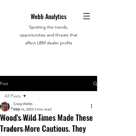
Webb Analytics
Spotting the trends,
opportunities and threats that
affect LBM dealer profits
Post
All Posts
Craig Webb
All Posts
Sep 16, 2022
3 min read
Wood's Wild Times Made These
Hirings and promotions
Traders More Cautious. They
Technology