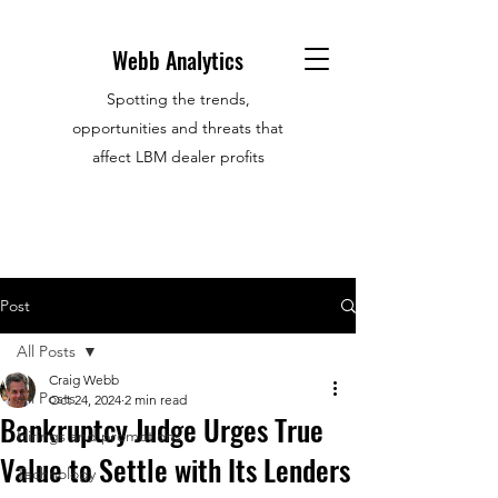
Webb Analytics
Spotting the trends,
opportunities and threats that
affect LBM dealer profits
Post
All Posts
Craig Webb
All Posts
Oct 24, 2024
2 min read
Bankruptcy Judge Urges True
Hirings and promotions
Value to Settle with Its Lenders
Technology