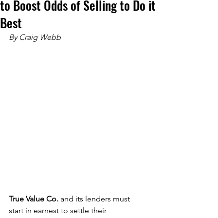
to Boost Odds of Selling to Do it
Best
By Craig Webb
True Value Co. 
and its lenders must 
start in earnest to settle their 