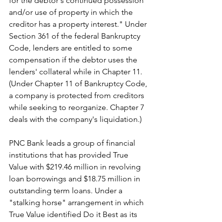
for the debtor's continued possession 
and/or use of property in which the 
creditor has a property interest." Under 
Section 361 of the federal Bankruptcy 
Code, lenders are entitled to some 
compensation if the debtor uses the 
lenders' collateral while in Chapter 11. 
(Under Chapter 11 of Bankruptcy Code, 
a company is protected from creditors 
while seeking to reorganize. Chapter 7 
deals with the company's liquidation.)
PNC Bank leads a group of financial 
institutions that has provided 
True 
Value with $219.46 million in revolving 
loan borrowings and $18.75 million in 
outstanding term loans. Under a 
"stalking horse" arrangement in which 
True Value identified Do it Best as its 