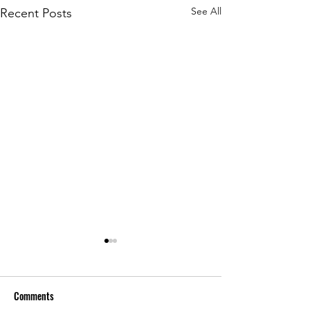
See All
Recent Posts
Comments