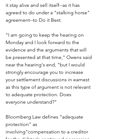
it stay alive and sell itself--as it has 
agreed to do under a "stalking horse" 
agreement--to Do it Best.
"I am going to keep the hearing on 
Monday and I look forward to the 
evidence and the arguments that will 
be presented at that time," Owens said 
near the hearing's end, "but I would 
strongly encourage you to increase 
your settlement discussions in earnest 
as this type of argument is not relevant 
to adequate protection. Does 
everyone understand?"
Bloomberg Law defines "adequate 
protection"
 as 
involving"compensation to a creditor 