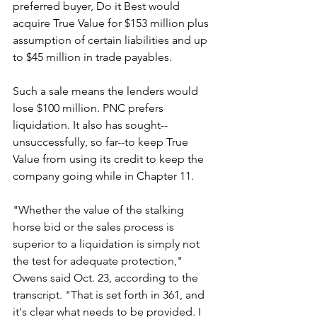
preferred buyer, Do it Best would 
acquire True Value for $153 million plus 
assumption of certain liabilities and up 
to $45 million in trade payables.
Such a sale means the lenders would 
lose $100 million. PNC prefers 
liquidation. It also has sought--
unsuccessfully, so far--to keep True 
Value from using its credit to keep the 
company going while in Chapter 11.
"Whether the value of the stalking 
horse bid or the sales process is 
superior to a liquidation is simply not 
the test for adequate protection," 
Owens said Oct. 23, according to the 
transcript. "That is set forth in 361, and 
it's clear what needs to be provided. I 