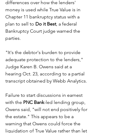
differences over how the lenders' 
money is used while True Value is in 
Chapter 11 bankruptcy status with a 
plan to sell to 
Do it Best
, a federal 
Bankruptcy Court judge warned the 
parties.
"It's the debtor's burden to provide 
adequate protection to the lenders," 
Judge Karen B. Owens said at a 
hearing Oct. 23, according to a partial 
transcript obtained by Webb Analytics. 
Failure to start discussions in earnest 
with the 
PNC Bank
-led lending group, 
Owens said, "will not end positively for 
the estate." This appears to be a 
warning that Owens could force the 
liquidation of True Value rather than let 