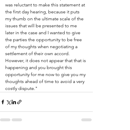
was reluctant to make this statement at 
the first day hearing, because it puts 
my thumb on the ultimate scale of the 
issues that will be presented to me 
later in the case and I wanted to give 
the parties the opportunity to be free 
of my thoughts when negotiating a 
settlement of their own accord. 
However, it does not appear that that is 
happening and you brought this 
opportunity for me now to give you my 
thoughts ahead of time to avoid a very 
costly dispute."