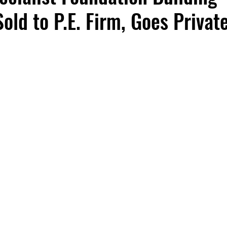
old to P.E. Firm, Goes Privat