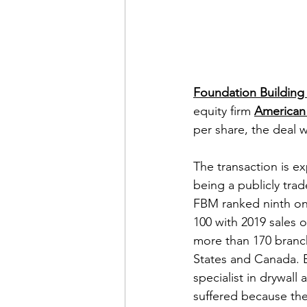
Foundation Building 
equity firm 
American 
per share, the deal w
The transaction is ex
being a publicly tr
FBM ranked ninth on 
100 with 2019 sales o
more than 170 branc
States and Canada. Bu
specialist in drywall 
suffered because the