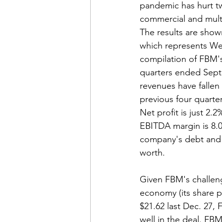
pandemic has hurt t
commercial and multi
The results are shown
which represents We
compilation of FBM's 
quarters ended Sept
revenues have fallen
previous four quarters
Net profit is just 2.
EBITDA margin is 8.0
company's debt and 
worth.
Given FBM's challeng
economy (its share pr
$21.62 last Dec. 27,
well in the deal. FBM