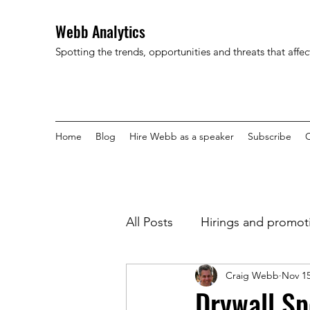
Webb Analytics
Spotting the trends, opportunities and threats that affe
Home
Blog
Hire Webb as a speaker
Subscribe
C
All Posts
Hirings and promot
Craig Webb
Nov 15
Drywall Sp