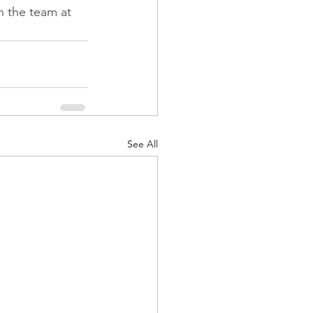
h the team at 
See All