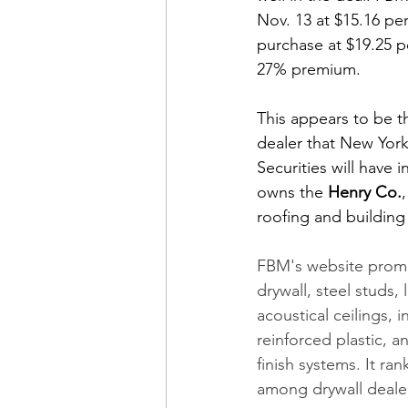
Nov. 13 at $15.16 per
purchase at $19.25 p
27% premium. 
This appears to be th
dealer that New Yor
Securities will have in
owns the 
Henry Co.
roofing and buildin
FBM's website promot
drywall, steel studs, 
acoustical ceilings, i
reinforced plastic, an
finish systems. It r
among drywall deale