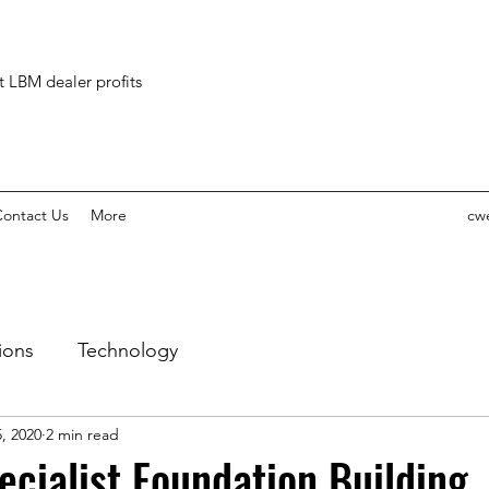
ct LBM dealer profits
ontact Us
More
cw
ions
Technology
, 2020
2 min read
ecialist Foundation Building