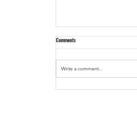
Comments
Write a comment...
Hardie-Boise, Trex-SBP Deals
Create Tectonic Shifts for Siding
and Decking Dealers, Distributors