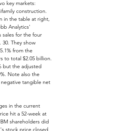
wo key markets: 
family construction. 
 in the table at right, 
bb Analytics' 
sales for the four 
. 30. They show 
 5.1% from the 
 to total $2.05 billion. 
2% but the adjusted 
%. Note also the 
negative tangible net 
es in the current 
ice hit a 52-week at 
 FBM shareholders did 
's stock price closed 