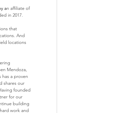
y a
n affiliate of 
ded in 2017.
ions that 
ocations. And 
ield locations 
ering 
uben Mendoza, 
s has a proven 
d shares our 
Having founded 
ner for our 
tinue building 
 hard work and 