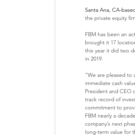
Santa Ana, CA-base
the private equity f
FBM has been an activ
brought it 17 locatio
this year it did two 
in 2019.
"We are pleased to a
immediate cash value
President and CEO of
track record of inves
commitment to provi
FBM nearly a decade 
company’s next phase
long-term value for 