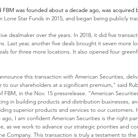
d FBM was founded about a decade ago, was acquired b
irm Lone Star Funds in 2015, and began being publicly tra
e dealmaker over the years. In 2018, it did five transact
ns. Last year, another five deals brought it seven more l
deals for three more locations. It also opened four greenf
nnounce this transaction with American Securities, deliv
 to our shareholders at a significant premium," said R
 FBM, in the Nov. 15 pressrelease. “American Securitie
ting in building products and distribution businesses, an
ding superior products and services to our customers. 
ago, I am confident American Securities is the right part
, as we work to advance our strategic priorities and con
the Company. This transaction is truly a testament to the