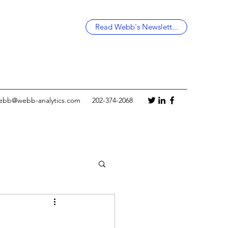
Read Webb's Newslett...
ebb@webb-analytics.com
202-374-2068