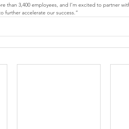
re than 3,400 employees, and I’m excited to partner wit
to further accelerate our success.”