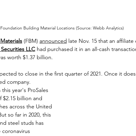
Foundation Building Material Locations (Source: Webb Analytics)
Materials
 (FBM) 
a
nnounced
 late Nov. 15 that an affiliate
Securities LLC
 had purchased it in an all-cash transactio
as worth $1.37 billion. 
pected to close in the first quarter of 2021. Once it does
aded company.
this year's ProSales 
f $2.15 billion and 
hes across the United 
t so far in 2020, this 
and steel studs has 
 coronavirus 