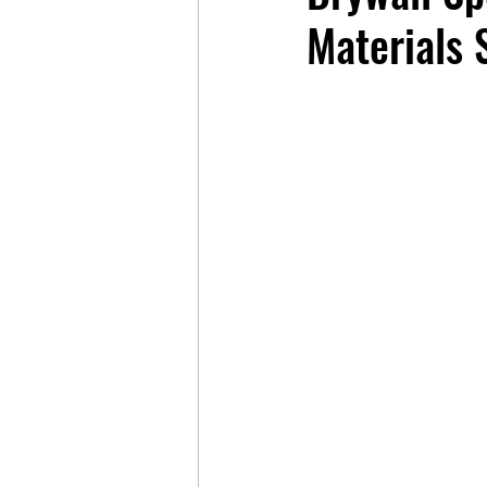
Materials S