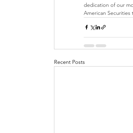
dedication of our mo
American Securities 
Recent Posts