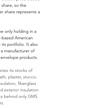
 share, so the 
er share represents a 
e only holding in a 
k-based American 
 its portfolio. It also 
, a manufacturer of 
g envelope products.
es its stocks of 
lath, plaster, stucco, 
nsulation, fiberglass 
d exterior insulation 
anks behind only GMS 
rs.