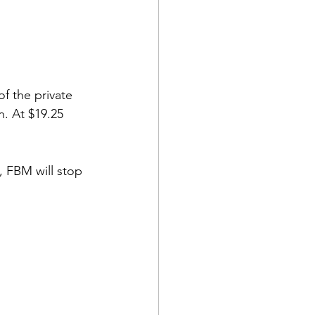
 of the private 
n. At $19.25 
, FBM will stop 