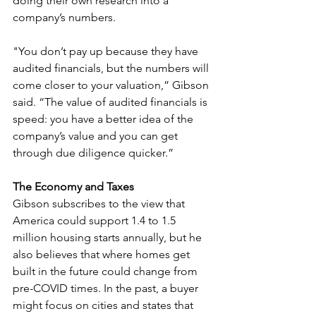
doing their own research into a 
company’s numbers. 
"You don’t pay up because they have 
audited financials, but the numbers will 
come closer to your valuation,” Gibson 
said. “The value of audited financials is 
speed: you have a better idea of the 
company’s value and you can get 
through due diligence quicker.”
The Economy and Taxes
Gibson subscribes to the view that 
America could support 1.4 to 1.5 
million housing starts annually, but he 
also believes that where homes get 
built in the future could change from 
pre-COVID times. In the past, a buyer 
might focus on cities and states that 