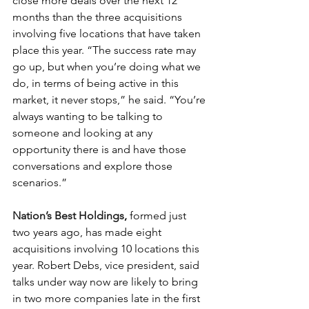
close more deals over the next 12 
months than the three acquisitions 
involving five locations that have taken 
place this year. “The success rate may 
go up, but when you’re doing what we 
do, in terms of being active in this 
market, it never stops,” he said. “You’re 
always wanting to be talking to 
someone and looking at any 
opportunity there is and have those 
conversations and explore those 
scenarios.”
Nation’s Best Holdings
,
 formed just 
two years ago, has made eight 
acquisitions involving 10 locations this 
year. Robert Debs, vice president, said 
talks under way now are likely to bring 
in two more companies late in the first 