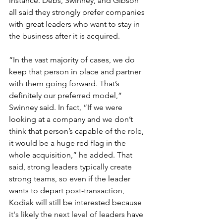
instance. Debs, Swinney, and Gibson 
all said they strongly prefer companies 
with great leaders who want to stay in 
the business after it is acquired. 
“In the vast majority of cases, we do 
keep that person in place and partner 
with them going forward. That’s 
definitely our preferred model,” 
Swinney said. In fact, “If we were 
looking at a company and we don’t 
think that person’s capable of the role, 
it would be a huge red flag in the 
whole acquisition,” he added. That 
said, strong leaders typically create 
strong teams, so even if the leader 
wants to depart post-transaction, 
Kodiak will still be interested because 
it's likely the next level of leaders have 