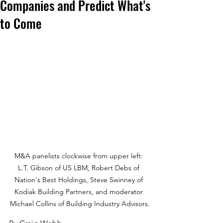
Companies and Predict What's
to Come
M&A panelists clockwise from upper left: 
L.T. Gibson of US LBM, Robert Debs of 
Nation's Best Holdings, Steve Swinney of 
Kodiak Building Partners, and moderator 
Michael Collins of Building Industry Advisors.