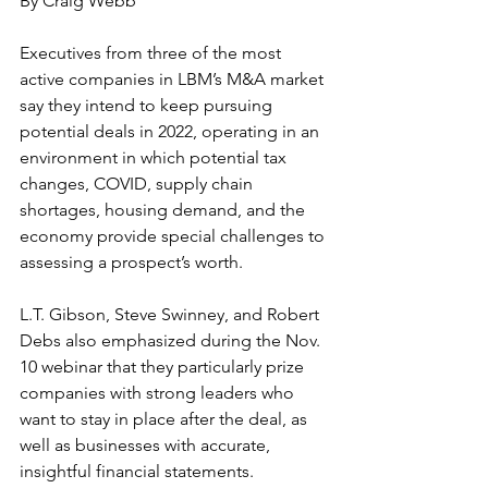
By Craig Webb
Executives from three of the most 
active companies in LBM’s M&A market 
say they intend to keep pursuing 
potential deals in 2022, operating in an 
environment in which potential tax 
changes, COVID, supply chain 
shortages, housing demand, and the 
economy provide special challenges to 
assessing a prospect’s worth. 
L.T. Gibson, Steve Swinney, and Robert 
Debs also emphasized during the Nov. 
10 webinar that they particularly prize 
companies with strong leaders who 
want to stay in place after the deal, as 
well as businesses with accurate, 
insightful financial statements.