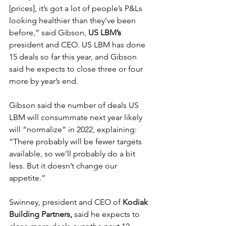
[prices], it’s got a lot of people’s P&Ls 
looking healthier than they’ve been 
before,” said Gibson, 
US LBM
’s
president and CEO. US LBM has done 
15 deals so far this year, and Gibson 
said he expects to close three or four 
more by year’s end.
Gibson said the number of deals US 
LBM will consummate next year likely 
will “normalize” in 2022, explaining: 
“There probably will be fewer targets 
available, so we’ll probably do a bit 
less. But it doesn’t change our 
appetite.”
Swinney, president and CEO of 
Kodiak 
Building Partners
,
 said he expects to 