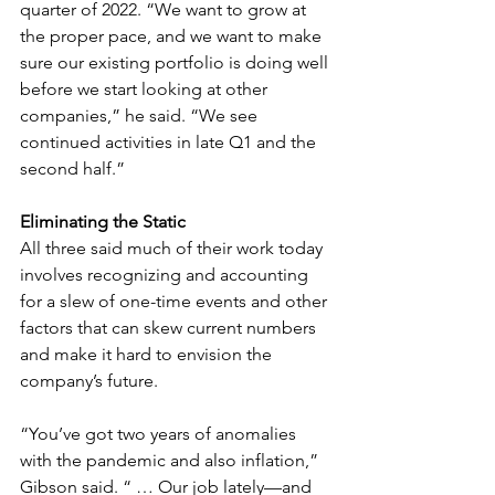
quarter of 2022. “We want to grow at 
the proper pace, and we want to make 
sure our existing portfolio is doing well 
before we start looking at other 
companies,” he said. “We see 
continued activities in late Q1 and the 
second half.”
Eliminating the Static
All three said much of their work today 
involves recognizing and accounting 
for a slew of one-time events and other 
factors that can skew current numbers 
and make it hard to envision the 
company’s future. 
“You’ve got two years of anomalies 
with the pandemic and also inflation,” 
Gibson said. “ … Our job lately—and 