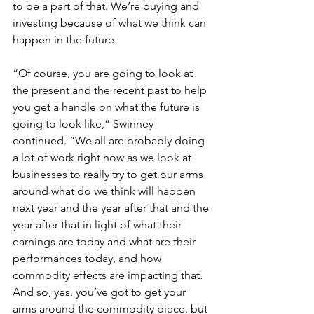
to be a part of that. We’re buying and 
investing because of what we think can 
happen in the future. 
“Of course, you are going to look at 
the present and the recent past to help 
you get a handle on what the future is 
going to look like,” Swinney 
continued. “We all are probably doing 
a lot of work right now as we look at 
businesses to really try to get our arms 
around what do we think will happen 
next year and the year after that and the 
year after that in light of what their 
earnings are today and what are their 
performances today, and how 
commodity effects are impacting that. 
And so, yes, you’ve got to get your 
arms around the commodity piece, but 