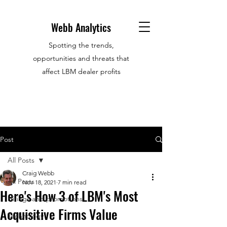
Webb Analytics
Spotting the trends,
opportunities and threats that
affect LBM dealer profits
Post
All Posts
Craig Webb
All Posts
Nov 18, 2021
7 min read
Here's How 3 of LBM's Most
Hirings and promotions
Acquisitive Firms Value
Technology