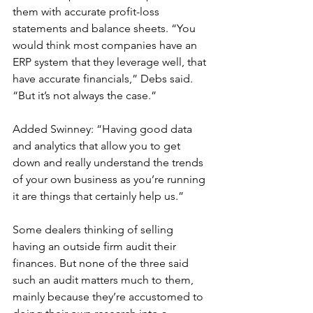
them with accurate profit-loss 
statements and balance sheets. “You 
would think most companies have an 
ERP system that they leverage well, that 
have accurate financials,” Debs said. 
“But it’s not always the case.” 
Added Swinney: “Having good data 
and analytics that allow you to get 
down and really understand the trends 
of your own business as you’re running 
it are things that certainly help us.”
Some dealers thinking of selling 
having an outside firm audit their 
finances. But none of the three said 
such an audit matters much to them, 
mainly because they’re accustomed to 