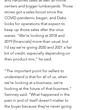
and hardlines sales as well as home 
centers and bigger lumberyards. Those 
stores got a sales boost since the 
COVID pandemic began, and Debs 
looks for operations that expect to 
keep up those sales after the virus 
wanes. “We’re looking at 2018 and 
2019 [financials] more than usual, but 
I’d say we’re giving 2020 and 2021 a fair 
bit of credit, especially depending on 
their product mix,” he said.
“The important point for sellers to 
understand is that for all of us, when 
we’re looking at a business, we’re 
looking at the future of that business,” 
Swinney said. “What happened in the 
past in and of itself doesn’t matter to 
the buyer because they’re never going 