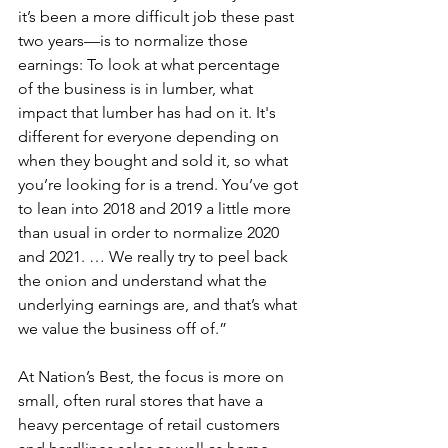
it’s been a more difficult job these past 
two years—is to normalize those 
earnings: To look at what percentage 
of the business is in lumber, what 
impact that lumber has had on it. It's 
different for everyone depending on 
when they bought and sold it, so what 
you’re looking for is a trend. You’ve got 
to lean into 2018 and 2019 a little more 
than usual in order to normalize 2020 
and 2021. … We really try to peel back 
the onion and understand what the 
underlying earnings are, and that’s what 
we value the business off of.”
At Nation’s Best, the focus is more on 
small, often rural stores that have a 
heavy percentage of retail customers 