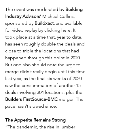
The event was moderated by
 Building 
Industry Advisors’
Michael Collins, 
sponsored by 
Buildxact
, 
and available 
for video replay by 
clicking here
. It 
took place at a time that, year to date, 
has seen roughly double the deals and 
close to triple the locations that had 
happened through this point in 2020. 
But one also should note the urge to 
merge didn’t really begin until this time 
last year, as the final six weeks of 2020 
saw the consummation of another 15 
deals involving 304 locations, plus the 
Builders FirstSource-BMC 
merger. The 
pace hasn’t slowed since.
The Appetite Remains Strong
“The pandemic, the rise in lumber 