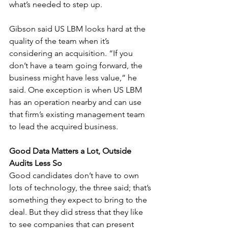
what’s needed to step up.
Gibson said US LBM looks hard at the 
quality of the team when it’s 
considering an acquisition. “If you 
don’t have a team going forward, the 
business might have less value,” he 
said. One exception is when US LBM 
has an operation nearby and can use 
that firm’s existing management team 
to lead the acquired business.
Good Data Matters a Lot, Outside 
Audits Less So
Good candidates don’t have to own 
lots of technology, the three said; that’s 
something they expect to bring to the 
deal. But they did stress that they like 
to see companies that can present 