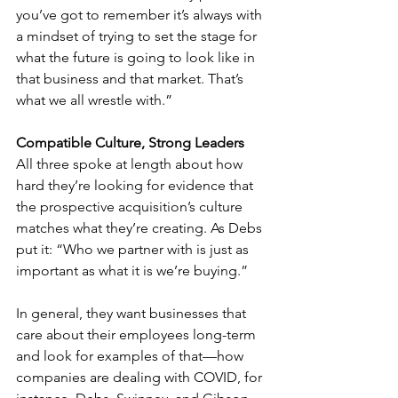
you’ve got to remember it’s always with 
a mindset of trying to set the stage for 
what the future is going to look like in 
that business and that market. That’s 
what we all wrestle with.”
Compatible Culture, Strong Leaders
All three spoke at length about how 
hard they’re looking for evidence that 
the prospective acquisition’s culture 
matches what they’re creating. As Debs 
put it: “Who we partner with is just as 
important as what it is we’re buying.” 
In general, they want businesses that 
care about their employees long-term 
and look for examples of that—how 
companies are dealing with COVID, for 