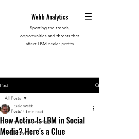
Webb Analytics
Spotting the trends,
opportunities and threats that
affect LBM dealer profits
Post
All Posts
Craig Webb
All Posts
Jun 14
1 min read
How Active Is LBM in Social
Hirings and promotions
Media? Here's a Clue
Technology