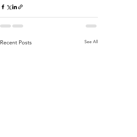
See All
Recent Posts