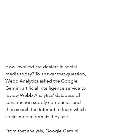
How involved are dealers in social 
media today? To answer that question, 
Webb Analytics asked the Google 
Gemini artificial intelligence service to 
review Webb Analytics' database of 
construction supply companies and 
then search the Internet to learn which 
social media formats they use. 
From that analysis, Google Gemini 