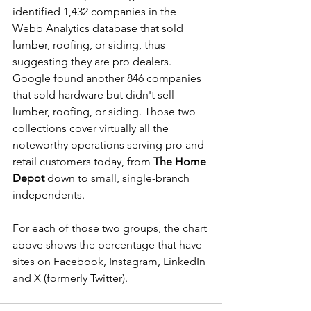
identified 1,432 companies in the 
Webb Analytics database that sold 
lumber, roofing, or siding, thus 
suggesting they are pro dealers. 
Google found another 846 companies 
that sold hardware but didn't sell 
lumber, roofing, or siding. Those two 
collections cover virtually all the 
noteworthy operations serving pro and 
retail customers today, from 
The Home 
Depot
 down to small, single-branch 
independents.
For each of those two groups, the chart 
above shows the percentage that have 
sites on Facebook, Instagram, LinkedIn 
and X (formerly Twitter).