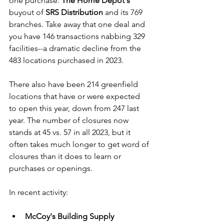
one purchase: 
The Home Depot's
buyout of 
SRS Distribution
 and its 769 
branches. Take away that one deal and 
you have 146 transactions nabbing 329 
facilities--a dramatic decline from the 
483 locations purchased in 2023. 
There also have been 214 greenfield 
locations that have or were expected 
to open this year, down from 247 last 
year. The number of closures now 
stands at 45 vs. 57 in all 2023, but it 
often takes much longer to get word of 
closures than it does to learn or 
purchases or openings.
In recent activity:
McCoy's Building Supply