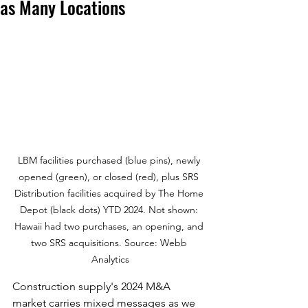
as Many Locations
LBM facilities purchased (blue pins), newly 
opened (green), or closed (red), plus SRS 
Distribution facilities acquired by The Home 
Depot (black dots) YTD 2024. Not shown: 
Hawaii had two purchases, an opening, and 
two SRS acquisitions. Source: Webb 
Analytics
Construction supply's 2024 M&A 
market carries mixed messages as we 