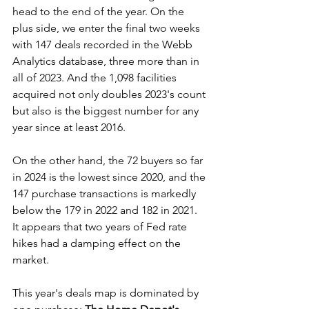
head to the end of the year. On the 
plus side, we enter the final two weeks 
with 147 deals recorded in the Webb 
Analytics database, three more than in 
all of 2023. And the 1,098 facilities 
acquired not only doubles 2023's count 
but also is the biggest number for any 
year since at least 2016.
On the other hand, the 72 buyers so far 
in 2024 is the lowest since 2020, and the 
147 purchase transactions is markedly 
below the 179 in 2022 and 182 in 2021. 
It appears that two years of Fed rate 
hikes had a damping effect on the 
market.
This year's deals map is dominated by 