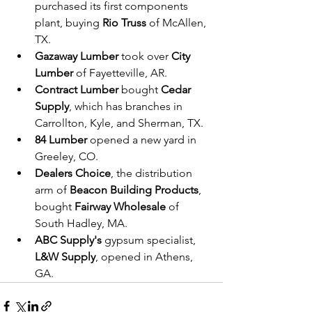
purchased its first components 
plant, buying 
Rio Truss
 of McAllen, 
TX.
Gazaway Lumber
 took over 
City 
Lumber
 of Fayetteville, AR.
Contract Lumber
 bought 
Cedar 
Supply
, which has branches in 
Carrollton, Kyle, and Sherman, TX.
84 Lumber
 opened a new yard in 
Greeley, CO.
Dealers Choice
, the distribution 
arm of 
Beacon Building Products
, 
bought 
Fairway Wholesale
 of 
South Hadley, MA.
ABC Supply's
 gypsum specialist, 
L&W Supply
, opened in Athens, 
GA.