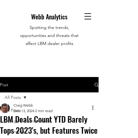
Webb Analytics
Spotting the trends,
opportunities and threats that
affect LBM dealer profits
Post
All Posts
Craig Webb
All Posts
Dec 13, 2024
2 min read
LBM Deals Count YTD Barely
Hirings and promotions
Tops 2023's, but Features Twice
Technology