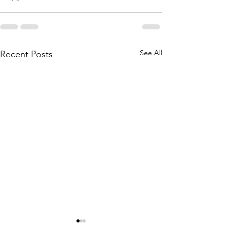
See All
Recent Posts