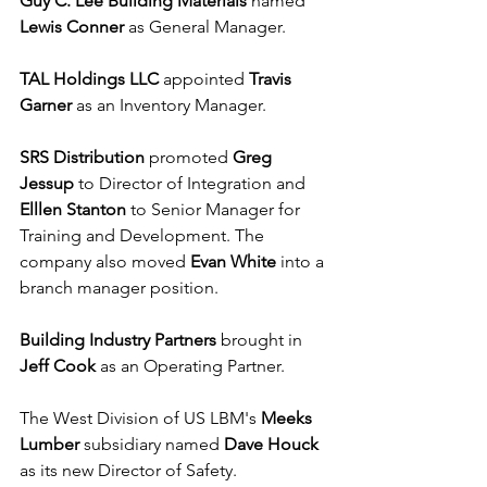
Guy C. Lee Building Materials
 named 
Lewis Conner
 as General Manager.
TAL Holdings LLC
 appointed 
Travis 
Garner 
as an Inventory Manager.
SRS Distribution
 promoted 
Greg 
Jessup
 to Director of Integration and 
Elllen Stanton
 to Senior Manager for 
Training and Development. The 
company also moved 
Evan White
 into a 
branch manager position.
Building Industry Partners
 brought in 
Jeff Cook
 as an Operating Partner. 
The West Division of US LBM's 
Meeks 
Lumber
 subsidiary named 
Dave Houck
as its new Director of Safety.