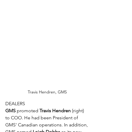
Travis Hendren, GMS
DEALERS
GMS
 promoted 
Travis Hendren
 (right) 
to COO. He had been President of 
GMS' Canadian operations. In addition, 
GMS named 
Leigh Dobbs
 as its new 