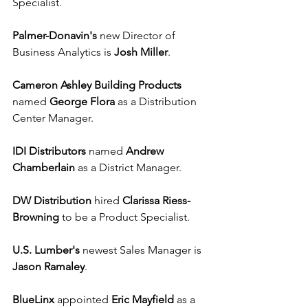
Specialist. 
Palmer-Donavin's
 new Director of 
Business Analytics is 
Josh Miller
.
Cameron Ashley Building Products
named 
George Flora
 as a Distribution 
Center Manager. 
IDI Distributors
 named 
Andrew 
Chamberlain
 as a District Manager.
DW Distribution
 hired 
Clarissa Riess-
Browning
 to be a Product Specialist.
U.S. Lumber's
 newest Sales Manager is 
Jason Ramaley
.
BlueLinx
 appointed 
Eric Mayfield
 as a 