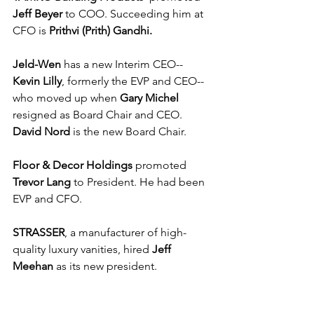
Jeff Beyer
 to COO. Succeeding him at 
CFO is 
Prithvi (Prith) Gandhi.
Jeld-Wen
 has a new Interim CEO--
Kevin Lilly
, formerly the EVP and CEO--
who moved up when 
Gary Michel
resigned as Board Chair and CEO. 
David Nord
 is the new Board Chair.
Floor & Decor Holdings
 promoted 
Trevor Lang
 to President. He had been 
EVP and CFO.
STRASSER
, a manufacturer of high-
quality luxury vanities, hired 
Jeff 
Meehan
 as its new president. 