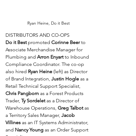
Ryan Heine, Do it Best
DISTRIBUTORS AND CO-OPS
Do it Best
 promoted 
Corinne Beer 
to 
Associate Merchandise Manager for 
Plumbing and 
Arron Enyart 
to Inbound 
Compliance Coordinator. The co-op 
also hired 
Ryan Heine 
(left) as Director 
of Brand Integration, 
Justin Hogle 
as a 
Retail Technical Support Specialist, 
Chris Pangborn 
as a Forest Products 
Trader, 
Ty Sordelet 
as a Director of 
Warehouse Operations, 
Greg Talbot 
as 
a Territory Sales Manager, 
Jacob 
Villines 
as an IT Systems Administrator, 
and 
Nancy Young 
as an Order Support 