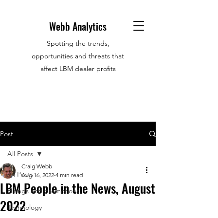
Webb Analytics
Spotting the trends,
opportunities and threats that
affect LBM dealer profits
Post
All Posts
Craig Webb
All Posts
Aug 16, 2022
4 min read
LBM People in the News, August
Hirings and promotions
2022
Technology