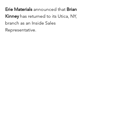
Erie Materials
 announced that 
Brian 
Kinney
 has returned to its Utica, NY, 
branch as an Inside Sales 
Representative. 