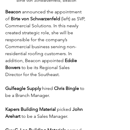
Birte von Schwarzenfeld, Beacon
Beacon
 announced the appointment 
of 
Birte von Schwarzenfeld
 (left) as SVP, 
Commercial Solutions. In this newly 
created strategic role, she will be 
responsible for the company’s 
Commercial business serving non-
residential roofing customers. In 
addition, Beacon appointed 
Eddie 
Bowers
 to be its Regional Sales 
Director for the Southeast.
Gulfeagle Supply
 hired 
Chris Bingle
 to 
be a Branch Manager.
Kapers Building Material
 picked 
John 
Arehart
 to be a Sales Manager.