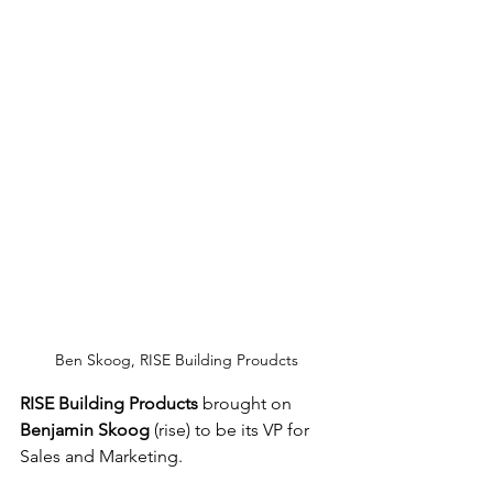
Ben Skoog, RISE Building Proudcts
RISE Building Products
 brought on 
Benjamin Skoog
 (rise) to be its VP for 
Sales and Marketing.