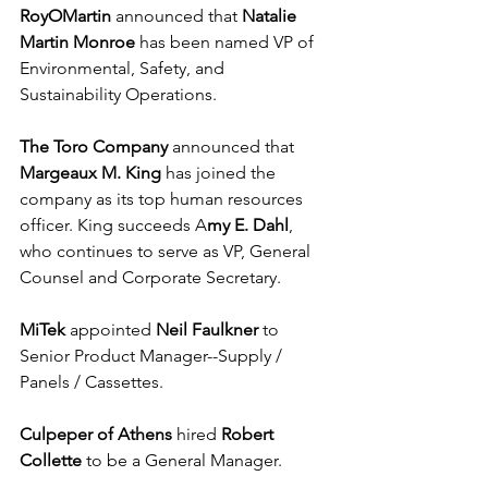
RoyOMartin
 announced that 
Natalie 
Martin Monroe
 has been named VP of 
Environmental, Safety, and 
Sustainability Operations.
The Toro Company
 announced that 
Margeaux M. King
 has joined the 
company as its top human resources 
officer. King succeeds A
my E. Dahl
, 
who continues to serve as VP, General 
Counsel and Corporate Secretary.
MiTek
 appointed 
Neil Faulkner 
to 
Senior Product Manager--Supply / 
Panels / Cassettes.
Culpeper of Athens
 hired 
Robert 
Collette
 to be a General Manager.