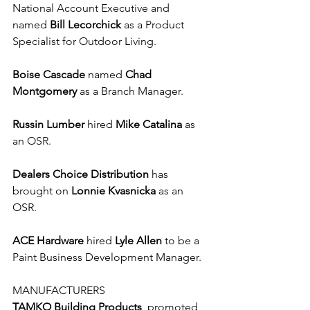
National Account Executive and 
named 
Bill Lecorchick
 as a Product 
Specialist for Outdoor Living.
Boise Cascade
 named 
Chad 
Montgomery
 as a Branch Manager.
Russin Lumber
 hired 
Mike Catalina
 as 
an OSR.
Dealers Choice Distribution
 has 
brought on 
Lonnie Kvasnicka
 as an 
OSR.
ACE Hardware
 hired 
Lyle Allen
 to be a 
Paint Business Development Manager. 
MANUFACTURERS
TAMKO Building Products
  promoted 