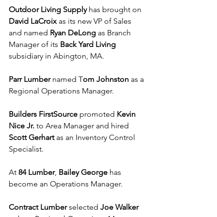
Outdoor Living Supply
 has brought on
David LaCroix
 as its new VP of Sales 
and named 
Ryan DeLong
 as Branch 
Manager of its 
Back Yard Living
subsidiary in Abington, MA.
Parr Lumber
 named T
om Johnston
 as a 
Regional Operations Manager.
Builders FirstSource
 promoted 
Kevin 
Nice Jr. 
to Area Manager and hired 
Scott Gerhart 
as an Inventory Control 
Specialist.
At 
84 Lumber
, 
Bailey George
 has 
become an Operations Manager.
Contract Lumber
 selected 
Joe Walker