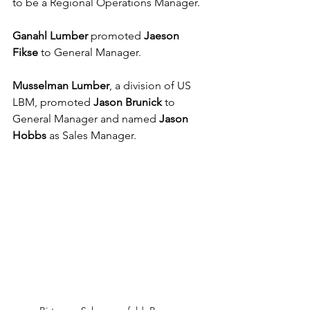
to be a Regional Operations Manager.
Ganahl Lumber
 promoted 
Jaeson 
Fikse
 to General Manager.
Musselman Lumber
, a division of US 
LBM, promoted 
Jason Brunick
 to 
General Manager and named 
Jason 
Hobbs
 as Sales Manager.