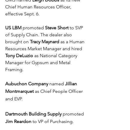
Chief Human Resources Officer, 
effective Sept. 6.
US LBM
 promoted 
Steve Short
 to SVP 
of Supply Chain. The dealer also 
brought on 
Tracy Maynard
 as a Human 
Resources Market Manager and hired 
Tony DeLuzio
 as National Category 
Manager for Gypsum and Metal 
Framing.
Aubuchon Company
 named 
Jillian 
Montmarquet
 as Chief People Officer 
and EVP.
Dartmouth Building Supply
 promoted 
Jim Reardon
 to VP of Purchasing.