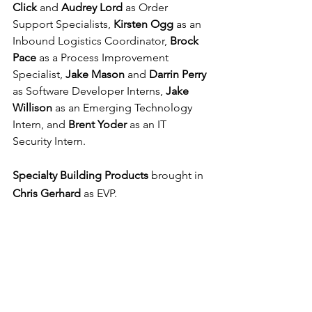
Click 
and 
Audrey Lord 
as Order 
Support Specialists, 
Kirsten Ogg 
as an 
Inbound Logistics Coordinator, 
Brock 
Pace 
as a Process Improvement 
Specialist, 
Jake Mason 
and 
Darrin Perry 
as Software Developer Interns, 
Jake 
Willison 
as an Emerging Technology 
Intern, and 
Brent Yoder 
as an IT 
Security Intern.
Specialty Building Products
 brought in 
Chris Gerhard
 as EVP.