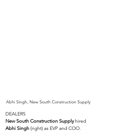
Abhi Singh, New South Construction Supply
DEALERS
New South Construction Supply
 hired 
Abhi Singh
 (right) as EVP and COO.