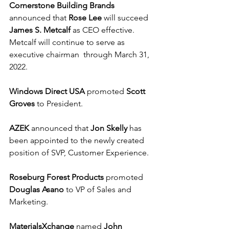
Cornerstone Building Brands
announced that 
Rose Lee
 will succeed 
James S. Metcalf
 as CEO effective. 
Metcalf will continue to serve as 
executive chairman  through March 31, 
2022. 
Windows Direct USA
 promoted 
Scott 
Groves
 to President.
AZEK
 announced that 
Jon Skelly
 has 
been appointed to the newly created 
position of SVP, Customer Experience.
Roseburg Forest Products
 promoted 
Douglas Asano
 to VP of Sales and 
Marketing.
MaterialsXchange
 named 
John 