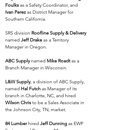
Foulks
 as a Safety Coordinator, and 
Ivan Perez
 as District Manager for 
Southern California. 
SRS division 
Roofline Supply & Delivery
named 
Jeff Drake 
as a Territory 
Manager in Oregon.
ABC Supply
 named 
Mike Roadt
 as a 
Branch Manager in Wisconsin.
L&W Supply
, a division of ABC Supply, 
named 
Hal Futch
 as Manager of its 
branch in Charlotte, NC, and hired 
Wilson Chris
 to be a Sales Associate in 
the Johnson City, TN, market.
84 Lumber 
hired 
Jeff Dunning
 as EWP 