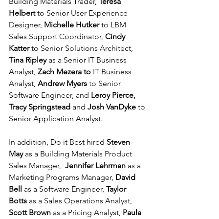
Building Materials Trader, 
Teresa 
Helbert 
to Senior User Experience 
Designer, 
Michelle Hutker 
to LBM 
Sales Support Coordinator, 
Cindy 
Katter 
to Senior Solutions Architect, 
Tina Ripley 
as a Senior IT Business 
Analyst, 
Zach Mezera to
 IT Business 
Analyst, 
Andrew Myers 
to Senior 
Software Engineer, and 
Leroy Pierce, 
Tracy Springstead 
and 
Josh VanDyke 
to 
Senior Application Analyst. 
In addition, Do it Best hired 
Steven 
May 
as a Building Materials Product 
Sales Manager,  
Jennifer Lehrman 
as a 
Marketing Programs Manager, 
David 
Bell 
as a Software Engineer, 
Taylor 
Botts 
as a Sales Operations Analyst, 
Scott Brown 
as a Pricing Analyst, 
Paula 