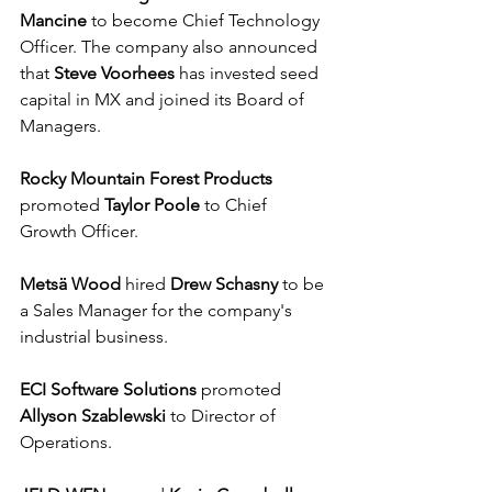
Mancine
 to become Chief Technology 
Officer. The company also announced 
that 
Steve Voorhees
 has invested seed 
capital in MX and joined its Board of 
Managers. 
Rocky Mountain Forest Products
promoted 
Taylor Poole
 to Chief 
Growth Officer.
Metsä Wood
 hired 
Drew Schasny
 to be 
a Sales Manager for the company's 
industrial business.
ECI Software Solutions
 promoted 
Allyson Szablewski
 to Director of 
Operations.