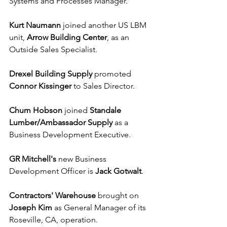
Systems and Processes Manager.
Kurt Naumann
 joined another US LBM 
unit, 
Arrow Building Center
, as an 
Outside Sales Specialist.
Drexel Building Supply
 promoted 
Connor Kissinger
 to Sales Director.
Chum Hobson
 joined 
Standale 
Lumber/Ambassador Supply
 as a 
Business Development Executive.
GR Mitchell's
 new Business 
Development Officer is 
Jack Gotwalt
.
Contractors' Warehouse
 brought on 
Joseph Kim
 as General Manager of its 
Roseville, CA, operation.