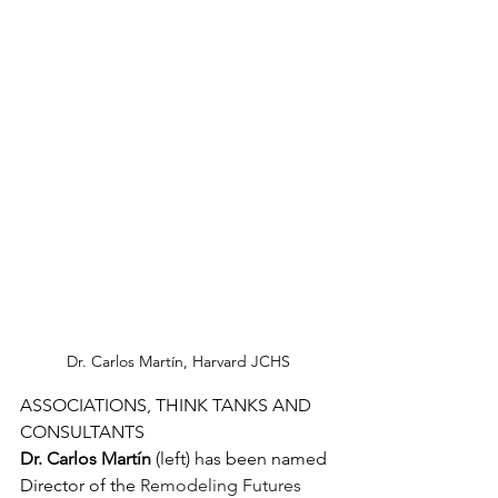
Dr. Carlos Martín, Harvard JCHS
ASSOCIATIONS, THINK TANKS AND 
CONSULTANTS
Dr. Carlos Martín
 (left) has been named 
Director of the 
Remodeling Futures 