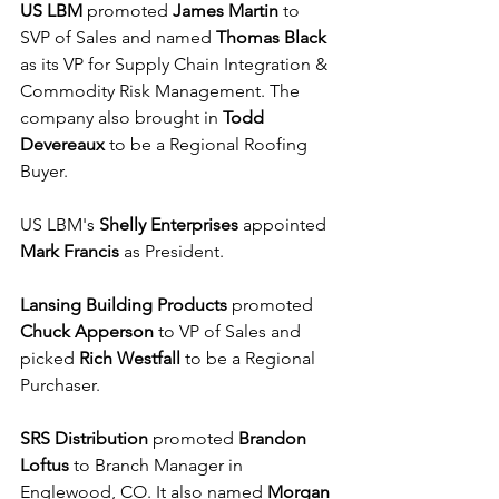
US LBM
 promoted 
James Martin
 to 
SVP of Sales and named 
Thomas Black
as its VP for Supply Chain Integration & 
Commodity Risk Management. The 
company also brought in 
Todd 
Devereaux
 to be a Regional Roofing 
Buyer. 
US LBM's 
Shelly Enterprises
 appointed 
Mark Francis
 as President.
Lansing Building Products
 promoted 
Chuck Apperson
 to VP of Sales and 
picked 
Rich Westfall
 to be a Regional 
Purchaser.
SRS Distribution
 promoted 
Brandon 
Loftus
 to Branch Manager in 
Englewood, CO. It also named 
Morgan 