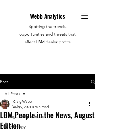
Webb Analytics
Spotting the trends,
opportunities and threats that
affect LBM dealer profits
Post
All Posts
Craig Webb
All Posts
Aug 9, 2021
4 min read
LBM People in the News, August
Hirings and promotions
Edition
Technology