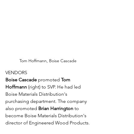
Tom Hoffmann, Boise Cascade
VENDORS
Boise Cascade
 promoted 
Tom 
Hoffmann
 (right) to SVP. He had led 
Boise Materials Distribution's 
purchasing department. The company 
also promoted 
Brian Harrington
 to 
become Boise Materials Distribution's 
director of Engineered Wood Products.