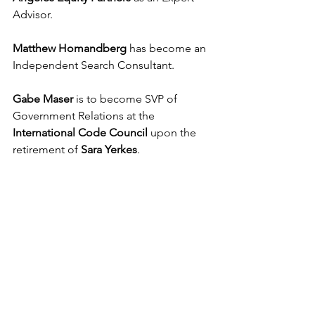
Advisor.
Matthew Homandberg
 has become an 
Independent Search Consultant.
Gabe Maser
 is to become SVP of 
Government Relations at the 
International Code Council
 upon the 
retirement of 
Sara Yerkes
.