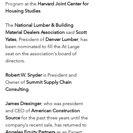
Program
 at the 
Harvard Joint Center for 
Housing Studies
.
The 
National Lumber & Building 
Material Dealers Association
 said 
Scott 
Yates
, President of 
Denver Lumber
, has 
been nominated to fill the At Large 
seat on the association's board of 
directors.
Robert W. Snyder
 is President and 
Owner of 
Summit Supply Chain 
Consulting
.
James Drexinger
, who was president 
and CEO of 
American Construction 
Source
 for the past three years until the 
company's recent sale, has returned to 
Angeles Equity Partners
 as an Expert 