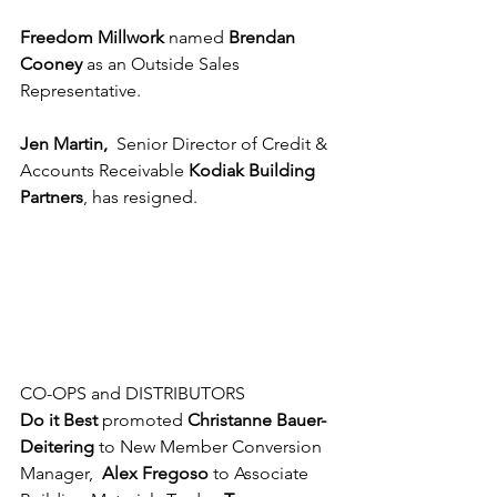
Freedom Millwork
 named 
Brendan 
Cooney
 as an Outside Sales 
Representative.
Jen Martin, 
 Senior Director of Credit & 
Accounts Receivable 
Kodiak Building 
Partners
, has resigned.
CO-OPS and DISTRIBUTORS
Do it Best
 promoted 
Christanne Bauer-
Deitering 
to New Member Conversion 
Manager,  
Alex Fregoso 
to Associate 