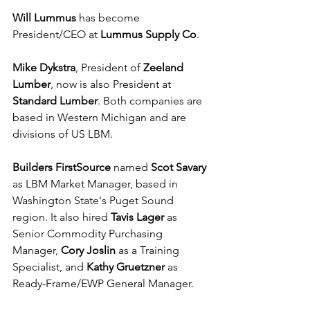
Will Lummus
 has become 
President/CEO at 
Lummus Supply Co
.
Mike Dykstra
, President of 
Zeeland 
Lumber
, now is also President at 
Standard Lumber
. Both companies are 
based in Western Michigan and are 
divisions of US LBM.
Builders FirstSource
 named 
Scot Savary
as LBM Market Manager, based in 
Washington State's Puget Sound 
region. It also hired 
Tavis Lager
 as 
Senior Commodity Purchasing 
Manager, 
Cory Joslin 
as a Training 
Specialist, and 
Kathy Gruetzner
 as 
Ready-Frame/EWP General Manager.