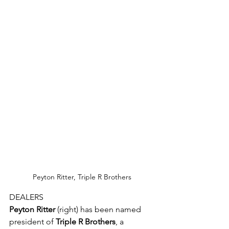
Peyton Ritter, Triple R Brothers
DEALERS
Peyton Ritter
 (right) has been named 
president of 
Triple R Brothers
, a 