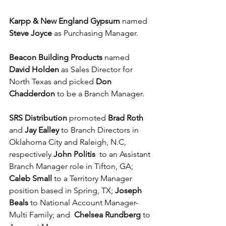
Karpp & New England Gypsum 
named 
Steve Joyce
 as Purchasing Manager.
Beacon Building Products
 named 
David Holden
 as Sales Director for 
North Texas and picked 
Don 
Chadderdon
 to be a Branch Manager. 
SRS Distribution
 promoted 
Brad Roth
and 
Jay Ealley
 to Branch Directors in 
Oklahoma City and Raleigh, N.C, 
respectively 
John Politis
  to an Assistant 
Branch Manager role in Tifton, GA; 
Caleb Small
 to a Territory Manager 
position based in Spring, TX; 
Joseph 
Beals
 to National Account Manager-
Multi Family; and  
Chelsea Rundberg 
to 