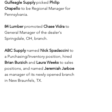
Gulfeagle Supply 
picked 
Philip 
Orapello
 to be Regional Manager for 
Pennsylvania.
84 Lumber
 promoted 
Chase Vidra
 to 
General Manager of the dealer's 
Springdale, OH, branch.
ABC Supply
 named 
Nick Spadaccini
 to 
a Purchasing/Inventory position, hired 
Brian Burzich
 and 
Laura Weeks 
to sales 
positions, and named 
Jeremiah Jarboe
as manager of its newly opened branch 
in New Braunfels, TX.