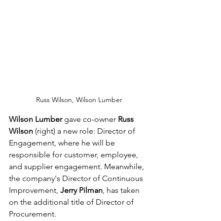
Russ Wilson, Wilson Lumber
Wilson Lumber
 gave co-owner 
Russ 
Wilson
 (right) a new role: Director of 
Engagement, where he will be 
responsible for customer, employee, 
and supplier engagement. Meanwhile, 
the company's Director of Continuous 
Improvement, 
Jerry Pilman
, has taken 
on the additional title of Director of 
Procurement.