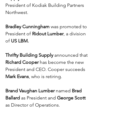
President of Kodiak Building Partners 
Northwest. 
Bradley Cunningham
 was promoted to 
President of 
Ridout Lumber
, a division 
of
 US LBM.
Thrifty Building Supply
 announced that 
Richard Cooper
 has become the new 
President and CEO. Cooper succeeds 
Mark Evans
, who is retiring.
Brand Vaughan Lumber 
named 
Brad 
Ballard
 as President and 
George Scott 
as Director of Operations. 