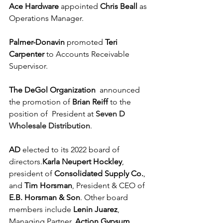
Ace Hardware
 appointed 
Chris Beall
 as 
Operations Manager.
Palmer-Donavin
 promoted 
Teri 
Carpenter
 to Accounts Receivable 
Supervisor. 
The DeGol Organization
  announced 
the promotion of 
Brian Reiff
 to the 
position of  President at 
Seven D 
Wholesale Distribution
.
AD
 elected to its 2022 board of 
directors.
Karla Neupert Hockley
, 
president of 
Consolidated Supply Co.
, 
and
 Tim Horsman
, President & CEO of 
E.B. Horsman & Son
. Other board 
members include 
Lenin Juarez
, 
Managing Partner, 
Action Gypsum 