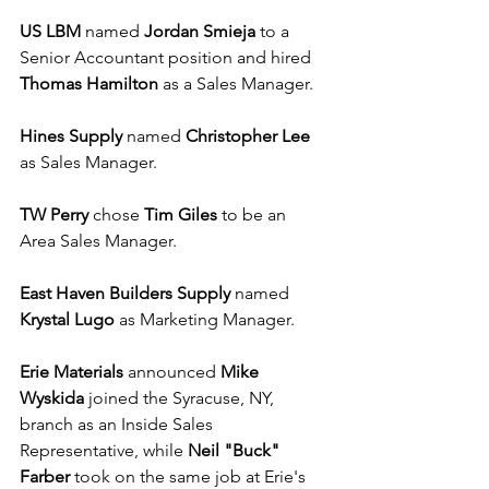
US LBM
 named 
Jordan Smieja
 to a 
Senior Accountant position and hired 
Thomas Hamilton
 as a Sales Manager.
Hines Supply
 named 
Christopher Lee
as Sales Manager.
TW Perry
 chose 
Tim Giles
 to be an 
Area Sales Manager.
East Haven Builders Supply
 named 
Krystal Lugo
 as Marketing Manager.
Erie Materials
 announced 
Mike 
Wyskida
 joined the Syracuse, NY, 
branch as an Inside Sales 
Representative, while 
Neil "Buck" 
Farber
 took on the same job at Erie's 