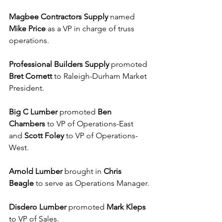
Magbee Contractors Supply
 named 
Mike Price
 as a VP in charge of truss 
operations.
Professional Builders Supply
 promoted 
Bret Cornett
 to Raleigh-Durham Market 
President.
Big C Lumber
 promoted 
Ben 
Chambers
 to VP of Operations-East 
and 
Scott Foley
 to VP of Operations-
West.
Arnold Lumber
 brought in 
Chris 
Beagle
 to serve as Operations Manager.
Disdero Lumber
 promoted 
Mark Kleps 
to VP of Sales.