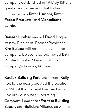
company established in 1947 by Ritter's 
great grandfather and that today 
encompasses 
Ritter Lumber
, 
Ritter 
Forest Products
, and 
Montalbano 
Lumber
.
Beisser Lumber
 named 
David Ling
 as 
its new President. Former President 
Kim Beisser
 will remain active at the 
company. Beisser also promoted 
Ben 
Richter
 to Sales Manager of the 
company's Grimes, IA, branch.
Kodiak Building Partners
 named 
Kelly 
Fox
 to the nearly created the position 
of SVP of the General Lumber Group. 
Fox previously was Operating 
Company Leader for 
Frontier Building 
Supply
 and 
Builders Alliance
 as well as 