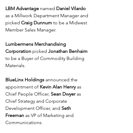
LBM Advantage
 named 
Daniel Vilardo
as a Millwork Department Manager and 
picked 
Craig Dunnum
 to be a Midwest 
Member Sales Manager.
Lumbermens Merchandising 
Corporation 
picked 
Jonathan Benhaim
to be a Buyer of Commodity Building 
Materials. 
BlueLinx Holdings 
announced the 
appointment of 
Kevin Alan Henry
 as 
Chief People Officer, 
Sean Dwyer
 as 
Chief Strategy and Corporate 
Development Officer, and 
Seth 
Freeman
 as VP of Marketing and 
Communications.