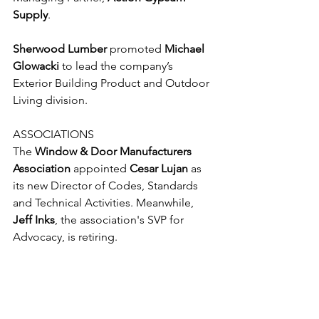
Supply
.
Sherwood Lumber
 promoted 
Michael 
Glowacki
 to lead the company’s 
Exterior Building Product and Outdoor 
Living division. 
ASSOCIATIONS
The 
Window & Door Manufacturers 
Association
 appointed 
Cesar Lujan
 as 
its new Director of Codes, Standards 
and Technical Activities. Meanwhile, 
Jeff Inks
, the association's SVP for 
Advocacy, is retiring.