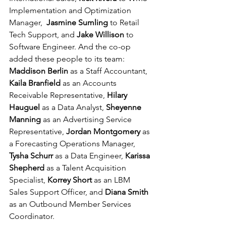
Implementation and Optimization 
Manager,  
Jasmine Sumling
 to Retail 
Tech Support, and 
Jake Willison
 to 
Software Engineer. And the co-op 
added these people to its team: 
Maddison Berlin
 as a Staff Accountant, 
Kaila Branfield
 as an Accounts 
Receivable Representative, 
Hilary 
Hauguel
 as a Data Analyst, 
Sheyenne 
Manning
 as an Advertising Service 
Representative, 
Jordan Montgomery
 as 
a Forecasting Operations Manager, 
Tysha Schurr
 as a Data Engineer, 
Karissa 
Shepherd
 as a Talent Acquisition 
Specialist, 
Korrey Short
 as an LBM 
Sales Support Officer, and
 Diana Smith
as an Outbound Member Services 
Coordinator.