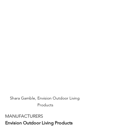
Shara Gamble, Envision Outdoor Living 
Products
MANUFACTURERS
Envision Outdoor Living Products