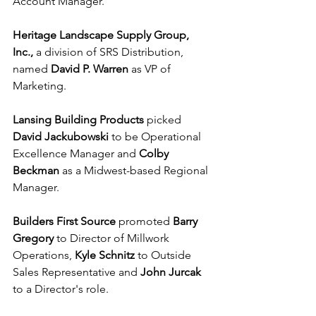
Account Manager.
Heritage Landscape Supply Group, 
Inc., 
a division of SRS Distribution, 
named 
David P. Warren
 as VP of 
Marketing.
Lansing Building Products
 picked 
David Jackubowski 
to be Operational 
Excellence Manager and 
Colby 
Beckman
 as a Midwest-based Regional 
Manager.
Builders First Source
 promoted 
Barry 
Gregory
 to Director of Millwork 
Operations, 
Kyle Schnitz
 to Outside 
Sales Representative and 
John Jurcak
to a Director's role.