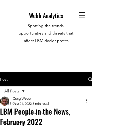
Webb Analytics
Spotting the trends,
opportunities and threats that
affect LBM dealer profits
Post
All Posts
Craig Webb
All Posts
Feb 21, 2022
5 min read
LBM People in the News,
Hirings and promotions
February 2022
Technology