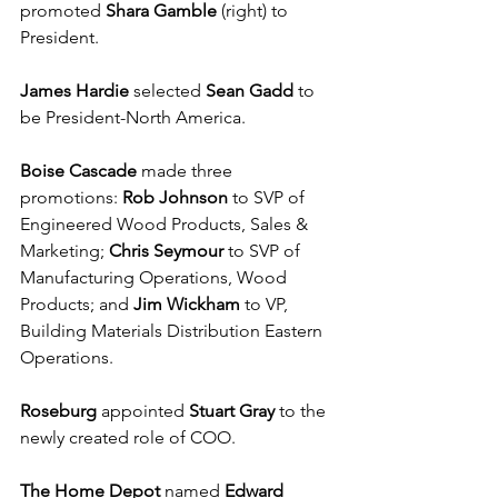
promoted 
Shara Gamble
 (right) to 
President.
James Hardie
 selected 
Sean Gadd
 to 
be President-North America.
Boise Cascade
 made three 
promotions: 
Rob Johnson
 to SVP of 
Engineered Wood Products, Sales & 
Marketing; 
Chris Seymour
 to SVP of 
Manufacturing Operations, Wood 
Products; and 
Jim Wickham 
to VP, 
Building Materials Distribution Eastern 
Operations.
Roseburg
 appointed 
Stuart Gray
 to the 
newly created role of COO.
The Home Depot
 named 
Edward 