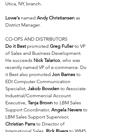
Utica, NY, branch.
Lowe's 
named 
Andy Christiansen
 as 
District Manager.
CO-OPS AND DISTRIBUTORS 
Do it Best
 promoted 
Greg Fuller
 to VP 
of Sales and Business Development. 
He succeeds 
Nick Talarico
, who was 
recently named VP of e-commerce. Do 
it Best also promoted 
Jon Barnes
 to 
EDI Computer Communication 
Specialist, 
Jakob Bowden
 to Associate 
Industrial/Commercial Account 
Executive, 
Tanja Brown
 to LBM Sales 
Support Coordinator, 
Angela Nevers
 to 
LBM Sales Support Supervisor, 
Christian Parra
 to Director of 
International Sales, 
Rick Rivera
 to WMS 