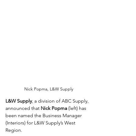
Nick Popma, L&W Supply
L&W Supply
, a division of ABC Supply, 
announced that 
Nick Popma
 (left) has 
been named the Business Manager 
(Interiors) for L&W Supply’s West 
Region.