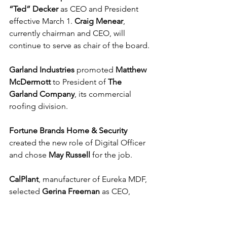
“Ted” Decker
 as CEO and President 
effective March 1. 
Craig Menear
, 
currently chairman and CEO, will 
continue to serve as chair of the board.
Garland Industries
 promoted 
Matthew 
McDermott
 to President of 
The 
Garland Company
, its commercial 
roofing division.
Fortune Brands Home & Security
created the new role of Digital Officer 
and chose 
May Russell
 for the job.
CalPlant
, manufacturer of Eureka MDF, 
selected 
Gerina Freeman
 as CEO, 
succeeding 
Jeff Wagner,
 who will 
remain as Executive Chairman.