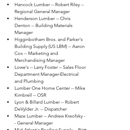
Hancock Lumber -- Robert Riley -- 
Regional General Manager
Henderson Lumber -- Chris 
Denton -- Building Materials 
Manager
Higginbotham Bros. and Parker's 
Building Supply (US LBM) -- Aaron 
Cox -- Marketing and 
Merchandising Manager
Lowe's -- Larry Foster -- Sales Floor 
Department Manager-Electrical 
and Plumbing
Lumber One Home Center -- Mike 
Kimbrell -- OSR
Lyon & Billard Lumber -- Robert 
DeVylder Jr. -- Dispatcher
Maze Lumber -- Andrew Kreofsky -
- General Manager
Mid-Atlantic Roofing Supply -- Britt 