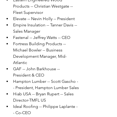
Products -- Christian Westgate -- 
Fleet Supervisor
Elevate -- Nevin Holly -- President
Empire Insulation -- Tanner Davis -- 
Sales Manager
Fastenal -- Jeffrey Watts -- CEO
Fortress Building Products -- 
Michael Bowler -- Business 
Development Manager, Mid-
Atlantic
GAF -- John Barkhouse -- 
President & CEO
Hampton Lumber -- Scott Gascho -
- President, Hampton Lumber Sales
Hiab USA -- Bryan Rupert -- Sales 
Director-TMFL US
Ideal Roofing -- Philippe Laplante -
- Co-CEO