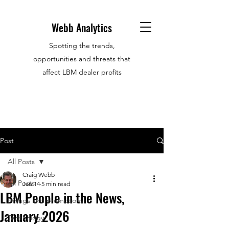
Webb Analytics
Spotting the trends,
opportunities and threats that
affect LBM dealer profits
Post
All Posts
Craig Webb
All Posts
Jan 14
5 min read
LBM People in the News,
Hirings and promotions
January 2026
Technology