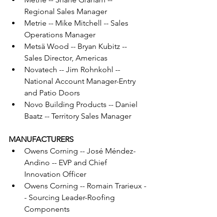
Regional Sales Manager
Metrie -- Mike Mitchell -- Sales 
Operations Manager
Metsä Wood -- Bryan Kubitz -- 
Sales Director, Americas
Novatech -- Jim Rohnkohl -- 
National Account Manager-Entry 
and Patio Doors
Novo Building Products -- Daniel 
Baatz -- Territory Sales Manager
MANUFACTURERS
Owens Corning -- José Méndez-
Andino -- EVP and Chief 
Innovation Officer
Owens Corning -- Romain Trarieux -
- Sourcing Leader-Roofing 
Components