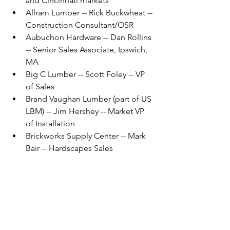
and Cincinnati markets
Allram Lumber -- Rick Buckwheat -- 
Construction Consultant/OSR
Aubuchon Hardware -- Dan Rollins 
-- Senior Sales Associate, Ipswich, 
MA
Big C Lumber -- Scott Foley -- VP 
of Sales
Brand Vaughan Lumber (part of US 
LBM) -- Jim Hershey -- Market VP 
of Installation
Brickworks Supply Center -- Mark 
Bair -- Hardscapes Sales