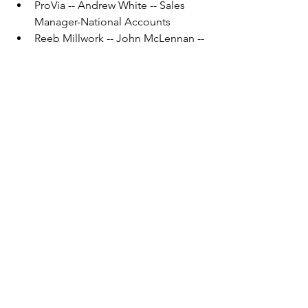
ProVia -- Andrew White -- Sales 
Manager-National Accounts
Reeb Millwork -- John McLennan -- 
Territory Sales Manager
SHAPES Unlimited -- Cincy Niemi -
- HR Administrator
SHAPES Unlimited -- Todd Reed -- 
Procurement & Purchasing 
Manager
SIKA -- Eric Velander -- Regional 
Manager
SmartLam -- Nick Wortel -- Sales 
Rep
Stiles Machinery -- Rick Carter -- 
Vertical Market Manager
Structural Component Systems 
Inc. -- Jordan Koster -- Project 
Manager
Tando Composites (part of Derby) -