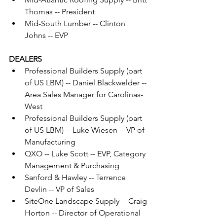
Thomas -- President
Mid-South Lumber -- Clinton 
Johns -- EVP
DEALERS
Professional Builders Supply (part 
of US LBM) -- Daniel Blackwelder -- 
Area Sales Manager for Carolinas-
West
Professional Builders Supply (part 
of US LBM) -- Luke Wiesen -- VP of 
Manufacturing
QXO -- Luke Scott -- EVP, Category 
Management & Purchasing
Sanford & Hawley -- Terrence 
Devlin -- VP of Sales
SiteOne Landscape Supply -- Craig 
Horton -- Director of Operational 