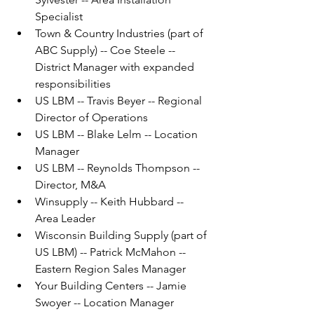
Specialist
Town & Country Industries (part of 
ABC Supply) -- Coe Steele -- 
District Manager with expanded 
responsibilities
US LBM -- Travis Beyer -- Regional 
Director of Operations
US LBM -- Blake Lelm -- Location 
Manager
US LBM -- Reynolds Thompson -- 
Director, M&A
Winsupply -- Keith Hubbard -- 
Area Leader
Wisconsin Building Supply (part of 
US LBM) -- Patrick McMahon -- 
Eastern Region Sales Manager
Your Building Centers -- Jamie 
Swoyer -- Location Manager