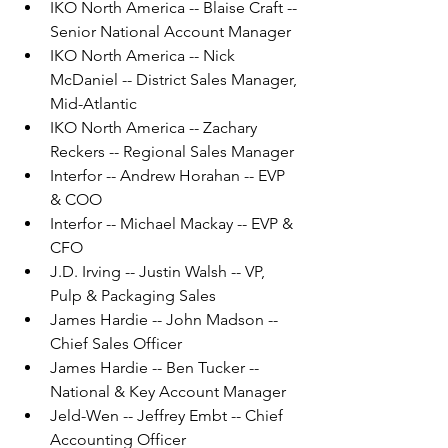
IKO North America -- Blaise Craft -- 
Senior National Account Manager
IKO North America -- Nick 
McDaniel -- District Sales Manager, 
Mid-Atlantic
IKO North America -- Zachary 
Reckers -- Regional Sales Manager
Interfor -- Andrew Horahan -- EVP 
& COO
Interfor -- Michael Mackay -- EVP & 
CFO
J.D. Irving -- Justin Walsh -- VP, 
Pulp & Packaging Sales
James Hardie -- John Madson -- 
Chief Sales Officer
James Hardie -- Ben Tucker -- 
National & Key Account Manager
Jeld-Wen -- Jeffrey Embt -- Chief 
Accounting Officer