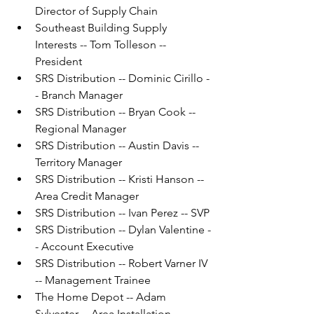
Director of Supply Chain
Southeast Building Supply 
Interests -- Tom Tolleson -- 
President
SRS Distribution -- Dominic Cirillo -
- Branch Manager
SRS Distribution -- Bryan Cook -- 
Regional Manager
SRS Distribution -- Austin Davis -- 
Territory Manager
SRS Distribution -- Kristi Hanson -- 
Area Credit Manager
SRS Distribution -- Ivan Perez -- SVP
SRS Distribution -- Dylan Valentine -
- Account Executive
SRS Distribution -- Robert Varner IV 
-- Management Trainee
The Home Depot -- Adam 
Sylvester -- Area Installation 