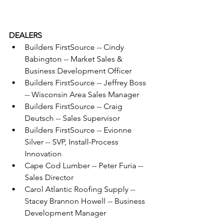
DEALERS
Builders FirstSource -- Cindy 
Babington -- Market Sales & 
Business Development Officer
Builders FirstSource -- Jeffrey Boss 
-- Wisconsin Area Sales Manager
Builders FirstSource -- Craig 
Deutsch -- Sales Supervisor
Builders FirstSource -- Evionne 
Silver -- SVP, Install-Process 
Innovation
Cape Cod Lumber -- Peter Furia -- 
Sales Director
Carol Atlantic Roofing Supply -- 
Stacey Brannon Howell -- Business 
Development Manager