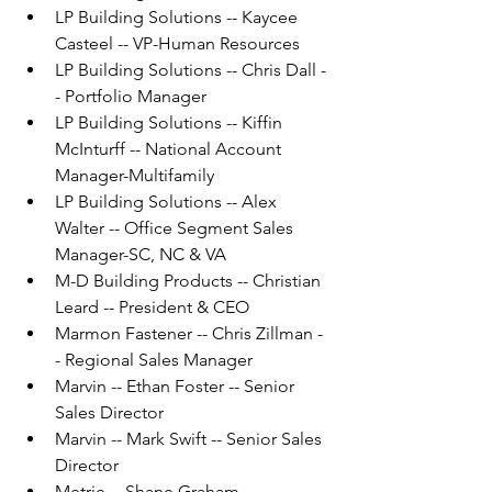
LP Building Solutions -- Kaycee 
Casteel -- VP-Human Resources
LP Building Solutions -- Chris Dall -
- Portfolio Manager
LP Building Solutions -- Kiffin 
McInturff -- National Account 
Manager-Multifamily
LP Building Solutions -- Alex 
Walter -- Office Segment Sales 
Manager-SC, NC & VA
M-D Building Products -- Christian 
Leard -- President & CEO
Marmon Fastener -- Chris Zillman -
- Regional Sales Manager
Marvin -- Ethan Foster -- Senior 
Sales Director
Marvin -- Mark Swift -- Senior Sales 
Director
Metrie -- Shane Graham -- 