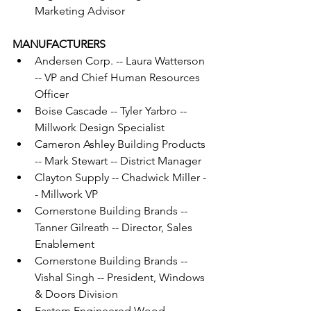
Marketing Advisor
MANUFACTURERS
Andersen Corp. -- Laura Watterson 
-- VP and Chief Human Resources 
Officer
Boise Cascade -- Tyler Yarbro -- 
Millwork Design Specialist
Cameron Ashley Building Products 
-- Mark Stewart -- District Manager
Clayton Supply -- Chadwick Miller -
- Millwork VP
Cornerstone Building Brands -- 
Tanner Gilreath -- Director, Sales 
Enablement
Cornerstone Building Brands -- 
Vishal Singh -- President, Windows 
& Doors Division
Eastern Engineered Wood 