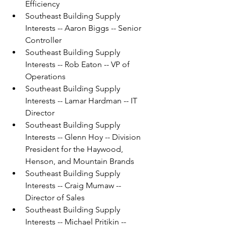
Efficiency
Southeast Building Supply 
Interests -- Aaron Biggs -- Senior 
Controller
Southeast Building Supply 
Interests -- Rob Eaton -- VP of 
Operations
Southeast Building Supply 
Interests -- Lamar Hardman -- IT 
Director
Southeast Building Supply 
Interests -- Glenn Hoy -- Division 
President for the Haywood, 
Henson, and Mountain Brands
Southeast Building Supply 
Interests -- Craig Mumaw -- 
Director of Sales
Southeast Building Supply 
Interests -- Michael Pritikin -- 