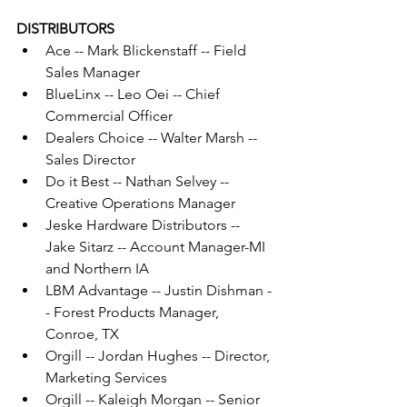
DISTRIBUTORS
Ace -- Mark Blickenstaff -- Field 
Sales Manager
BlueLinx -- Leo Oei -- Chief 
Commercial Officer
Dealers Choice -- Walter Marsh -- 
Sales Director
Do it Best -- Nathan Selvey -- 
Creative Operations Manager
Jeske Hardware Distributors -- 
Jake Sitarz -- Account Manager-MI 
and Northern IA
LBM Advantage -- Justin Dishman -
- Forest Products Manager, 
Conroe, TX
Orgill -- Jordan Hughes -- Director, 
Marketing Services
Orgill -- Kaleigh Morgan -- Senior 