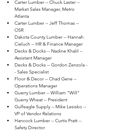
Carter Lumber -- Chuck Laster -- 
Market Sales Manager, Metro 
Atlanta
Carter Lumber -- Jeff Thomas -- 
OSR
Dakota County Lumber -- Hannah 
Cieluch -- HR & Finance Manager
Decks & Docks -- Nadine Khalil -- 
Assistant Manager
Decks & Docks -- Gordon Zenzola -
- Sales Specialist
Floor & Decor -- Chad Gene -- 
Operations Manager
Guerry Lumber -- William "Will" 
Guerry Wheat -- President
Gulfeagle Supply -- Mike Lesisko -- 
VP of Vendor Relations
Hancock Lumber -- Curtis Pratt -- 
Safety Director