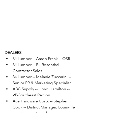
DEALERS
84 Lumber -- Aaron Frank -- OSR
84 Lumber -- BJ Rosenthal -- 
Contractor Sales
84 Lumber -- Melanie Zuccarini -- 
Senior PR & Marketing Specialist
ABC Supply -- Lloyd Hamilton -- 
VP-Southeast Region
Ace Hardware Corp. -- Stephen 
Cook -- District Manager, Louisville 