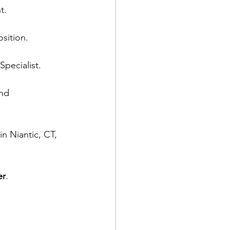
t.
sition.
Specialist.
nd 
n Niantic, CT, 
er
.