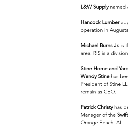
L&W Supply
 named 
Hancock Lumber
 ap
operation in August
Michael Burns Jr.
 is
area. RIS is a division
Stine Home and Yar
Wendy Stine
 has be
President of Stine LL
remain as CEO.
Patrick Christy
 has b
Manager of the 
Swif
Orange Beach, AL.