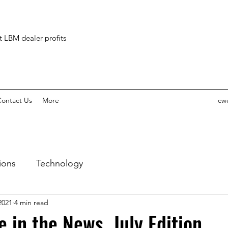
ct LBM dealer profits
ontact Us
More
cw
ions
Technology
 2021
4 min read
 in the News, July Edition