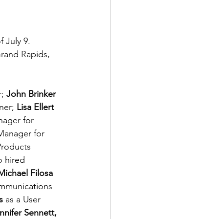
 July 9. 
Grand Rapids, 
; 
John Brinker 
er; 
Lisa Ellert 
ager for 
Manager for 
Products 
 hired 
Michael Filosa 
mmunications 
s 
as a User 
nnifer Sennett, 