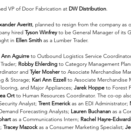
ed VP of Door Fabrication at 
DW Distribution
.
xander Averitt
, planned to resign from the company as of
any hired 
Tyson Winfrey
 to be General Manager of its 
ght in 
Ellen Smith
 as a Lumber Trader.
 
Ann Aguirre 
to Outbound Logistics Service Coordinator
Trader; 
Robby Ehlerding 
to Category Management Plann
dinator and 
Tyler Mosher
 to Associate Merchandise Man
g & Storage; 
Kari Ann Ezzell 
to Associate Merchandise 
Flooring, and Major Appliances; 
Jarek Hoppe 
to Forest 
ea Ort 
to Human Resources Coordinator. The co-op also
Security Analyst; 
Trent Emerick 
as an EDI Administrator; 
Demand Forecasting Analysts; 
Lauren Buchanan 
as a Co
phart 
as a Communications Intern; 
Rachel Hayre-Edward
; 
Tracey Mazock 
as a Consumer Marketing Specialist; 
Je