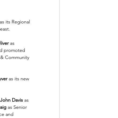
 as its Regional 
east.
iver
 as 
nd promoted 
 & Community 
yver
 as its new 
John Davis
 as 
aig
 as Senior 
nce and 