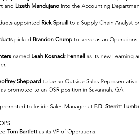
rt and 
Lizeth Mandujano
 into the Accounting Departmen
ducts
 appointed 
Rick Spruill
 to a Supply Chain Analyst po
ducts
 picked 
Brandon Crump
 to serve as an Operations 
ters
 named 
Leah Kosnack Fennell
 as its new Learning a
er.
offrey Sheppard
 to be an Outside Sales Representative i
was promoted to an OSR position in Savannah, GA.
 promoted
to
Inside Sales Manager at 
F.D. Sterritt Lumb
-OPS
ed 
Tom Bartlett
 as its VP of Operations.