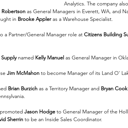
Analytics. The company als
e Robertson
 as General Managers in Everett, WA, and Nas
ught in 
Brooke Appler
 as a Warehouse Specialist.
o a Partner/General Manager role at 
Citizens Building S
 Supply
 named 
Kelly Manuel
 as General Manager in Okl
se 
Jim McMahon
 to become Manager of its Land O' Lak
ed 
Brian Burzich
 as a Territory Manager and 
Bryan Cook
nnsylvania.
promoted 
Jason Hodge
 to General Manager of the Holly
id Sherrin
 to be an Inside Sales Coordinator.