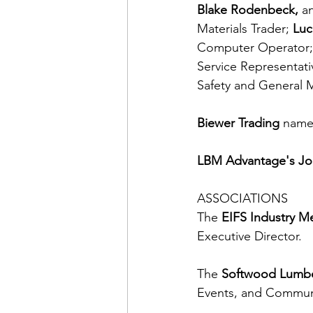
Blake Rodenbeck, 
a
Materials Trader; 
Luc
Computer Operator;
Service Representati
Safety and General 
Biewer Trading
 name
LBM Advantage's Jo
ASSOCIATIONS
The 
EIFS Industry M
Executive Director.
The 
Softwood Lumb
Events, and Communi