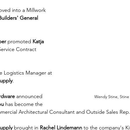
oved into a Millwork 
Builders'​ General 
ber
 promoted 
Katja 
 Service Contract 
 Logistics Manager at 
upply
.
rdware 
announced 
Wendy Stine, Stine
ou
 has become the 
rcial Architectural Consultant and Outside Sales Rep
Supply
 brought in 
Rachel Lindemann
 to the company's K