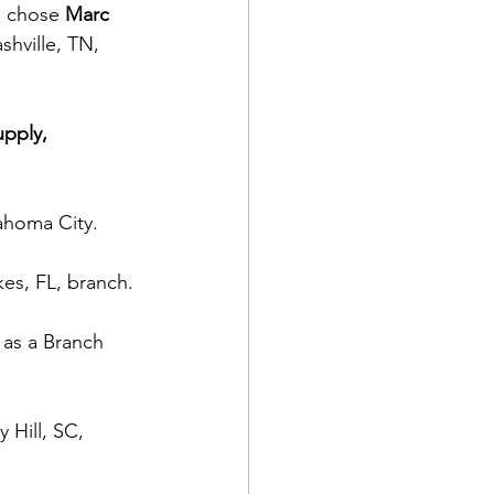
o chose 
Marc 
hville, TN, 
upply, 
ahoma City.
es, FL, branch.
 as a Branch 
 Hill, SC, 