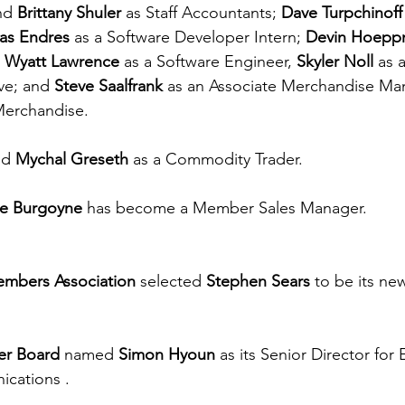
nd
 Brittany Shuler 
as Staff Accountants; 
Dave Turpchinoff
as Endres 
as a Software Developer Intern; 
Devin Hoeppn
 
Wyatt Lawrence 
as a Software Engineer, 
Skyler Noll 
as 
ve; and 
Steve Saalfrank 
as an Associate Merchandise Man
Merchandise.
d 
Mychal Greseth
 as a Commodity Trader.
e Burgoyne
 has become a Member Sales Manager.
embers Association
 selected 
Stephen Sears
 to be its n
er Board
 named 
Simon Hyoun
 as its Senior Director for
cations .