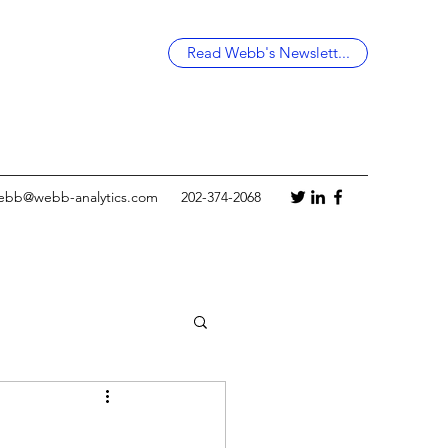
Read Webb's Newslett...
ebb@webb-analytics.com
202-374-2068