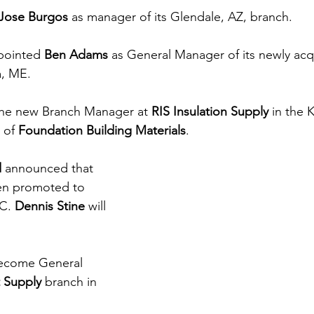
Jose Burgos
 as manager of its Glendale, AZ, branch.
pointed 
Ben Adams
 as General Manager of its newly acq
a, ME.
 the new Branch Manager at 
RIS Insulation Supply
 in the 
 of 
Foundation Building Materials
.
d
 announced that 
en promoted to 
C. 
Dennis Stine
 will 
ecome General 
t Supply 
branch in 