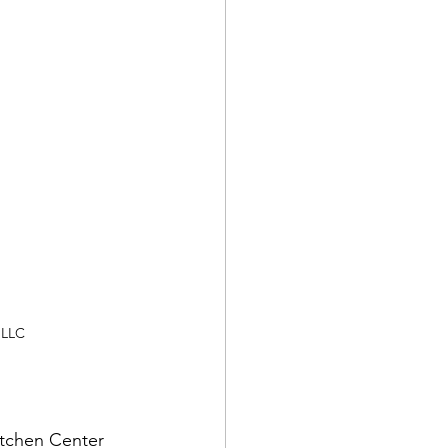
 LLC
.
itchen Center 