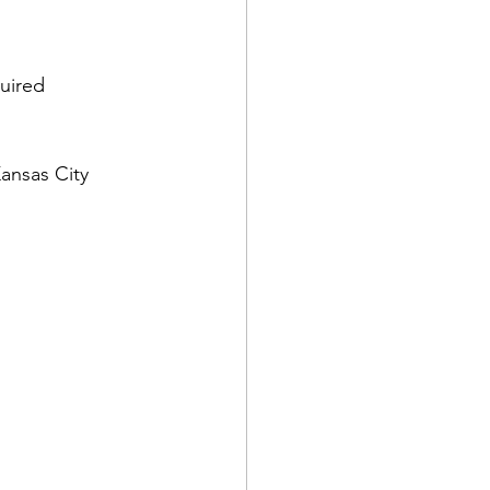
uired 
Kansas City 