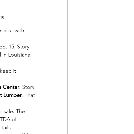
019
ialist with 
eb. 15. 
Story
 in Louisiana. 
keep it 
 Center
. 
Story
t Lumber
. That 
 sale. The 
ITDA of 
tails