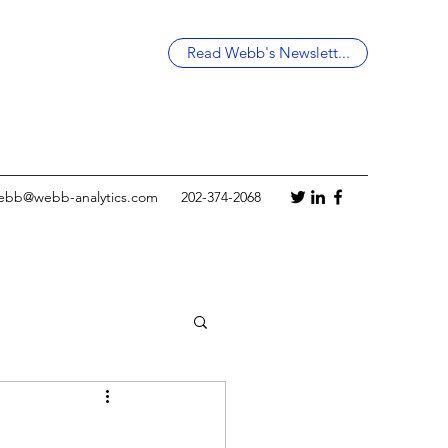
Read Webb's Newslett...
ebb@webb-analytics.com
202-374-2068