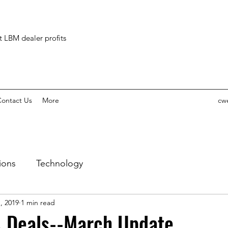
ct LBM dealer profits
ontact Us
More
cw
ions
Technology
, 2019
1 min read
 Deals--March Update