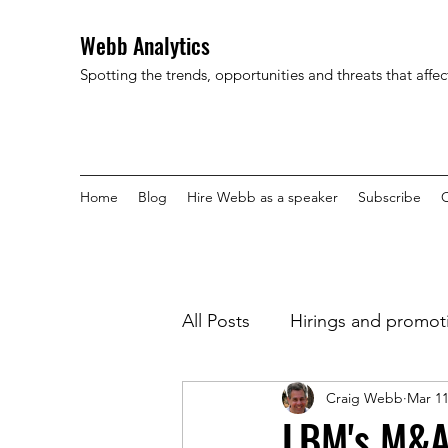
Webb Analytics
Spotting the trends, opportunities and threats that affe
Home
Blog
Hire Webb as a speaker
Subscribe
C
All Posts
Hirings and promot
Craig Webb
Mar 11
LBM's M&A