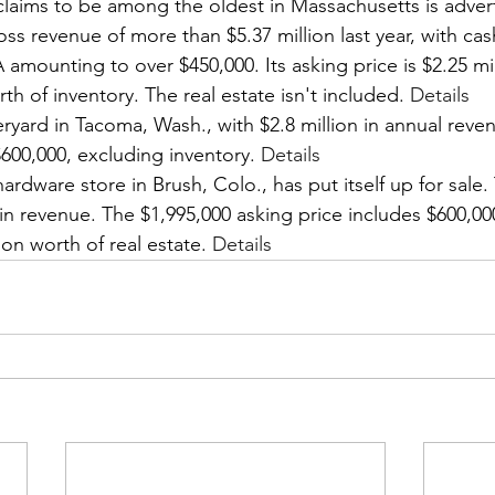
laims to be among the oldest in Massachusetts is advertis
gross revenue of more than $5.37 million last year, with ca
mounting to over $450,000. Its asking price is $2.25 mil
rth of inventory. The real estate isn't included. 
Details
ard in Tacoma, Wash., with $2.8 million in annual reven
 $600,000, excluding inventory. 
Details
rdware store in Brush, Colo., has put itself up for sale. T
 in revenue. The $1,995,000 asking price includes $600,00
ion worth of real estate. 
Details