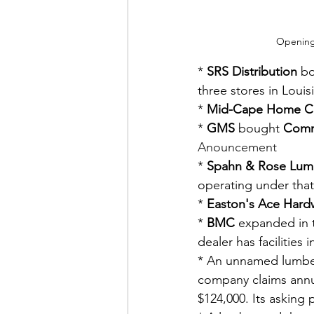
Openings
* 
SRS Distribution
 b
three stores in Louis
* 
Mid-Cape Home C
* 
GMS
 bought 
Comm
Anouncement
* 
Spahn & Rose Lum
operating under tha
* 
Easton's Ace Hard
* 
BMC
 expanded in t
dealer has facilities
* An unnamed lumbery
company claims annua
$124,000. Its asking 