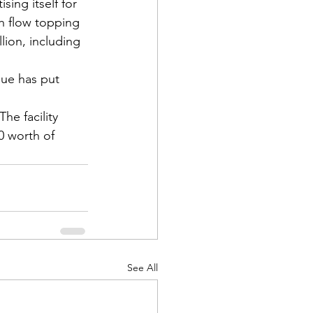
ing itself for 
sh flow topping 
lion, including 
ue has put 
he facility 
0 worth of 
See All