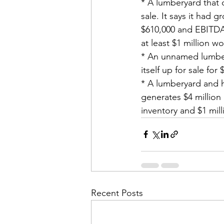
* A lumberyard that c
sale. It says it had 
$610,000 and EBITDA a
at least $1 million wo
* An unnamed lumbery
itself up for sale for
* A lumberyard and ha
generates $4 million
inventory and $1 mill
Recent Posts