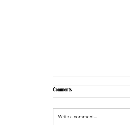
Comments
Write a comment...