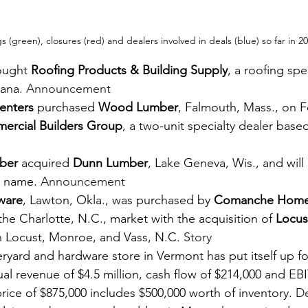
 (green), closures (red) and dealers involved in deals (blue) so far in 2
ought 
Roofing Products & Building Supply
, a roofing spec
iana. 
Announcement
enters
 purchased 
Wood Lumber
, Falmouth, Mass., on F
ercial Builders Group
, a two-unit specialty dealer based
ber
 acquired 
Dunn Lumber
, Lake Geneva, Wis., and will 
t name. 
Announcement
ware
, Lawton, Okla., was purchased by 
Comanche Home
he Charlotte, N.C., market with the acquisition of 
Locus
 in Locust, Monroe, and Vass, N.C. 
Story
ard and hardware store in Vermont has put itself up for
l revenue of $4.5 million, cash flow of $214,000 and EB
price of $875,000 includes $500,000 worth of inventory. 
De