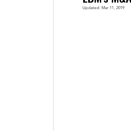
Updated:
Mar 11, 2019