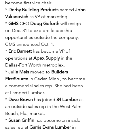
become first vice chair.
* 
Derby Building Products
 named 
John 
Vukanovich
 as VP of marketing.
* 
GMS
 CFO 
Doug Goforth
 will resign 
on Dec. 31 to explore leadership 
opportunities outside the company, 
GMS 
announced
 Oct. 1.
* 
Eric Barnett
 has become VP of 
operations at 
Apex Supply
 in the 
Dallas-Fort Worth metroplex.
* 
Julie Meis
 moved to 
Builders 
FirstSource
 in Cedar, Minn., to become 
a commercial sales rep. She had been 
at Lampert Lumber.
* 
Dave Brown
 has joined 
84 Lumber 
as 
an outside sales rep in the West Palm 
Beach, Fla., market.
* 
Susan Griffin
 has become an inside 
sales rep at 
Garris Evans Lumber
 in 