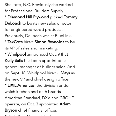
Shallotte, N.C. Previously she worked 
for Professional Builders Supply.
* 
Diamond Hill Plywood
 picked 
Tommy 
DeLoach
 to be its new sales director 
for engineered wood products. 
Previously, DeLoach was at BlueLinx.
* 
TexCote
 hired 
Simon Reynolds
 to be 
its VP of sales and marketing.
* 
Whirlpool
announced
 Oct. 9 tha
t 
Kelly Safis
 has been appointed as 
general manager of builder sales. And 
on Sept. 18, Whirlpool hired 
J Mays
 as 
the new VP and chief design officer.
* 
LIXIL Americas
, the division under 
which kitchen and bath brands 
American Standard, DXV, and GROHE 
operate, on Oct. 3 
appointed
Adam 
Bryson
 chief financial officer.