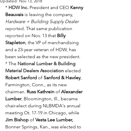
Updated:
Nov 13, 2018
* 
HDW Inc.
 President and CEO 
Kenny 
Beauvais
 is leaving the company, 
Hardware + Building Supply Dealer
reported
. That same publication 
reported
 on Nov. 13 that 
Billy 
Stapleton
, the VP of merchandising 
and a 23-year veteran of HDW, has 
been selected as the new president.
* The 
National Lumber & Building 
Material Dealers Association
 elected 
Robert Sanford
 of 
Sanford & Hawley
, 
Farmington, Conn., as its new 
chairman. 
Russ Kathrein
 of 
Alexander 
Lumber
, Bloomington, Ill., became 
chair-elect during NLBMDA's annual 
meeting Ot. 17-19 in Chicago, while 
Jim Bishop
 of 
Vesta Lee Lumber,
Bonner Springs, Kan., was elected to 