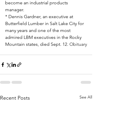
become an industrial products 
manager.
* Dennis Gardner, an executive at 
Butterfield Lumber in Salt Lake City for 
many years and one of the most 
admired LBM executives in the Rocky 
Mountain states, died Sept. 12. 
Obituary
See All
Recent Posts