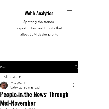
Webb Analytics
Spotting the trends,
opportunities and threats that
affect LBM dealer profits
Post
All Posts
Craig Webb
All Posts
Oct 9, 2018
2 min read
People in the News: Through
Hirings and promotions
Mid-November
Technology