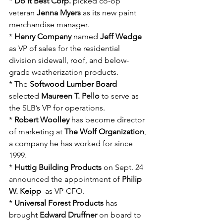
* 
Do it Best Corp.
 picked co-op 
veteran 
Jenna Myers
 as its new paint 
merchandise manager.
* 
Henry Company
 named
 Jeff Wedge
as VP of sales for the residential 
division sidewall, roof, and below-
grade weatherization products.
* The
 Softwood Lumber Board
selected 
Maureen T. Pello
 to serve as 
the SLB’s VP for operations.
* 
Robert Woolley
 has become director 
of marketing at 
The Wolf Organization
, 
a company he has worked for since 
1999.
* 
Huttig Building Products
 on Sept. 24 
announced
 the appointment of
 Philip 
W. Keipp
  as VP-CFO. 
* 
Universal Forest Products
 has 
brought 
Edward Druffner
 on board to 