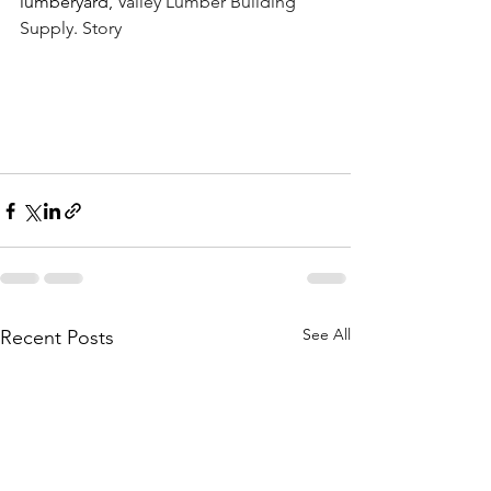
lumberyard, 
Valley Lumber Building 
Supply
. 
Story
See All
Recent Posts