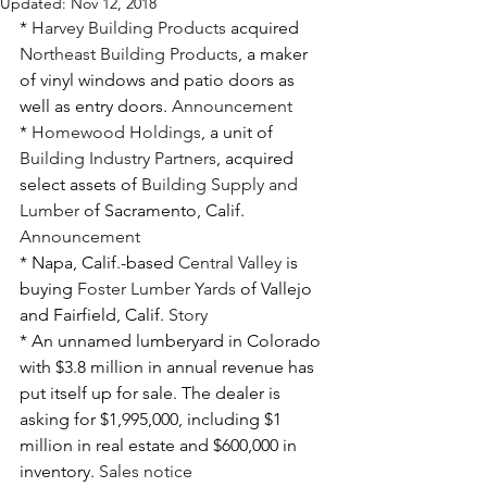
Updated:
Nov 12, 2018
* 
Harvey Building Products
 acquired 
Northeast Building Products
, a maker 
of vinyl windows and patio doors as 
well as entry doors. 
Announcement
* 
Homewood Holdings
, a unit of 
Building Industry Partners
, acquired 
select assets of 
Building Supply and 
Lumber
 of Sacramento, Calif. 
Announcement
* Napa, Calif.-based 
Central Valley
 is 
buying 
Foster Lumber Yards
 of Vallejo 
and Fairfield, Calif. 
Story
* An unnamed lumberyard in Colorado 
with $3.8 million in annual revenue has 
put itself up for sale. The dealer is 
asking for $1,995,000, including $1 
million in real estate and $600,000 in 
inventory. 
Sales notice