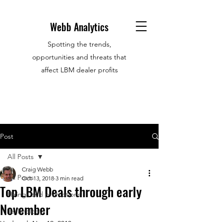
Webb Analytics
Spotting the trends,
opportunities and threats that
affect LBM dealer profits
Post
All Posts
Craig Webb
All Posts
Oct 13, 2018
3 min read
Top LBM Deals through early
Hirings and promotions
November
Technology