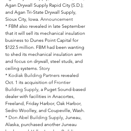
Agan Drywall Supply Rapid City (S.D.); 
and Agan Tri-State Drywall Supply, 
Sioux City, Iowa. 
Announcement
* FBM also revealed in late September 
that it will sell its mechanical insulation 
business to Dunes Point Capital for 
$122.5 million. FBM had been wanting 
to shed its mechanical insulation arm 
and focus on drywall, steel studs, and 
ceiling systems. 
Story
* 
Kodiak Building Partners
 revealed 
Oct. 1 its acquisition of 
Frontier 
Building Supply
, a Puget Sound-based 
dealer with facilities in Anacortes, 
Freeland, Friday Harbor, Oak Harbor, 
Sedro Woolley, and Coupeville, Wash.
* 
Don Abel Building Supply
, Juneau, 
Alaska, purchased another Juneau 