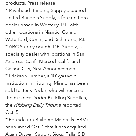
products. 
Press release
* 
Riverhead Building Supply
 acquired 
United Builders Supply
, a four-unit pro 
dealer based in Westerly, R.I., with 
other locations in Niantic, Conn.; 
Waterford, Conn.; and Richmond, R.I.
* 
ABC Supply
 bought 
DRI Supply
, a 
specialty dealer with locations in San 
Andreas, Calif.; Merced, Calif.; and 
Carson City, Nev. 
Announcement
* 
Erickson Lumber
, a 101-year-old 
institution in Hibbing, Minn., has been 
sold to Jerry Yoder, who will rename 
the business Yoder Building Supplies, 
the 
Hibbing Daily Tribune
reported
Oct. 5.
* 
Foundation Building Materials
 (FBM) 
announced Oct. 1 that it has acquired 
Agan Drywall Supply, Sioux Falls, S.D.; 