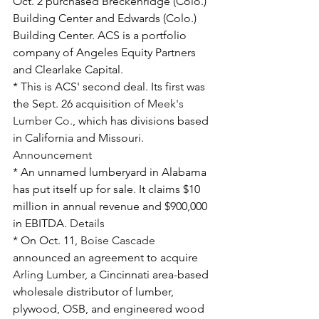
Oct. 2 purchased Breckenridge (Colo.) 
Building Center and Edwards (Colo.) 
Building Center. ACS is a portfolio 
company of Angeles Equity Partners 
and Clearlake Capital. 
* This is ACS' second deal. Its first was 
the Sept. 26 acquisition of 
Meek's 
Lumber Co.
, which has divisions based 
in California and Missouri. 
Announcement
* An unnamed lumberyard in Alabama 
has put itself up for sale. It claims $10 
million in annual revenue and $900,000 
in EBITDA. 
Details
* On Oct. 11, 
Boise Cascade
announced an agreement to acquire 
Arling Lumber
, a Cincinnati area-based 
wholesale distributor of lumber, 
plywood, OSB, and engineered wood 