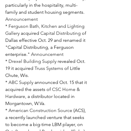
particularly in the hospitality, multi-
family and student housing segments. 
Announcement
* 
Ferguson Bath, Kitchen and Lighting 
Gallery
 acquired 
Capital Distributing
 of 
Dallas effective Oct. 29 and renamed it 
"Capital Distributing, a Ferguson 
enterprise." 
Announcement
* 
Drexel Building Supply
 revealed Oct. 
19 it acquired 
Truss Systems
 of Little 
Chute, Wis. 
* 
ABC Supply
 announced Oct. 15 that it 
acquired the assets of 
CSC Home & 
Hardware
, a distributor located in 
Morgantown, W.Va.
* 
American Construction Source
 (ACS), 
a recently launched venture that seeks 
to become a big-time LBM player, on 