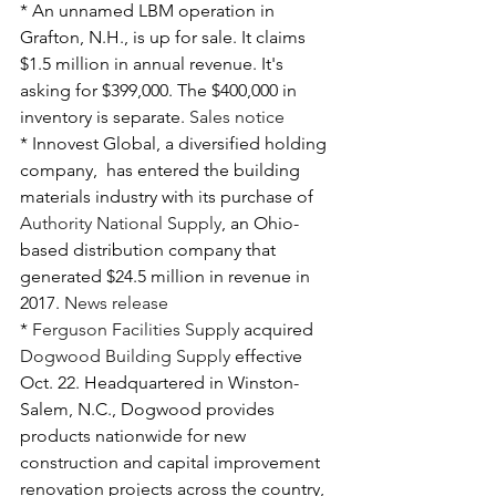
* An unnamed LBM operation in 
Grafton, N.H., is up for sale. It claims 
$1.5 million in annual revenue. It's 
asking for $399,000. The $400,000 in 
inventory is separate. 
Sales notice
* Innovest Global, a diversified holding 
company,  has entered the building 
materials industry with its purchase of 
Authority National Supply
, an Ohio-
based distribution company that 
generated $24.5 million in revenue in 
2017. 
News release
* 
Ferguson Facilities Supply
 acquired 
Dogwood Building Supply
 effective 
Oct. 22. Headquartered in Winston-
Salem, N.C., Dogwood provides 
products nationwide for new 
construction and capital improvement 
renovation projects across the country, 