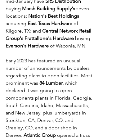
mid-January have 
SRS Distribution
buying 
Marsh Building Supply's
 seven 
locations; 
Nation's Best Holdings
acquiring 
East Texas Hardware
 of 
Kilgore, TX; and 
Central Network Retail 
Group's Frattallone's Hardware
 buying 
Everson's Hardware
 of Waconia, MN. 
Early 2023 has featured an unusual 
number of announcements by dealers 
regarding plans to open facilities. Most 
prominent was 
84 Lumber,
 which 
declared it was going to open 
components plants in Florida, Georgia, 
South Carolina, Idaho, Massachusetts, 
and New Jersey, plus lumberyards in 
Stockton, CA, Denver, CO, and 
Greeley, CO, and a door shop in 
Denver. 
Atlantic Group
 opened a truss 