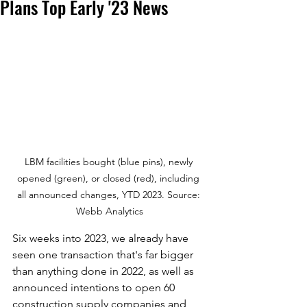
Plans Top Early '23 News
LBM facilities bought (blue pins), newly 
opened (green), or closed (red), including 
all announced changes, YTD 2023. Source: 
Webb Analytics
Six weeks into 2023, we already have 
seen one transaction that's far bigger 
than anything done in 2022, as well as 
announced intentions to open 60 
construction supply companies and 