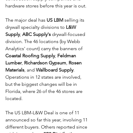
hardware stores before this year is out.
The major deal has 
US LBM
 selling its 
drywall specialty divisions to 
L&W 
Supply
, 
ABC Supply's 
drywall-focused 
division. The 46 locations (by Webb 
Analytics' count) carry the banners of 
Coastal Roofing Supply
, 
Feldman 
Lumber
, 
Richardson Gypsum
, 
Rosen 
Materials
, and 
Wallboard Supply
. 
Operations in 12 states are involved, 
but the biggest changes will be in 
Florida, where 26 of the 46 stores are 
located.
The US LBM-L&W Deal is one of 11 
announced so far this year, involving 11 
different buyers. Others reported since 