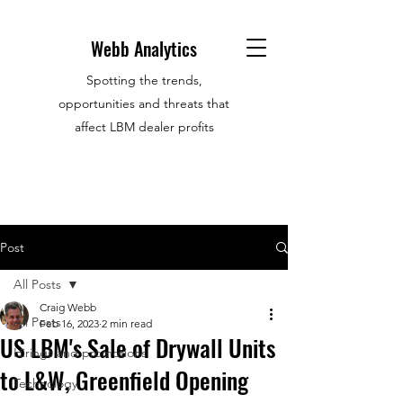
Webb Analytics
Spotting the trends,
opportunities and threats that
affect LBM dealer profits
Post
All Posts
Craig Webb
All Posts
Feb 16, 2023
2 min read
US LBM's Sale of Drywall Units
Hirings and promotions
to L&W, Greenfield Opening
Technology