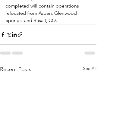
completed will contain operations 
relocated from Aspen, Glenwood 
Springs, and Basalt, CO.
See All
Recent Posts