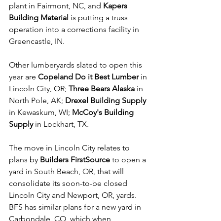
plant in Fairmont, NC, and 
Kapers 
Building Material
 is putting a truss 
operation into a corrections facility in 
Greencastle, IN.
Other lumberyards slated to open this 
year are 
Copeland Do it Best Lumber
 in 
Lincoln City, OR; 
Three Bears Alaska
 in 
North Pole, AK; 
Drexel Building Supply
in Kewaskum, WI; 
McCoy's Building 
Supply
 in Lockhart, TX. 
The move in Lincoln City relates to 
plans by 
Builders FirstSource 
to open a 
yard in South Beach, OR, that will 
consolidate its soon-to-be closed 
Lincoln City and Newport, OR, yards. 
BFS has similar plans for a new yard in 
Carbondale, CO, which when 