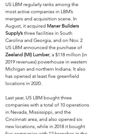
US LBM regularly ranks among the 
most active companies in LBM’s 
mergers and acquisition scene. In 
August, it acquired 
Maner Builders 
Supply’s
 three facilities in South 
Carolina and Georgia, and on Nov. 2 
US LBM announced the purchase of 
Zeeland (MI) Lumber
, a $118 million (in 
2019 revenues) powerhouse in western 
Michigan and northern Indiana. It also 
has opened at least five greenfield 
locations in 2020.
Last year, US LBM bought three 
companies with a total of 10 operations 
in Nevada, Mississippi, and the 
Cincinnati area, and also opened six 
new locations, while in 2018 it bought 
five companies with 12 branches in the 