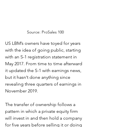
Source: ProSales 100
US LBM’s owners have toyed for years 
with the idea of going public, starting 
with an S-1 registration statement in 
May 2017. From time to time afterward 
it updated the S-1 with earnings news, 
but it hasn’t done anything since 
revealing three quarters of earnings in 
November 2019.
The transfer of ownership follows a 
pattern in which a private equity firm 
will invest in and then hold a company 
for five years before selling it or doing 