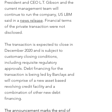
President and CEO L.T. Gibson and the 
current management team will 
continue to run the company, US LBM 
said in a 
news release
. Financial terms 
of the private transaction were not 
disclosed.
The transaction is expected to close in 
December 2020 and is subject to 
customary closing conditions, 
including requisite regulatory 
approvals. Debt financing for the 
transaction is being led by Barclays and 
will comprise of a new asset based 
revolving credit facility and a 
combination of other new debt 
financing.
The announcement marks the end of 