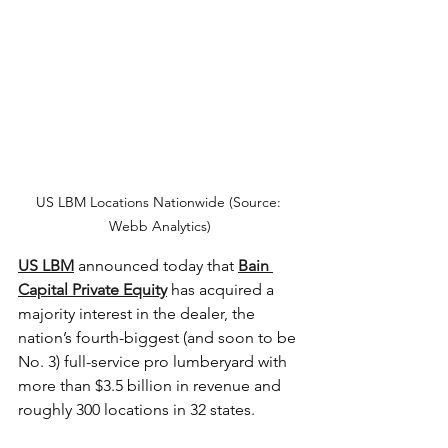
US LBM Locations Nationwide (Source: 
Webb Analytics)
US LBM
 announced today that 
Bain 
Capital Private Equity
 has acquired a 
majority interest in the dealer, the 
nation’s fourth-biggest (and soon to be 
No. 3) full-service pro lumberyard with 
more than $3.5 billion in revenue and 
roughly 300 locations in 32 states. 