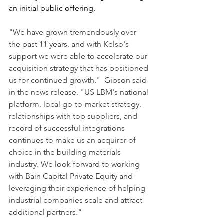
an initial public offering.
"We have grown tremendously over 
the past 11 years, and with Kelso's 
support we were able to accelerate our 
acquisition strategy that has positioned 
us for continued growth,"  Gibson said 
in the news release. "US LBM's national 
platform, local go-to-market strategy, 
relationships with top suppliers, and 
record of successful integrations 
continues to make us an acquirer of 
choice in the building materials 
industry. We look forward to working 
with Bain Capital Private Equity and 
leveraging their experience of helping 
industrial companies scale and attract 
additional partners."