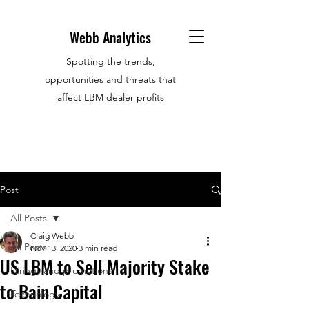
Webb Analytics
Spotting the trends,
opportunities and threats that
affect LBM dealer profits
Post
All Posts
Craig Webb
All Posts
Nov 13, 2020
3 min read
US LBM to Sell Majority Stake
Hirings and promotions
to Bain Capital
Technology