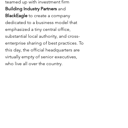
teamed up with investment firm 
Building Industry Partners
 and 
BlackEagle
 to create a company 
dedicated to a business model that 
emphasized a tiny central office, 
substantial local authority, and cross-
enterprise sharing of best practices. To 
this day, the official headquarters are 
virtually empty of senior executives, 
who live all over the country.