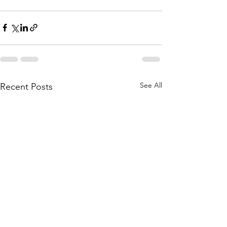
See All
Recent Posts