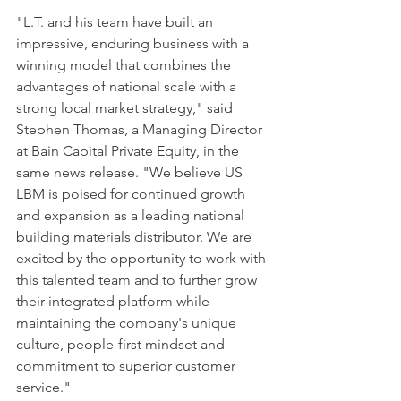
"L.T. and his team have built an 
impressive, enduring business with a 
winning model that combines the 
advantages of national scale with a 
strong local market strategy," said 
Stephen Thomas, a Managing Director 
at Bain Capital Private Equity, in the 
same news release. "We believe US 
LBM is poised for continued growth 
and expansion as a leading national 
building materials distributor. We are 
excited by the opportunity to work with 
this talented team and to further grow 
their integrated platform while 
maintaining the company's unique 
culture, people-first mindset and 
commitment to superior customer 
service."