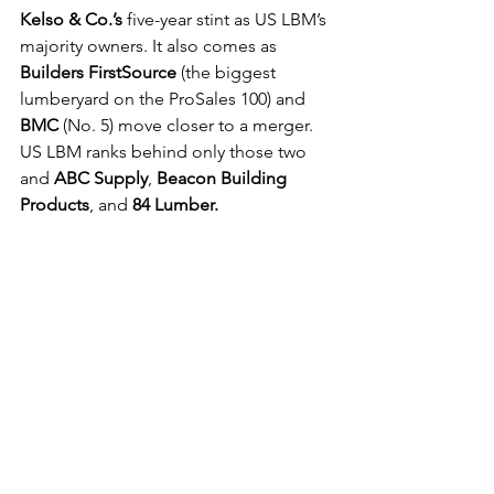
Kelso & Co.’s
 five-year stint as US LBM’s 
majority owners. It also comes as 
Builders FirstSource
 (the biggest 
lumberyard on the ProSales 100) and 
BMC
 (No. 5) move closer to a merger. 
US LBM ranks behind only those two 
and 
ABC Supply
, 
Beacon Building 
Products
, and 
84 Lumber.