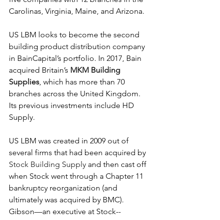
Carolinas, Virginia, Maine, and Arizona.
US LBM looks to become the second 
building product distribution company 
in BainCapital’s portfolio. In 2017, Bain 
acquired Britain’s 
MKM Building 
Supplies
, which has more than 70 
branches across the United Kingdom. 
Its previous investments include HD 
Supply.
US LBM was created in 2009 out of 
several firms that had been acquired by 
Stock Building Supply
 and then cast off 
when Stock went through a Chapter 11 
bankruptcy reorganization (and 
ultimately was acquired by BMC). 
Gibson—an executive at Stock--