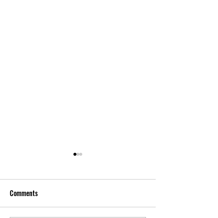
Comments