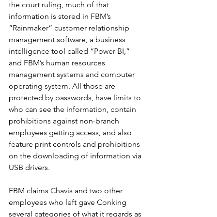
the court ruling, much of that 
information is stored in FBM’s 
“Rainmaker” customer relationship 
management software, a business 
intelligence tool called “Power BI,” 
and FBM’s human resources 
management systems and computer 
operating system. All those are 
protected by passwords, have limits to 
who can see the information, contain 
prohibitions against non-branch 
employees getting access, and also 
feature print controls and prohibitions 
on the downloading of information via 
USB drivers.
FBM claims Chavis and two other 
employees who left gave Conking 
several categories of what it regards as 