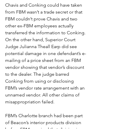
Chavis and Conking could have taken 
from FBM wasn’t a trade secret or that 
FBM couldn’t prove Chavis and two 
other ex-FBM employees actually 
transferred the information to Conking. 
On the other hand, Superior Court 
Judge Julianna Theall Earp did see 
potential damage in one defendant’s e-
mailing of a price sheet from an FBM 
vendor showing that vendor’s discount 
to the dealer. The judge barred 
Conking from using or disclosing 
FBM’s vendor rate arrangement with an 
unnamed vendor. All other claims of 
misappropriation failed.
FBM’s Charlotte branch had been part 
of Beacon’s interior products division 