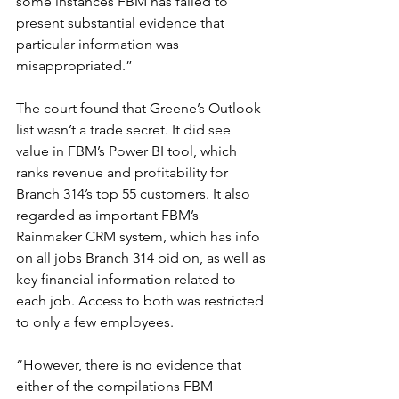
some instances FBM has failed to 
present substantial evidence that 
particular information was 
misappropriated.”
The court found that Greene’s Outlook 
list wasn’t a trade secret. It did see 
value in FBM’s Power BI tool, which 
ranks revenue and profitability for 
Branch 314’s top 55 customers. It also 
regarded as important FBM’s 
Rainmaker CRM system, which has info 
on all jobs Branch 314 bid on, as well as 
key financial information related to 
each job. Access to both was restricted 
to only a few employees.
“However, there is no evidence that 
either of the compilations FBM 