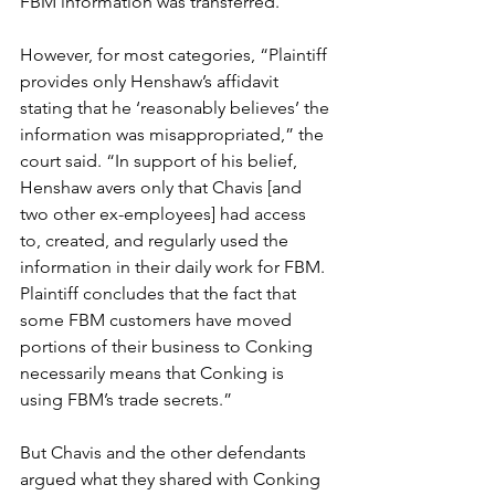
FBM information was transferred. 
However, for most categories, “Plaintiff 
provides only Henshaw’s affidavit 
stating that he ‘reasonably believes’ the 
information was misappropriated,” the 
court said. “In support of his belief, 
Henshaw avers only that Chavis [and 
two other ex-employees] had access 
to, created, and regularly used the 
information in their daily work for FBM. 
Plaintiff concludes that the fact that 
some FBM customers have moved 
portions of their business to Conking 
necessarily means that Conking is 
using FBM’s trade secrets.”
But Chavis and the other defendants 
argued what they shared with Conking 