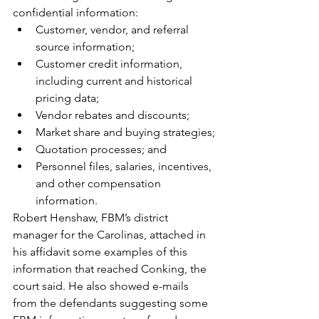
confidential information:
Customer, vendor, and referral 
source information;
Customer credit information, 
including current and historical 
pricing data;
Vendor rebates and discounts;
Market share and buying strategies;
Quotation processes; and
Personnel files, salaries, incentives, 
and other compensation 
information.
Robert Henshaw, FBM’s district 
manager for the Carolinas, attached in 
his affidavit some examples of this 
information that reached Conking, the 
court said. He also showed e-mails 
from the defendants suggesting some 