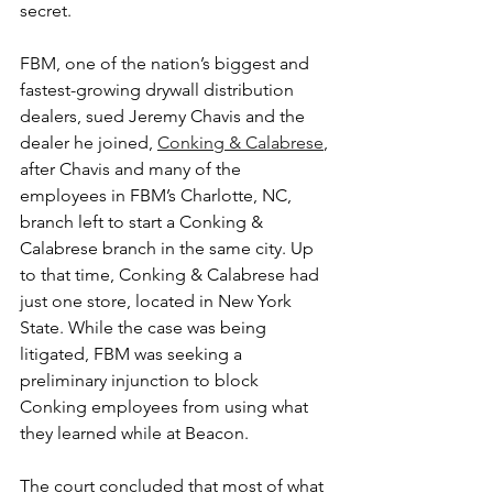
secret.
FBM, one of the nation’s biggest and 
fastest-growing drywall distribution 
dealers, sued Jeremy Chavis and the 
dealer he joined, 
Conking & Calabrese
, 
after Chavis and many of the 
employees in FBM’s Charlotte, NC, 
branch left to start a Conking & 
Calabrese branch in the same city. Up 
to that time, Conking & Calabrese had 
just one store, located in New York 
State. While the case was being 
litigated, FBM was seeking a 
preliminary injunction to block 
Conking employees from using what 
they learned while at Beacon.
The court concluded that most of what 