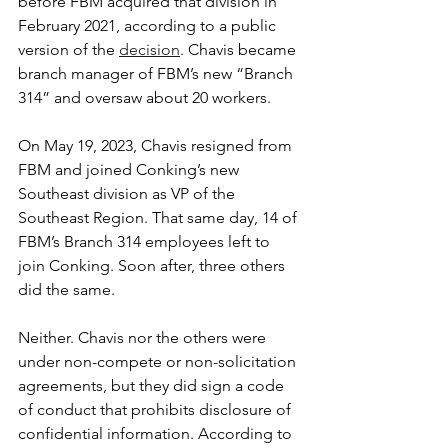
before FBM acquired that division in 
February 2021, according to a public 
version of the 
decision
. Chavis became 
branch manager of FBM’s new “Branch 
314” and oversaw about 20 workers.
On May 19, 2023, Chavis resigned from 
FBM and joined Conking’s new 
Southeast division as VP of the 
Southeast Region. That same day, 14 of 
FBM’s Branch 314 employees left to 
join Conking. Soon after, three others 
did the same.
Neither. Chavis nor the others were 
under non-compete or non-solicitation 
agreements, but they did sign a code 
of conduct that prohibits disclosure of 
confidential information. According to 