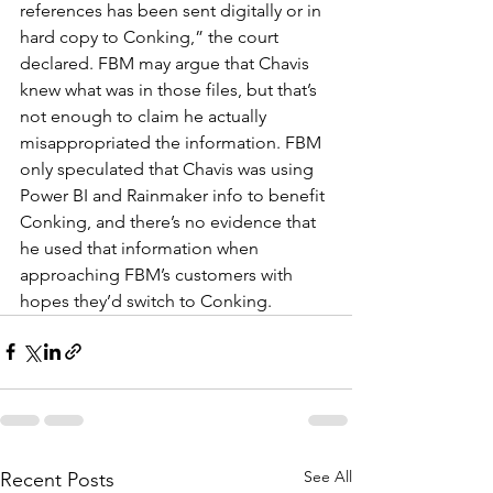
references has been sent digitally or in 
hard copy to Conking,” the court 
declared. FBM may argue that Chavis 
knew what was in those files, but that’s 
not enough to claim he actually 
misappropriated the information. FBM 
only speculated that Chavis was using 
Power BI and Rainmaker info to benefit 
Conking, and there’s no evidence that 
he used that information when 
approaching FBM’s customers with 
hopes they’d switch to Conking.
See All
Recent Posts