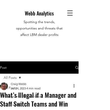
Webb Analytics
Spotting the trends,
opportunities and threats that
affect LBM dealer profits
Post
All Posts
Craig Webb
All Posts
Jul 24, 2023
4 min read
What’s Illegal if a Manager and
Hirings and promotions
Staff Switch Teams and Win
Technology