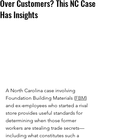
Over Customers? This NC Case
Has Insights
A North Carolina case involving 
Foundation Building Materials (
FBM
) 
and ex-employees who started a rival 
store provides useful standards for 
determining when those former 
workers are stealing trade secrets—
including what constitutes such a 