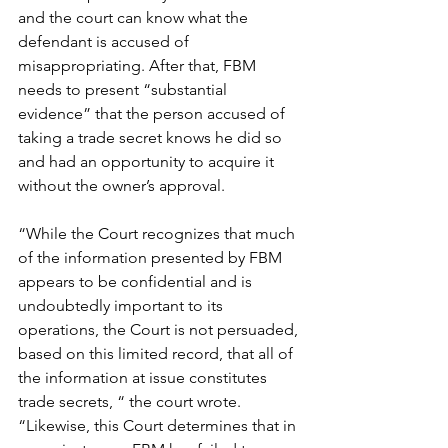
and the court can know what the 
defendant is accused of 
misappropriating. After that, FBM 
needs to present “substantial 
evidence” that the person accused of 
taking a trade secret knows he did so 
and had an opportunity to acquire it 
without the owner’s approval.
“While the Court recognizes that much 
of the information presented by FBM 
appears to be confidential and is 
undoubtedly important to its 
operations, the Court is not persuaded, 
based on this limited record, that all of 
the information at issue constitutes 
trade secrets, “ the court wrote. 
“Likewise, this Court determines that in 