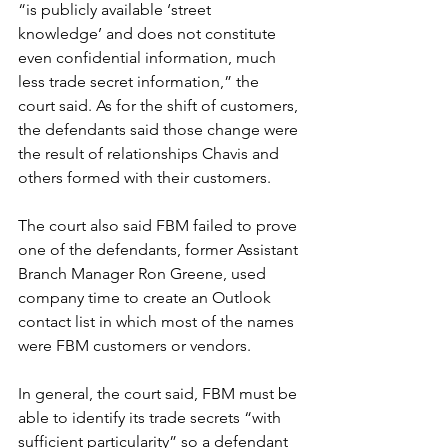
“is publicly available ‘street 
knowledge’ and does not constitute 
even confidential information, much 
less trade secret information,” the 
court said. As for the shift of customers, 
the defendants said those change were 
the result of relationships Chavis and 
others formed with their customers.
The court also said FBM failed to prove 
one of the defendants, former Assistant 
Branch Manager Ron Greene, used 
company time to create an Outlook 
contact list in which most of the names 
were FBM customers or vendors. 
In general, the court said, FBM must be 
able to identify its trade secrets “with 
sufficient particularity” so a defendant 