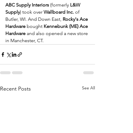
ABC Supply Interiors
 (formerly 
L&W 
Supply
) took over 
Wallboard Inc.
 of 
Butler, WI. And Down East, 
Rocky's Ace 
Hardware
 bought 
Kennebunk (ME) Ace 
Hardware 
and
also opened a new store 
in Manchester, CT.
See All
Recent Posts