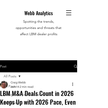
Webb Analytics
Spotting the trends,
opportunities and threats that
affect LBM dealer profits
Post
All Posts
Craig Webb
All Posts
Jun 14
2 min read
LBM M&A Deals Count in 2026
Hirings and promotions
Keeps Up with 2026 Pace, Even
Technology