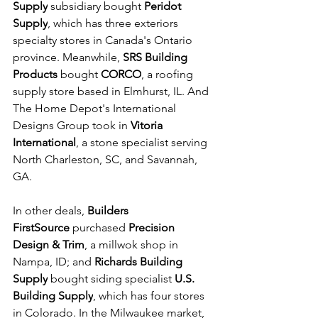
Supply
 subsidiary bought 
Peridot 
Supply
, which has three exteriors 
specialty stores in Canada's Ontario 
province. Meanwhile, 
SRS Building 
Products
 bought 
CORCO
, a roofing 
supply store based in Elmhurst, IL. And 
The Home Depot's International 
Designs Group took in 
Vitoria 
International
, a stone specialist serving 
North Charleston, SC, and Savannah, 
GA.
In other deals, 
Builders 
FirstSource
 purchased 
Precision 
Design & Trim
, a millwok shop in 
Nampa, ID; and 
Richards Building 
Supply
 bought siding specialist 
U.S. 
Building Supply
, which has four stores 
in Colorado. In the Milwaukee market, 