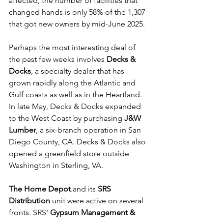
affected, the number of facilities that 
changed hands is only 58% of the 1,307 
that got new owners by mid-June 2025.
Perhaps the most interesting deal of 
the past few weeks involves 
Decks & 
Docks
, a specialty dealer that has 
grown rapidly along the Atlantic and 
Gulf coasts as well as in the Heartland. 
In late May, Decks & Docks expanded 
to the West Coast by purchasing 
J&W 
Lumber
, a six-branch operation in San 
Diego County, CA. Decks & Docks also 
opened a greenfield store outside 
Washington in Sterling, VA.
The Home Depot
.and its 
SRS 
Distribution
 unit were active on several 
fronts. SRS' 
Gypsum Management & 