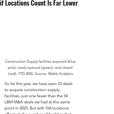
if Locations Count Is Far Lower
Construction Supply facilities acquired (blue 
pins), newly opened (green), and closed 
(red), YTD 2026. Source: Webb Analytics
So far this year, we have seen 53 deals 
to acquire construction supply 
facilities, just one fewer than the 54 
LBM M&A deals we had at this same 
point in 2025. But with 764 locations 