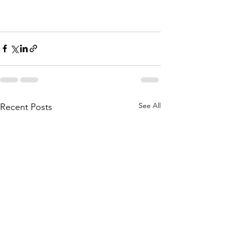
See All
Recent Posts