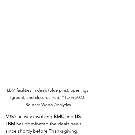
LBM facilities in deals (blue pins), openings 
(green), and closures (red) YTD in 2020. 
Source: Webb Analytics
M&A activity involving 
BMC
 and 
US 
LBM
 has dominated the deals news 
since shortly before Thanksgiving, 