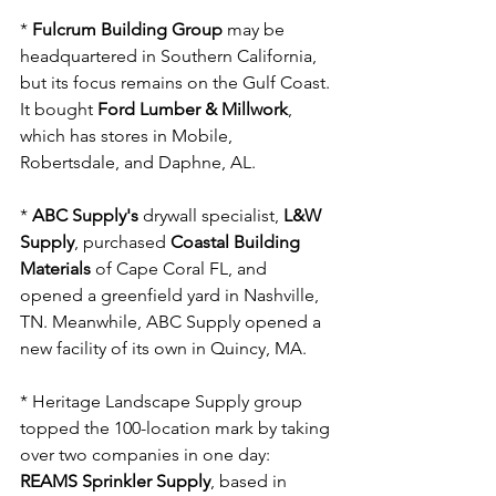
* 
Fulcrum Building Group
 may be 
headquartered in Southern California, 
but its focus remains on the Gulf Coast. 
It bought 
Ford Lumber & Millwork
, 
which has stores in Mobile, 
Robertsdale, and Daphne, AL.
* 
ABC Supply's
 drywall specialist, 
L&W 
Supply
, purchased 
Coastal Building 
Materials
 of Cape Coral FL, and 
opened a greenfield yard in Nashville, 
TN. Meanwhile, ABC Supply opened a 
new facility of its own in Quincy, MA.
* Heritage Landscape Supply group 
topped the 100-location mark by taking 
over two companies in one day: 
REAMS Sprinkler Supply
, based in 