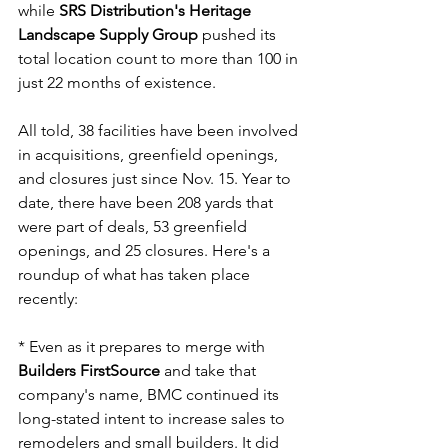
while 
SRS Distribution's Heritage 
Landscape Supply Group
 pushed its 
total location count to more than 100 in 
just 22 months of existence.
All told, 38 facilities have been involved 
in acquisitions, greenfield openings, 
and closures just since Nov. 15. Year to 
date, there have been 208 yards that 
were part of deals, 53 greenfield 
openings, and 25 closures. Here's a 
roundup of what has taken place 
recently:
* Even as it prepares to merge with 
Builders FirstSource
 and take that 
company's name, BMC continued its 
long-stated intent to increase sales to 
remodelers and small builders. It did 