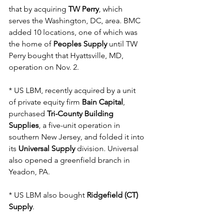
that by acquiring 
TW Perry
, which 
serves the Washington, DC, area. BMC 
added 10 locations, one of which was 
the home of 
Peoples Supply 
until TW 
Perry bought that Hyattsville, MD, 
operation on Nov. 2.
* US LBM, recently acquired by a unit 
of private equity firm 
Bain Capital
, 
purchased 
Tri-County Building 
Supplies
, a five-unit operation in 
southern New Jersey, and folded it into 
its 
Universal Supply
 division. Universal 
also opened a greenfield branch in 
Yeadon, PA.
* US LBM also bought 
Ridgefield (CT) 
Supply
.