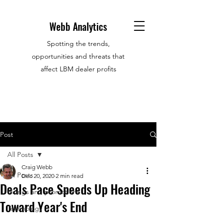
Webb Analytics
Spotting the trends,
opportunities and threats that
affect LBM dealer profits
Post
All Posts
Craig Webb
All Posts
Dec 20, 2020
2 min read
Deals Pace Speeds Up Heading
Hirings and promotions
Toward Year's End
Technology