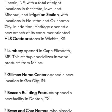
Lincoln, NE, with a total of eight 
locations in that state, Iowa, and 
Missouri; and 
Irrigation Station
, with 
locations in Houston and Oklahoma 
City. In addition, Heritage opened a 
new branch of its consumer-oriented 
HLS Outdoor
 stores in Wichita, KS.
* 
Lumbery 
opened in Cape Elizabeth, 
ME. This startup specializes in wood 
products from Maine.
* 
Gillman Home Center
 opened a new 
location in Gas City, IN.
* 
Beacon Building Products
 opened a 
new facility in Denton, TX.
* 
Bryan and Char Herrera
, who already 