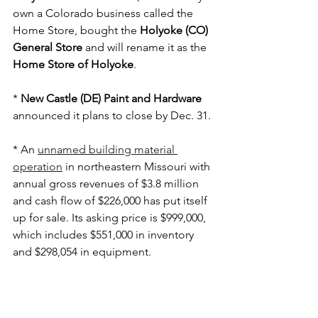
own a Colorado business called the 
Home Store, bought the 
Holyoke (CO) 
General Store
 and will rename it as the 
Home Store of Holyoke
.
* 
New Castle (DE) Paint and Hardware
announced it plans to close by Dec. 31.
* An 
unnamed building material 
operation
 in northeastern Missouri with 
annual gross revenues of $3.8 million 
and cash flow of $226,000 has put itself 
up for sale. Its asking price is $999,000, 
which includes $551,000 in inventory 
and $298,054 in equipment.