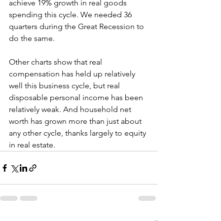
achieve 19% growth in real goods 
spending this cycle. We needed 36 
quarters during the Great Recession to 
do the same.
Other charts show that real 
compensation has held up relatively 
well this business cycle, but real 
disposable personal income has been 
relatively weak. And household net 
worth has grown more than just about 
any other cycle, thanks largely to equity 
in real estate.