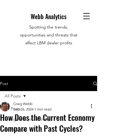
Webb Analytics
Spotting the trends,
opportunities and threats that
affect LBM dealer profits
Post
All Posts
Craig Webb
All Posts
Sep 26, 2024
1 min read
How Does the Current Economy
Hirings and promotions
Compare with Past Cycles?
Technology