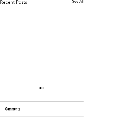
See All
Recent Posts
Comments