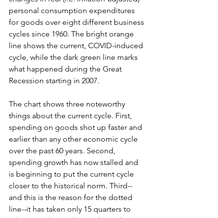
personal consumption expenditures 
for goods over eight different business 
cycles since 1960. The bright orange 
line shows the current, COVID-induced 
cycle, while the dark green line marks 
what happened during the Great 
Recession starting in 2007.
The chart shows three noteworthy 
things about the current cycle. First, 
spending on goods shot up faster and 
earlier than any other economic cycle 
over the past 60 years. Second, 
spending growth has now stalled and 
is beginning to put the current cycle 
closer to the historical norm. Third--
and this is the reason for the dotted 
line--it has taken only 15 quarters to 