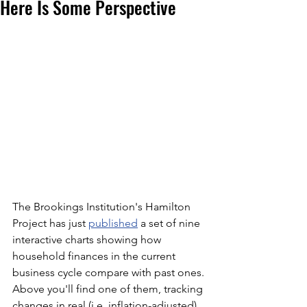
Here Is Some Perspective
The Brookings Institution's Hamilton 
Project has just 
published
 a set of nine 
interactive charts showing how 
household finances in the current 
business cycle compare with past ones. 
Above you'll find one of them, tracking 
changes in real (i.e. inflation-adjusted) 