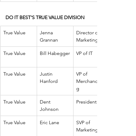
DO IT BEST'S TRUE VALUE DIVISION
True Value
Jenna 
Director of 
Grannan
Marketing
True Value
Bill
 Habegger
VP of IT
True Value
Justin 
VP of 
Hanford
Merchandisin
g
True Value
Dent 
President
Johnson
True Value
Eric Lane
SVP of 
Marketing