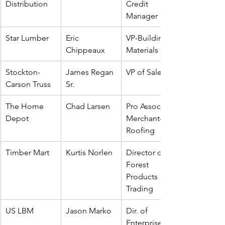
Distribution
Credit 
Manager
Star Lumber
Eric 
VP-Building 
Chippeaux
Materials
Stockton-
James Regan 
VP of Sales
Carson Truss
Sr.
The Home 
Chad Larsen
Pro Associate 
Depot
Merchant--
Roofing
Timber Mart
Kurtis Norlen
Director of 
Forest 
Products 
Trading
US LBM
Jason Marko
Dir. of 
Enterprise 