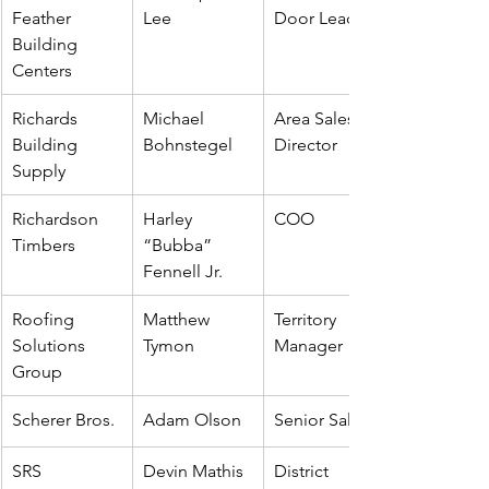
Feather 
Lee
Door Leader
Building 
Centers
Richards 
Michael 
Area Sales 
Building 
Bohnstegel
Director
Supply
Richardson 
Harley 
COO
Timbers
“Bubba” 
Fennell Jr.
Roofing 
Matthew 
Territory 
Solutions 
Tymon
Manager
Group
Scherer Bros.
Adam Olson
Senior Sales
SRS 
Devin Mathis
District 