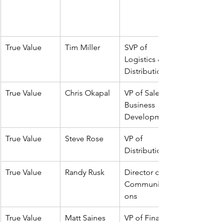
True Value
Tim Miller
SVP of 
Logistics & 
Distribution
True Value
Chris Okapal
VP of Sales & 
Business 
Development
True Value
Steve Rose
VP of 
Distribution
True Value
Randy Rusk
Director of 
Communicati
ons
True Value
Matt Saines
VP of Finance