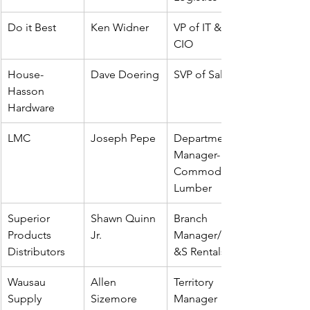
Do it Best
Ken Widner
VP of IT & 
CIO
House-
Dave Doering
SVP of Sales
Hasson 
Hardware
LMC 
Joseph Pepe
Department 
Manager- 
Commodity 
Lumber
Superior 
Shawn Quinn 
Branch 
Products 
Jr.
Manager/EQ
Distributors
&S Rentals
Wausau 
Allen 
Territory 
Supply
Sizemore
Manager