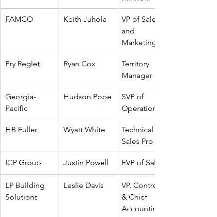
FAMCO
Keith Juhola
VP of Sales 
and 
Marketing
Fry Reglet
Ryan Cox
Territory 
Manager
Georgia-
Hudson Pope
SVP of 
Pacific
Operations
HB Fuller
Wyatt White
Technical 
Sales Pro
ICP Group
Justin Powell
EVP of Sales
LP Building 
Leslie Davis
VP, Controller 
Solutions
& Chief 
Accounting 