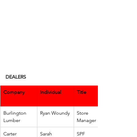
DEALERS
Company
Individual
Title
Burlington 
Ryan Woundy
Store 
Lumber
Manager
Carter 
Sarah 
SPF 