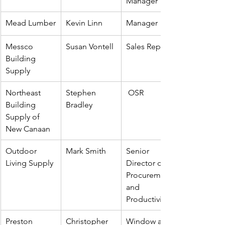
Manager
Mead Lumber
Kevin Linn
Manager
Messco 
Susan Vontell
Sales Rep
Building 
Supply
Northeast 
Stephen 
 OSR
Building 
Bradley
Supply of 
New Canaan 
Outdoor 
Mark Smith
Senior 
Living Supply
Director of 
Procurement 
and 
Productivity
Preston 
Christopher 
Window and 