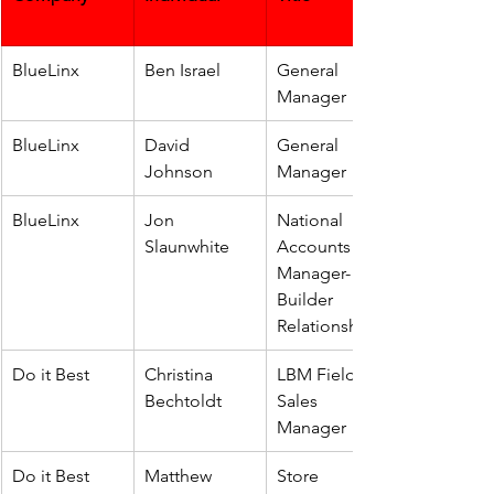
BlueLinx
Ben Israel
General 
Manager
BlueLinx
David 
General 
Johnson
Manager
BlueLinx
Jon 
National 
Slaunwhite
Accounts 
Manager-
Builder 
Relationships
Do it Best
Christina 
LBM Field 
Bechtoldt
Sales 
Manager
Do it Best
Matthew 
Store 