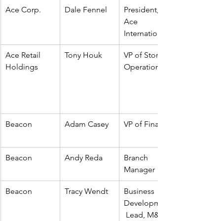
Ace Corp. 
Dale Fennel
President, 
Ace 
International
Ace Retail 
Tony Houk
VP of Store 
Holdings
Operations
Beacon
Adam Casey
VP of Finance
Beacon
Andy Reda
Branch 
Manager
Beacon
Tracy Wendt
Business 
Development
 Lead, M&A