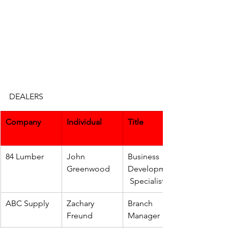
DEALERS
Company
Individual
Title
84 Lumber
John 
Business 
Greenwood
Development
 Specialist
ABC Supply
Zachary 
Branch 
Freund
Manager