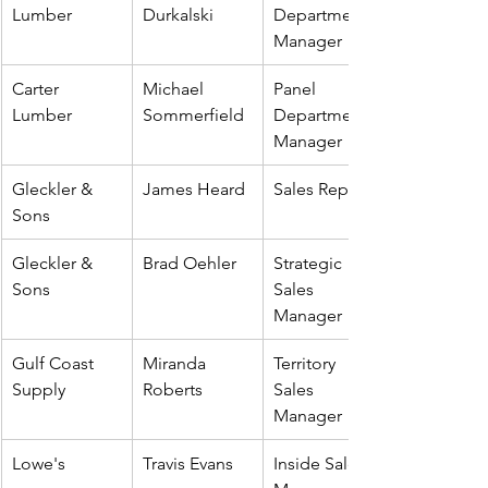
Lumber
Durkalski
Department 
Manager
Carter 
Michael 
Panel 
Lumber
Sommerfield
Department 
Manager
Gleckler & 
James Heard
Sales Rep
Sons
Gleckler & 
Brad Oehler
Strategic 
Sons
Sales 
Manager
Gulf Coast 
Miranda 
Territory 
Supply
Roberts
Sales 
Manager
Lowe's
Travis Evans
Inside Sales 