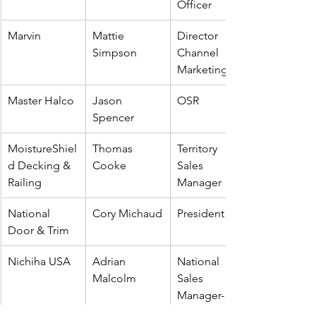
Officer
Marvin
Mattie 
Director 
Simpson
Channel 
Marketing
Master Halco
Jason 
OSR
Spencer
MoistureShiel
Thomas 
Territory 
d Decking & 
Cooke
Sales 
Railing
Manager
National 
Cory Michaud
President
Door & Trim
Nichiha USA
Adrian 
National 
Malcolm
Sales 
Manager-
Canada