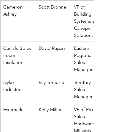
Cameron 
Scott Dionne
VP of 
Ashley
Building 
Systems and 
Canopy 
Solutions
Carlisle Spray 
David Ragan
Eastern 
Foam 
Regional 
Insulation
Sales 
Manager
Dyke 
Ray Tomazic
Territory 
Industries
Sales 
Manager
Evermark
Kelly Miller
VP of Pro 
Sales-
Hardware & 
Millwork