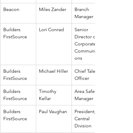
Beacon
Miles Zander
Branch 
Manager
Builders 
Lori Conrad
Senior 
FirstSource
Director of 
Corporate 
Communicati
ons
Builders 
Michael Hiller
Chief Talent 
FirstSource
Officer
Builders 
Timothy 
Area Safety 
FirstSource
Kellar
Manager
Builders 
Paul Vaughan
President, 
FirstSource
Central 
Division