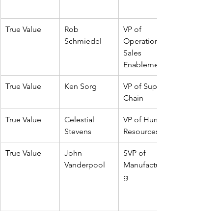
True Value
Rob 
VP of 
Schmiedel
Operations & 
Sales 
Enablement
True Value
Ken Sorg
VP of Supply 
Chain
True Value
Celestial 
VP of Human 
Stevens
Resources
True Value
John 
SVP of 
Vanderpool
Manufacturin
g