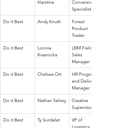
Harstine
Conversion 
Specialist
Do it Best
Andy Knuth
Forest 
Product 
Trader
Do it Best
Lonnie 
LBM Field 
Kvasnicka
Sales 
Manager
Do it Best 
Chelsea Ort
HR Program 
and Delivery 
Manager
Do it Best
Nathan Selvey
Creative 
Supervisor
Do it Best
Ty Sordelet
VP of 
Logistics