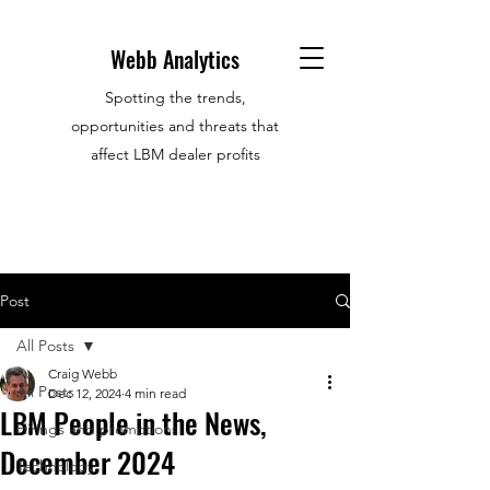
Webb Analytics
Spotting the trends,
opportunities and threats that
affect LBM dealer profits
Post
All Posts
Craig Webb
All Posts
Dec 12, 2024
4 min read
LBM People in the News,
Hirings and promotions
December 2024
Technology