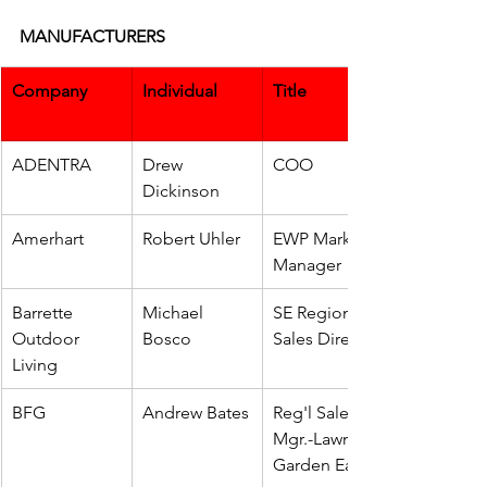
MANUFACTURERS
Company
Individual
Title
ADENTRA
Drew 
COO
Dickinson
Amerhart
Robert Uhler
EWP Market 
Manager
Barrette 
Michael 
SE Regional 
Outdoor 
Bosco
Sales Director
Living
BFG
Andrew Bates
Reg'l Sales 
Mgr.-Lawn & 
Garden East