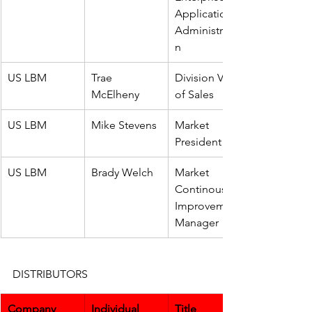
Application 
Administratio
n
US LBM
Trae 
Division VP 
McElheny
of Sales
US LBM
Mike Stevens
Market 
President
US LBM
Brady Welch
Market 
Continous 
Improvement 
Manager
DISTRIBUTORS
Company
Individual
Title