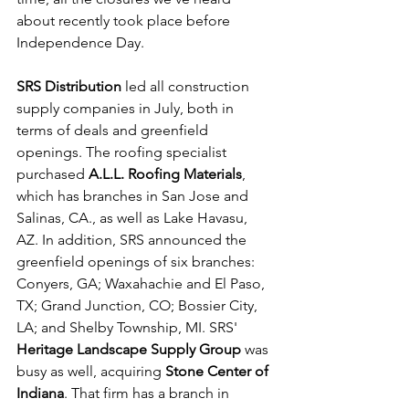
about recently took place before 
Independence Day.
SRS Distribution
 led all construction 
supply companies in July, both in 
terms of deals and greenfield 
openings. The roofing specialist 
purchased 
A.L.L. Roofing Materials
, 
which has branches in San Jose and 
Salinas, CA., as well as Lake Havasu, 
AZ. In addition, SRS announced the 
greenfield openings of six branches: 
Conyers, GA; Waxahachie and El Paso, 
TX; Grand Junction, CO; Bossier City, 
LA; and Shelby Township, MI. SRS' 
Heritage Landscape Supply Group
 was 
busy as well, acquiring 
Stone Center of 
Indiana
. That firm has a branch in 