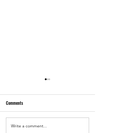
Comments
Write a comment...
Spotty Sales, Tariffs, Suspect
Nearly 1,000 LBM 