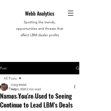
Webb Analytics
Spotting the trends,
opportunities and threats that
affect LBM dealer profits
Post
All Posts
Craig Webb
All Posts
Aug 4, 2020
2 min read
Names You're Used to Seeing
Hirings and promotions
Continue to Lead LBM's Deals
Technology