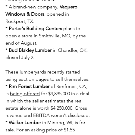
* A brand-new company, 
Vaquero 
Windows & Doors
, opened in 
Rockport, TX.
* 
Porter's Building Centers
 plans to 
open a store in Smithville, MO, by the 
end of August,
* 
Bud Blakley Lumber
 in Chandler, OK, 
closed July 2.
These lumberyards recently started 
using auction pages to sell themselves:
* 
Rim Forest Lumber
 of Rimforest, CA, 
is 
being offered
 for $4,895,000 in a deal 
in which the seller estimates the real 
estate alone is worth $4,250,000. Gross 
revenue and EBITDA weren't disclosed.
* 
Walker Lumber
 in Minong, WI, is for 
sale. For an
asking price
of $1.55 