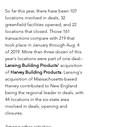
So far this year, there have been 107 
locations involved in deals, 32 
greenfield facilities opened, and 22 
locations that closed. Those 161 
transactions compare with 219 that 
took place in January through Aug. 4 
of 2019. More than three dozen of this 
year's locations were part of one deal--
Lansing Building Products'
 acquisition 
of 
Harvey Building Products.
 Lansing's 
acquisition of Massachusetts-based 
Harvey contributed to New England 
being the regional leader in deals, with 
44 locations in the six-state area 
involved in deals, opening and 
closures.
Among other activities: