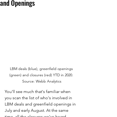
and Openings
LBM deals (blue), greenfield openings 
(green) and closures (red) YTD in 2020. 
Source: Webb Analytics
You'll see much that's familiar when 
you scan the list of who's involved in 
LBM deals and greenfield openings in 
July and early August. At the same 
time, all the closures we've heard 