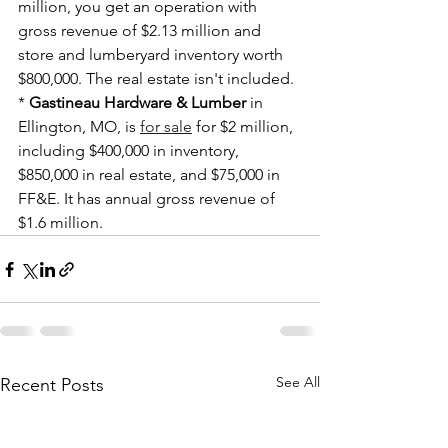
million, you get an operation with 
gross revenue of $2.13 million and 
store and lumberyard inventory worth 
$800,000. The real estate isn't included.
* 
Gastineau Hardware & Lumber
 in 
Ellington, MO, is 
for sale
 for $2 million, 
including $400,000 in inventory, 
$850,000 in real estate, and $75,000 in 
FF&E. It has annual gross revenue of 
$1.6 million.
See All
Recent Posts