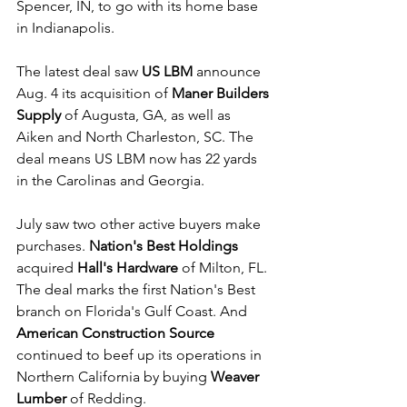
Spencer, IN, to go with its home base 
in Indianapolis.
The latest deal saw 
US LBM
 announce 
Aug. 4 its acquisition of 
Maner Builders 
Supply
 of Augusta, GA, as well as 
Aiken and North Charleston, SC. The 
deal means US LBM now has 22 yards 
in the Carolinas and Georgia.
July saw two other active buyers make 
purchases. 
Nation's Best Holdings
acquired 
Hall's Hardware
 of Milton, FL. 
The deal marks the first Nation's Best 
branch on Florida's Gulf Coast. And 
American Construction Source
continued to beef up its operations in 
Northern California by buying 
Weaver 
Lumber
 of Redding.