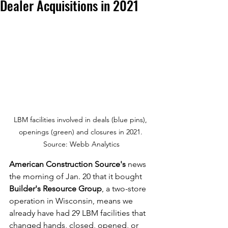
Dealer Acquisitions in 2021
LBM facilities involved in deals (blue pins), 
openings (green) and closures in 2021. 
Source: Webb Analytics
American Construction Source's
 news 
the morning of Jan. 20 that it bought 
Builder's Resource Group
, a two-store 
operation in Wisconsin, means we 
already have had 29 LBM facilities that 
changed hands, closed, opened, or 