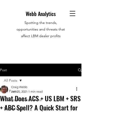
Webb Analytics
Spotting the trends,
opportunities and threats that
affect LBM dealer profits
Post
All Posts
Craig Webb
All Posts
Jan 20, 2021
1 min read
What Does ACS + US LBM + SRS
Hirings and promotions
+ ABC Spell? A Quick Start for
Technology