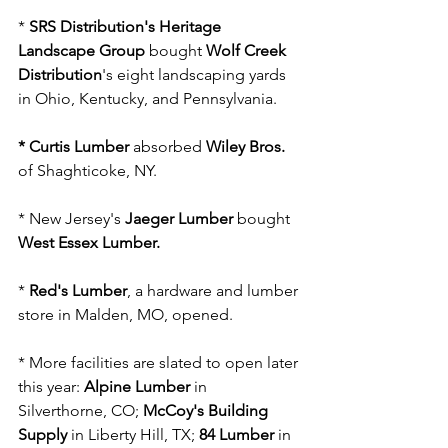
* 
SRS Distribution's Heritage 
Landscape Group
 bought 
Wolf Creek 
Distribution
's eight landscaping yards 
in Ohio, Kentucky, and Pennsylvania.
* Curtis Lumber 
absorbed 
Wiley Bros. 
of Shaghticoke, NY.
* New Jersey's 
Jaeger Lumber
 bought 
West Essex Lumber.
* 
Red's Lumber
, a hardware and lumber 
store in Malden, MO, opened.
* More facilities are slated to open later 
this year: 
Alpine Lumber 
in 
Silverthorne, CO; 
McCoy's Building 
Supply
 in Liberty Hill, TX; 
84 Lumber
 in 