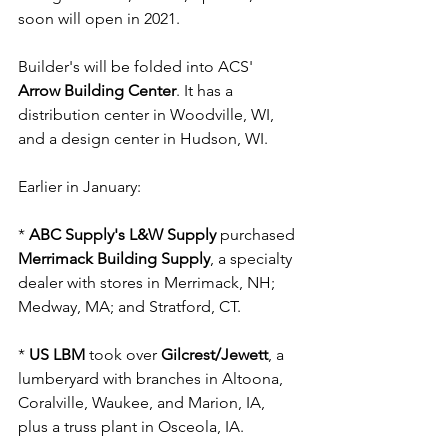
soon will open in 2021. 
Builder's will be folded into ACS' 
Arrow Building Center
. It has a 
distribution center in Woodville, WI, 
and a design center in Hudson, WI.
Earlier in January:
* 
ABC Supply's L&W Supply
 purchased 
Merrimack Building Supply
, a specialty 
dealer with stores in Merrimack, NH; 
Medway, MA; and Stratford, CT.
* 
US LBM
 took over
 Gilcrest/Jewett
, a 
lumberyard with branches in Altoona, 
Coralville, Waukee, and Marion, IA, 
plus a truss plant in Osceola, IA.