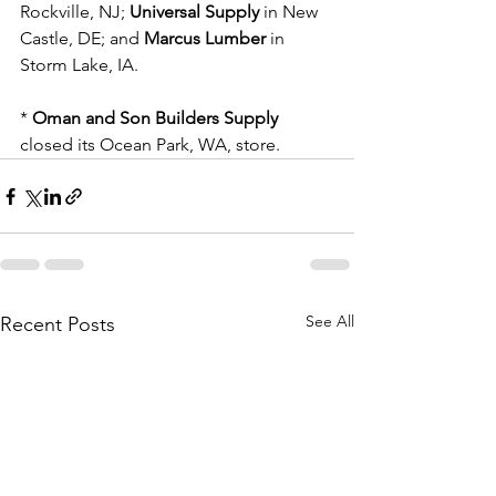
Rockville, NJ; 
Universal Supply
 in New 
Castle, DE; and 
Marcus Lumber
 in 
Storm Lake, IA.
* 
Oman and Son Builders Supply
closed its Ocean Park, WA, store.
See All
Recent Posts